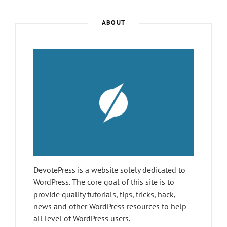
AND
TRICKS
ABOUT
BEFORE
YOU
REGRET
DevotePress is a website solely dedicated to
WordPress. The core goal of this site is to
provide quality tutorials, tips, tricks, hack,
news and other WordPress resources to help
all level of WordPress users.