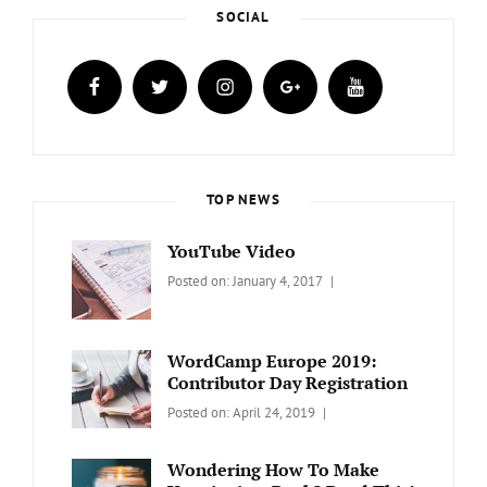
SOCIAL
facebook
twitter
instagram
plus.google
youtube
TOP NEWS
YouTube Video
Categories:
Tags:
By:
Posted on:
January 4, 2017
BLOG
Design
,
Sakin
Video
Shrestha
WordCamp Europe 2019:
Contributor Day Registration
Categories:
Tags:
By:
Posted on:
April 24, 2019
WORDPRESS
Contributors
Sanir
Day
,
Maharjan
Wondering How To Make
Europe
,