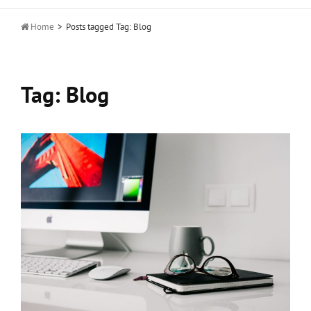

Home
>
Posts tagged
Tag:
Blog
Tag:
Blog