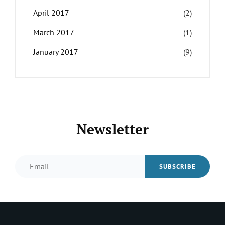
April 2017
(2)
March 2017
(1)
January 2017
(9)
Newsletter
Email