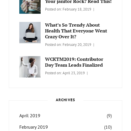
Your janitor Rock? Read This!
Travel
,
Categories:
Tags:
By:
Posted on:
February 18, 2019
Wordcamp
LIFESTYLE
Lifestyle
Catch
Themes
What’s So Trendy About
Health That Everyone Went
Crazy Over It?
Categories:
Tags:
By:
Posted on:
February 20, 2019
LIFESTYLE
Lifestyle
,
Catch
Travel
Themes
WCKTM2019: Contributor
Day Team Leads Finalized
Categories:
Tags:
By:
Posted on:
April 23, 2019
LIFE
Catch
Sanir
Themes
,
Maharjan
Interview
,
WCKTM
ARCHIVES
April 2019
(9)
February 2019
(10)