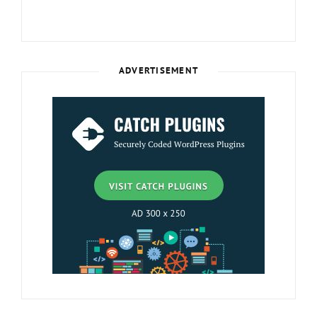
ADVERTISEMENT