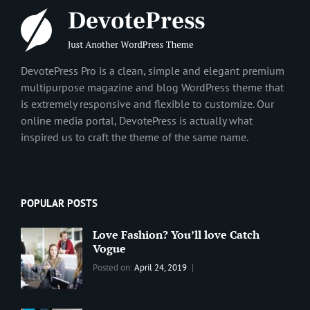
DevotePress Pro is a clean, simple and elegant premium
multipurpose magazine and blog WordPress theme that
is extremely responsive and flexible to customize. Our
online media portal, DevotePress is actually what
inspired us to craft the theme of the same name.
POPULAR POSTS
Love Fashion? You’ll love Catch
Vogue
Categories:
Tags:
By:
Posted on:
April 24, 2019
BLOG
2019
,
Sanir
Best
Maharjan