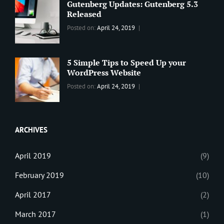
Wordpress
Gutenberg Updates: Gutenberg 5.3
Theme
,
Released
Design
,
Categories:
Tags:
By:
Posted on:
April 24, 2019
Themes
,
WORLD
Blog
,
Sanir
WordPress
Design
,
Maharjan
Theme
Editing
,
5 Simple Tips to Speed Up your
Update
WordPress Website
Categories:
Tags:
By:
Posted on:
April 24, 2019
BLOG
Tips
,
Sanir
Tricks
,
Maharjan
Web
ARCHIVES
April 2019
(9)
February 2019
(10)
April 2017
(2)
March 2017
(1)