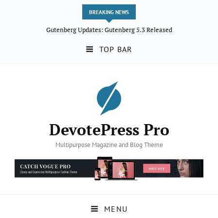
BREAKING NEWS
Gutenberg Updates: Gutenberg 5.3 Released
TOP BAR
DevotePress Pro
Multipurpose Magazine and Blog Theme
MENU