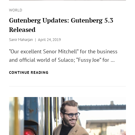
Categories
WORLD
Gutenberg Updates: Gutenberg 5.3
Released
Posted
Sanir Maharjan
April 24, 2019
on
“Our excellent Senor Mitchell” for the business
and official world of Sulaco; “Fussy Joe” for …
GUTENBERG
CONTINUE READING
UPDATES:
GUTENBERG
5.3
RELEASED