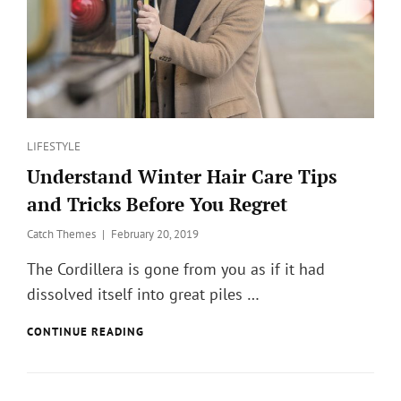
Categories
LIFESTYLE
Understand Winter Hair Care Tips
and Tricks Before You Regret
Posted
Catch Themes
February 20, 2019
on
The Cordillera is gone from you as if it had
dissolved itself into great piles …
UNDERSTAND
CONTINUE READING
WINTER
HAIR
CARE
TIPS