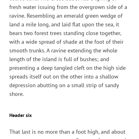
fresh water issuing from the overgrown side of a
ravine. Resembling an emerald green wedge of
land a mile long, and laid flat upon the sea, it
bears two forest trees standing close together,
with a wide spread of shade at the foot of their
smooth trunks. A ravine extending the whole
length of the island is full of bushes; and
presenting a deep tangled cleft on the high side
spreads itself out on the other into a shallow
depression abutting on a small strip of sandy
shore.
Header six
That last is no more than a foot high, and about