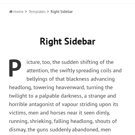

Home
>
Templates
>
Right Sidebar
Right Sidebar
P
icture, too, the sudden shifting of the
attention, the swiftly spreading coils and
bellyings of that blackness advancing
headlong, towering heavenward, turning the
twilight to a palpable darkness, a strange and
horrible antagonist of vapour striding upon its
victims, men and horses near it seen dimly,
running, shrieking, falling headlong, shouts of
dismay, the guns suddenly abandoned, men