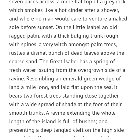
seven paces across, a mere flat top of a grey rock
which smokes like a hot cinder after a shower,
and where no man would care to venture a naked
sole before sunset. On the Little Isabel an old
ragged palm, with a thick bulging trunk rough
with spines, a very witch amongst palm trees,
rustles a dismal bunch of dead leaves above the
coarse sand. The Great Isabel has a spring of
fresh water issuing from the overgrown side of a
ravine. Resembling an emerald green wedge of
land a mile long, and laid flat upon the sea, it
bears two forest trees standing close together,
with a wide spread of shade at the foot of their
smooth trunks. A ravine extending the whole
length of the island is full of bushes; and
presenting a deep tangled cleft on the high side