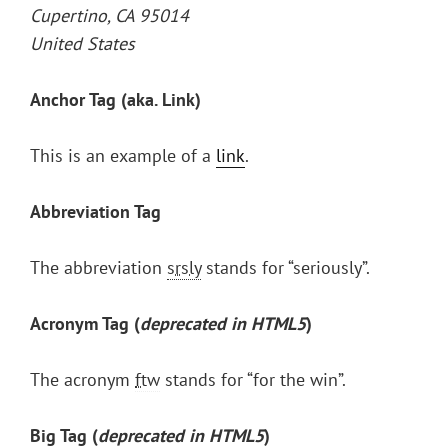
Cupertino, CA 95014
United States
Anchor Tag (aka. Link)
This is an example of a
link
.
Abbreviation Tag
The abbreviation
srsly
stands for “seriously”.
Acronym Tag (
deprecated in HTML5
)
The acronym
ftw
stands for “for the win”.
Big Tag
(
deprecated in HTML5
)