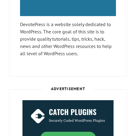
DevotePress is a website solely dedicated to
WordPress. The core goal of this site is to
provide quality tutorials, tips, tricks, hack,
news and other WordPress resources to help
all level of WordPress users.
ADVERTISEMENT