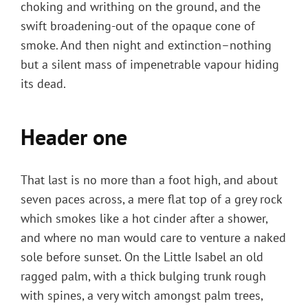
choking and writhing on the ground, and the
swift broadening-out of the opaque cone of
smoke. And then night and extinction–nothing
but a silent mass of impenetrable vapour hiding
its dead.
Header one
That last is no more than a foot high, and about
seven paces across, a mere flat top of a grey rock
which smokes like a hot cinder after a shower,
and where no man would care to venture a naked
sole before sunset. On the Little Isabel an old
ragged palm, with a thick bulging trunk rough
with spines, a very witch amongst palm trees,