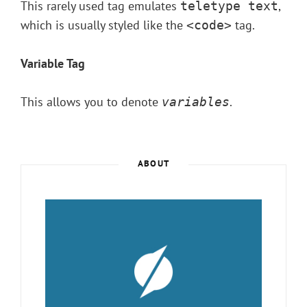
This rarely used tag emulates
,
teletype text
which is usually styled like the
tag.
<code>
Variable Tag
This allows you to denote
.
variables
ABOUT