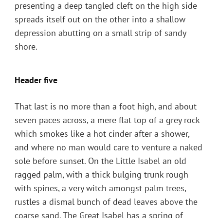
presenting a deep tangled cleft on the high side
spreads itself out on the other into a shallow
depression abutting on a small strip of sandy
shore.
Header five
That last is no more than a foot high, and about
seven paces across, a mere flat top of a grey rock
which smokes like a hot cinder after a shower,
and where no man would care to venture a naked
sole before sunset. On the Little Isabel an old
ragged palm, with a thick bulging trunk rough
with spines, a very witch amongst palm trees,
rustles a dismal bunch of dead leaves above the
coarse sand. The Great Isabel has a spring of