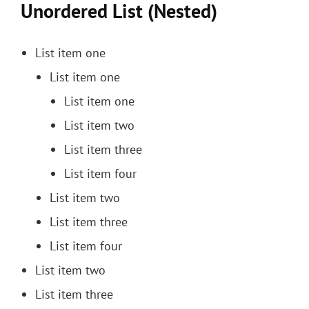
Unordered List (Nested)
List item one
List item one
List item one
List item two
List item three
List item four
List item two
List item three
List item four
List item two
List item three