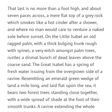
That last is no more than a foot high, and about
seven paces across, a mere flat top of a grey rock
which smokes like a hot cinder after a shower,
and where no man would care to venture a naked
sole before sunset. On the Little Isabel an old
ragged palm, with a thick bulging trunk rough
with spines, a very witch amongst palm trees,
rustles a dismal bunch of dead leaves above the
coarse sand. The Great Isabel has a spring of
fresh water issuing from the overgrown side of a
ravine. Resembling an emerald green wedge of
land a mile long, and laid flat upon the sea, it
bears two forest trees standing close together,
with a wide spread of shade at the foot of their
smooth trunks. A ravine extending the whole