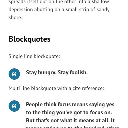
spreads itself out on the other into a shallow
depression abutting on a small strip of sandy
shore.
Blockquotes
Single line blockquote:
Stay hungry. Stay foolish.
Multi line blockquote with a cite reference:
People think focus means saying yes
to the thing you’ve got to focus on.
But that’s not what it means at all. It