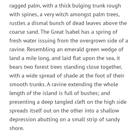
ragged palm, with a thick bulging trunk rough
with spines, a very witch amongst palm trees,
rustles a dismal bunch of dead leaves above the
coarse sand. The Great Isabel has a spring of
fresh water issuing from the overgrown side of a
ravine. Resembling an emerald green wedge of
land a mile long, and laid flat upon the sea, it
bears two forest trees standing close together,
with a wide spread of shade at the foot of their
smooth trunks. A ravine extending the whole
length of the island is full of bushes; and
presenting a deep tangled cleft on the high side
spreads itself out on the other into a shallow
depression abutting on a small strip of sandy
shore.