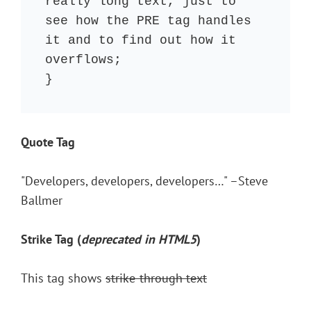
really long text, just to 
see how the PRE tag handles 
it and to find out how it 
overflows;

}
Quote Tag
Developers, developers, developers…
–Steve
Ballmer
Strike Tag
(
deprecated in HTML5
)
This tag shows
strike-through text