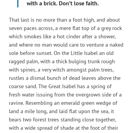
with a brick. Don’t lose faith.
That last is no more than a foot high, and about
seven paces across, a mere flat top of a grey rock
which smokes like a hot cinder after a shower,
and where no man would care to venture a naked
sole before sunset. On the Little Isabel an old
ragged palm, with a thick bulging trunk rough
with spines, a very witch amongst palm trees,
rustles a dismal bunch of dead leaves above the
coarse sand. The Great Isabel has a spring of
fresh water issuing from the overgrown side of a
ravine. Resembling an emerald green wedge of
land a mile long, and laid flat upon the sea, it
bears two forest trees standing close together,
with a wide spread of shade at the foot of their