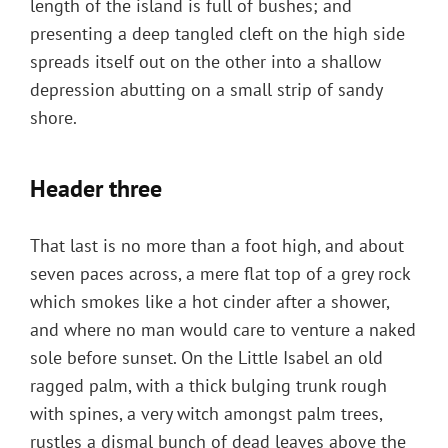
length of the island is full of bushes; and
presenting a deep tangled cleft on the high side
spreads itself out on the other into a shallow
depression abutting on a small strip of sandy
shore.
Header three
That last is no more than a foot high, and about
seven paces across, a mere flat top of a grey rock
which smokes like a hot cinder after a shower,
and where no man would care to venture a naked
sole before sunset. On the Little Isabel an old
ragged palm, with a thick bulging trunk rough
with spines, a very witch amongst palm trees,
rustles a dismal bunch of dead leaves above the