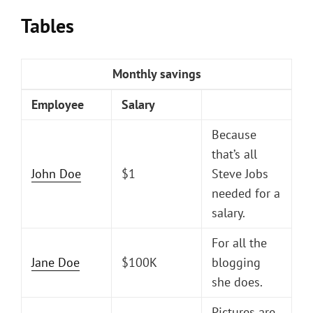
Tables
Monthly savings
Employee
Salary
Because
that’s all
John Doe
$1
Steve Jobs
needed for a
salary.
For all the
Jane Doe
$100K
blogging
she does.
Pictures are