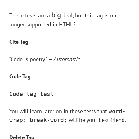
big
These tests are a
deal, but this tag is no
longer supported in HTML5.
Cite Tag
“Code is poetry.” —
Automattic
Code Tag
Code tag test
You will learn later on in these tests that
word-
will be your best friend.
wrap: break-word;
Delete Tag