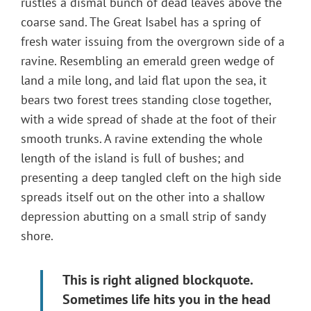
rustles a dismal bunch of dead leaves above the
coarse sand. The Great Isabel has a spring of
fresh water issuing from the overgrown side of a
ravine. Resembling an emerald green wedge of
land a mile long, and laid flat upon the sea, it
bears two forest trees standing close together,
with a wide spread of shade at the foot of their
smooth trunks. A ravine extending the whole
length of the island is full of bushes; and
presenting a deep tangled cleft on the high side
spreads itself out on the other into a shallow
depression abutting on a small strip of sandy
shore.
This is right aligned blockquote.
Sometimes life hits you in the head