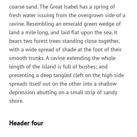
coarse sand. The Great Isabel has a spring of
fresh water issuing from the overgrown side of a
ravine. Resembling an emerald green wedge of
land a mile long, and laid flat upon the sea, it
bears two forest trees standing close together,
with a wide spread of shade at the foot of their
smooth trunks. A ravine extending the whole
length of the island is full of bushes; and
presenting a deep tangled cleft on the high side
spreads itself out on the other into a shallow
depression abutting on a small strip of sandy
shore.
Header four