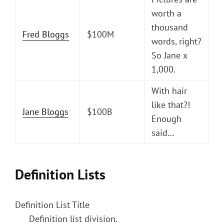
worth a
thousand
Fred Bloggs
$100M
words, right?
So Jane x
1,000.
With hair
like that?!
Jane Bloggs
$100B
Enough
said…
Definition Lists
Definition List Title
Definition list division.