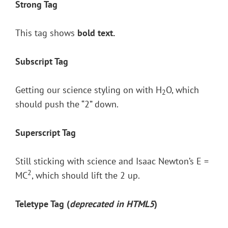
Strong Tag
This tag shows
bold
text.
Subscript Tag
Getting our science styling on with H
O, which
2
should push the “2” down.
Superscript Tag
Still sticking with science and Isaac Newton’s E =
2
MC
, which should lift the 2 up.
Teletype Tag
(
deprecated in HTML5
)