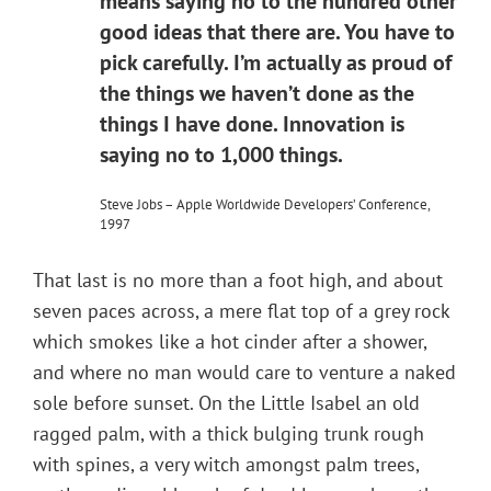
means saying no to the hundred other
good ideas that there are. You have to
pick carefully. I’m actually as proud of
the things we haven’t done as the
things I have done. Innovation is
saying no to 1,000 things.
Steve Jobs – Apple Worldwide Developers’ Conference,
1997
That last is no more than a foot high, and about
seven paces across, a mere flat top of a grey rock
which smokes like a hot cinder after a shower,
and where no man would care to venture a naked
sole before sunset. On the Little Isabel an old
ragged palm, with a thick bulging trunk rough
with spines, a very witch amongst palm trees,