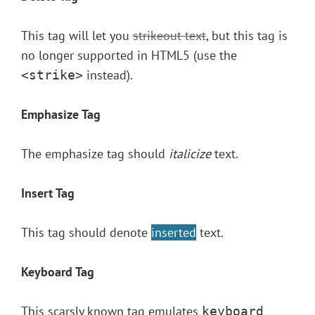
This tag will let you
strikeout text
, but this tag is
no longer supported in HTML5 (use the
instead).
<strike>
Emphasize Tag
The emphasize tag should
italicize
text.
Insert Tag
This tag should denote
inserted
text.
Keyboard Tag
This scarsly known tag emulates
keyboard