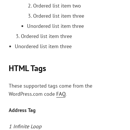
Ordered list item two
Ordered list item three
Unordered list item three
Ordered list item three
Unordered list item three
HTML Tags
These supported tags come from the
WordPress.com code
FAQ
.
Address Tag
1 Infinite Loop