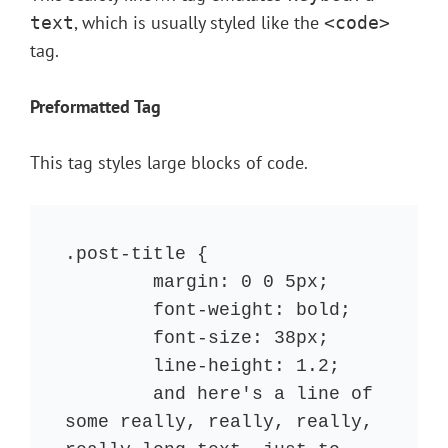
, which is usually styled like the
text
<code>
tag.
Preformatted Tag
This tag styles large blocks of code.
.post-title {

	margin: 0 0 5px;

	font-weight: bold;

	font-size: 38px;

	line-height: 1.2;

	and here's a line of 
some really, really, really, 