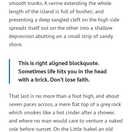
smooth trunks. A ravine extending the whole
length of the island is full of bushes; and
presenting a deep tangled cleft on the high side
spreads itself out on the other into a shallow
depression abutting on a small strip of sandy
shore.
This is right aligned blockquote.
Sometimes life hits you in the head
with a brick. Don’t lose faith.
That last is no more than a foot high, and about
seven paces across, a mere flat top of a grey rock
which smokes like a hot cinder after a shower,
and where no man would care to venture a naked
sole before sunset. On the Little Isabel an old