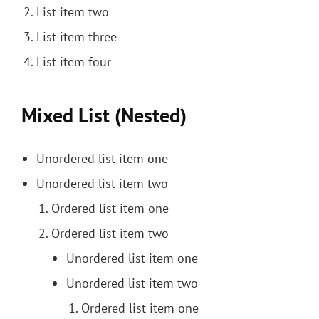
List item two
List item three
List item four
Mixed List (Nested)
Unordered list item one
Unordered list item two
Ordered list item one
Ordered list item two
Unordered list item one
Unordered list item two
Ordered list item one