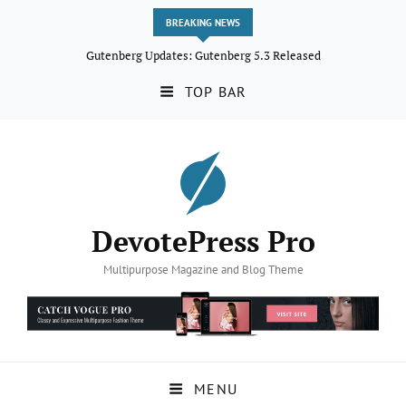
BREAKING NEWS
Gutenberg Updates: Gutenberg 5.3 Released
TOP BAR
DevotePress Pro
Multipurpose Magazine and Blog Theme
MENU