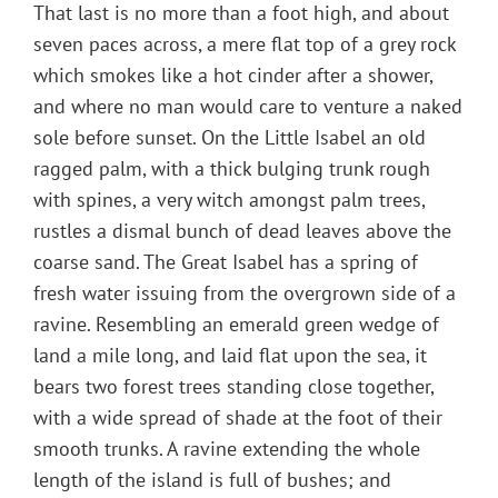
That last is no more than a foot high, and about
seven paces across, a mere flat top of a grey rock
which smokes like a hot cinder after a shower,
and where no man would care to venture a naked
sole before sunset. On the Little Isabel an old
ragged palm, with a thick bulging trunk rough
with spines, a very witch amongst palm trees,
rustles a dismal bunch of dead leaves above the
coarse sand. The Great Isabel has a spring of
fresh water issuing from the overgrown side of a
ravine. Resembling an emerald green wedge of
land a mile long, and laid flat upon the sea, it
bears two forest trees standing close together,
with a wide spread of shade at the foot of their
smooth trunks. A ravine extending the whole
length of the island is full of bushes; and