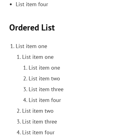
List item four
Ordered List
List item one
List item one
List item one
List item two
List item three
List item four
List item two
List item three
List item four