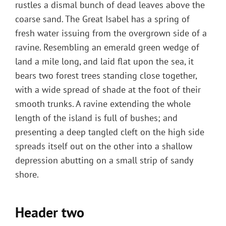
rustles a dismal bunch of dead leaves above the
coarse sand. The Great Isabel has a spring of
fresh water issuing from the overgrown side of a
ravine. Resembling an emerald green wedge of
land a mile long, and laid flat upon the sea, it
bears two forest trees standing close together,
with a wide spread of shade at the foot of their
smooth trunks. A ravine extending the whole
length of the island is full of bushes; and
presenting a deep tangled cleft on the high side
spreads itself out on the other into a shallow
depression abutting on a small strip of sandy
shore.
Header two