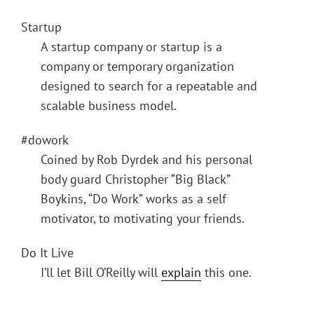
Startup
A startup company or startup is a
company or temporary organization
designed to search for a repeatable and
scalable business model.
#dowork
Coined by Rob Dyrdek and his personal
body guard Christopher “Big Black”
Boykins, “Do Work” works as a self
motivator, to motivating your friends.
Do It Live
I’ll let Bill O’Reilly will
explain
this one.