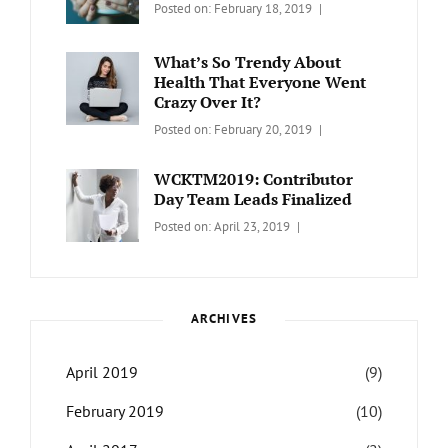
Categories:
Tags:
By:
Posted on:
February 18, 2019
Wordcamp
LIFESTYLE
Lifestyle
Catch
Themes
What’s So Trendy About
Health That Everyone Went
Crazy Over It?
Categories:
Tags:
By:
Posted on:
February 20, 2019
LIFESTYLE
Lifestyle
,
Catch
Travel
Themes
WCKTM2019: Contributor
Day Team Leads Finalized
Categories:
Tags:
By:
Posted on:
April 23, 2019
LIFE
Catch
Sanir
Themes
,
Maharjan
Interview
,
WCKTM
ARCHIVES
April 2019
(9)
February 2019
(10)