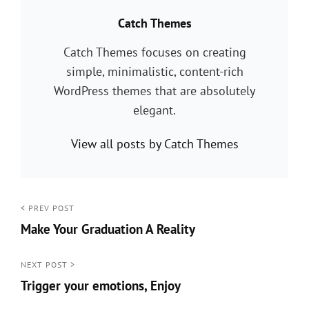
PUBLISHED BY:
Catch Themes
Catch Themes focuses on creating
simple, minimalistic, content-rich
WordPress themes that are absolutely
elegant.
View all posts by Catch Themes
Post
< PREV POST
Make Your Graduation A Reality
navigation
<
Prev
NEXT POST >
Trigger your emotions, Enjoy
Post
Next