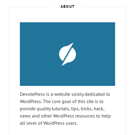
Post
ABOUT
>
DevotePress is a website solely dedicated to
WordPress. The core goal of this site is to
provide quality tutorials, tips, tricks, hack,
news and other WordPress resources to help
all level of WordPress users.