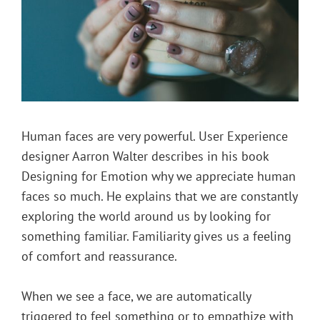
Human faces are very powerful. User Experience
designer Aarron Walter describes in his book
Designing for Emotion why we appreciate human
faces so much. He explains that we are constantly
exploring the world around us by looking for
something familiar. Familiarity gives us a feeling
of comfort and reassurance.
When we see a face, we are automatically
triggered to feel something or to empathize with