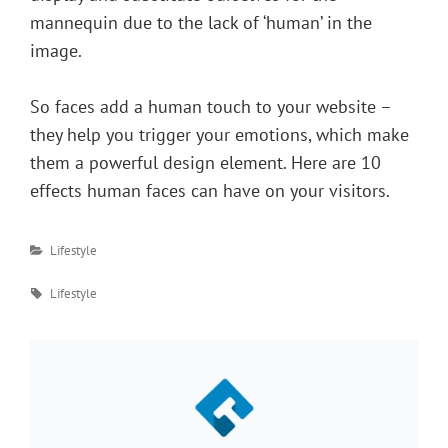
mannequin due to the lack of ‘human’ in the
image.
So faces add a human touch to your website –
they help you trigger your emotions, which make
them a powerful design element. Here are 10
effects human faces can have on your visitors.
Categories
Lifestyle
Tags
Lifestyle