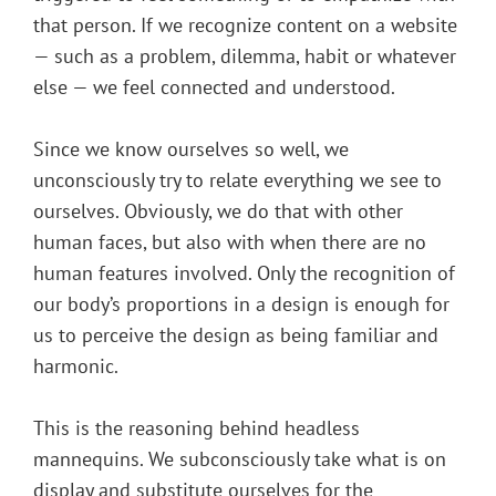
that person. If we recognize content on a website
— such as a problem, dilemma, habit or whatever
else — we feel connected and understood.
Since we know ourselves so well, we
unconsciously try to relate everything we see to
ourselves. Obviously, we do that with other
human faces, but also with when there are no
human features involved. Only the recognition of
our body’s proportions in a design is enough for
us to perceive the design as being familiar and
harmonic.
This is the reasoning behind headless
mannequins. We subconsciously take what is on
display and substitute ourselves for the