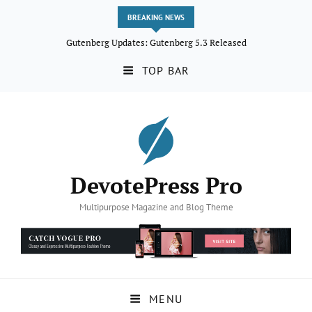
BREAKING NEWS
Gutenberg Updates: Gutenberg 5.3 Released
TOP BAR
DevotePress Pro
Multipurpose Magazine and Blog Theme
MENU