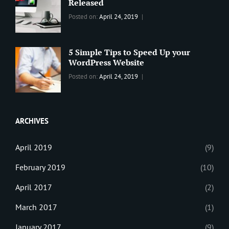
Theme
,
Released
Design
,
Categories:
Tags:
By:
Posted on:
April 24, 2019
Themes
,
WORLD
Blog
,
Sanir
WordPress
Design
,
Maharjan
Theme
Editing
,
5 Simple Tips to Speed Up your
Update
WordPress Website
Categories:
Tags:
By:
Posted on:
April 24, 2019
BLOG
Tips
,
Sanir
Tricks
,
Maharjan
Web
ARCHIVES
April 2019
(9)
February 2019
(10)
April 2017
(2)
March 2017
(1)
January 2017
(9)