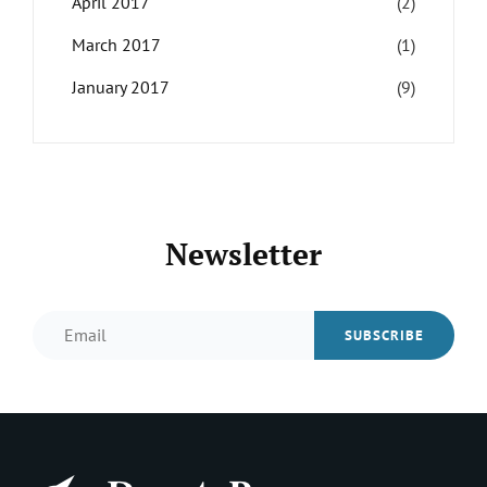
April 2017
(2)
March 2017
(1)
January 2017
(9)
Newsletter
Email