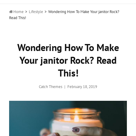

Home
>
Lifestyle
>
Wondering How To Make Your janitor Rock?
Read This!
Wondering How To Make
Your janitor Rock? Read
This!
Posted
Catch Themes
February 18, 2019
on