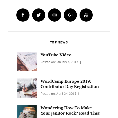
facebook
twitter
instagram
plus.google
youtube
TOP NEWS
YouTube Video
Categories:
Tags:
By:
Posted on:
January 4, 2017
BLOG
Design
,
Sakin
Video
Shrestha
WordCamp Europe 2019:
Contributor Day Registration
Categories:
Tags:
By:
Posted on:
April 24, 2019
WORDPRESS
Contributors
Sanir
Day
,
Maharjan
Wondering How To Make
Europe
,
Your janitor Rock? Read This!
Travel
,