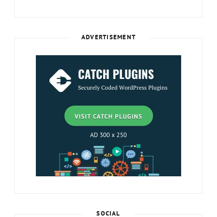
ADVERTISEMENT
SOCIAL