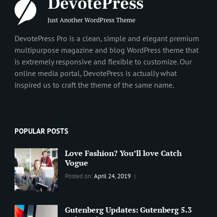
DevotePress Pro is a clean, simple and elegant premium
multipurpose magazine and blog WordPress theme that
is extremely responsive and flexible to customize. Our
online media portal, DevotePress is actually what
inspired us to craft the theme of the same name.
POPULAR POSTS
Love Fashion? You’ll love Catch
Vogue
Categories:
Tags:
By:
Posted on:
April 24, 2019
BLOG
2019
,
Sanir
Best
Maharjan
Wordpress
Gutenberg Updates: Gutenberg 5.3