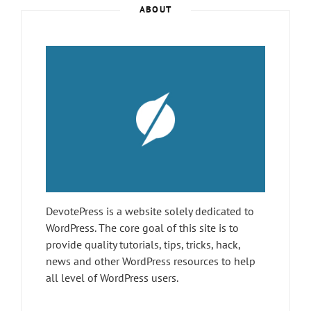
–
ABOUT
JANUARY
2019
DevotePress is a website solely dedicated to
WordPress. The core goal of this site is to
provide quality tutorials, tips, tricks, hack,
news and other WordPress resources to help
all level of WordPress users.