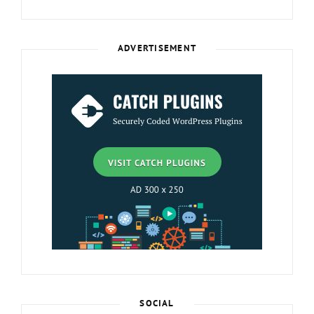
ADVERTISEMENT
SOCIAL