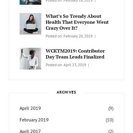
Posted on:
February 18, 2019
Wordcamp
LIFESTYLE
Lifestyle
Catch
Themes
What’s So Trendy About
Health That Everyone Went
Crazy Over It?
Categories:
Tags:
By:
Posted on:
February 20, 2019
LIFESTYLE
Lifestyle
,
Catch
Travel
Themes
WCKTM2019: Contributor
Day Team Leads Finalized
Categories:
Tags:
By:
Posted on:
April 23, 2019
LIFE
Catch
Sanir
Themes
,
Maharjan
Interview
,
WCKTM
ARCHIVES
April 2019
(9)
February 2019
(10)
April 2017
(2)