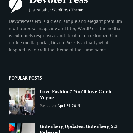
DevotePress Pro is a clean, simple and elegant premium
multipurpose magazine and blog WordPress theme that
is extremely responsive and flexible to customize. Our
online media portal, DevotePress is actually what
inspired us to craft the theme of the same name.
POPULAR POSTS
Love Fashion? You’ll love Catch
Vogue
Categories:
Tags:
By:
Posted on:
April 24, 2019
BLOG
2019
,
Sanir
Best
Maharjan
Wordpress
Gutenberg Updates: Gutenberg 5.3
Theme
,
Released