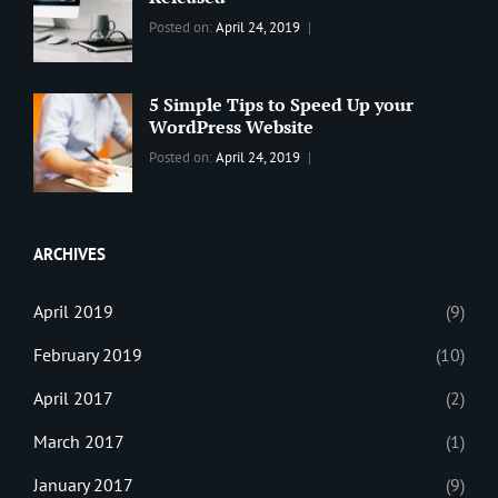
Design
,
Categories:
Tags:
By:
Posted on:
April 24, 2019
Themes
,
WORLD
Blog
,
Sanir
WordPress
Design
,
Maharjan
Theme
Editing
,
5 Simple Tips to Speed Up your
Update
WordPress Website
Categories:
Tags:
By:
Posted on:
April 24, 2019
BLOG
Tips
,
Sanir
Tricks
,
Maharjan
Web
ARCHIVES
April 2019
(9)
February 2019
(10)
April 2017
(2)
March 2017
(1)
January 2017
(9)