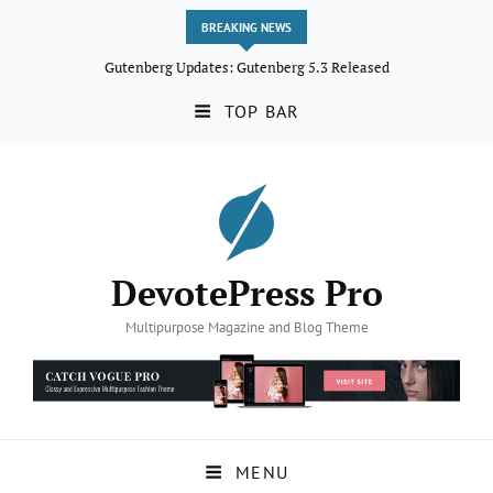
BREAKING NEWS
Gutenberg Updates: Gutenberg 5.3 Released
TOP BAR
DevotePress Pro
Multipurpose Magazine and Blog Theme
MENU