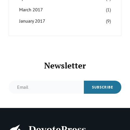
March 2017
(1)
January 2017
(9)
Newsletter
Email