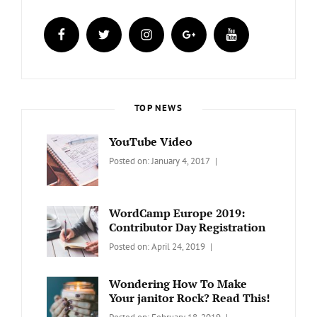
facebook
twitter
instagram
plus.google
youtube
TOP NEWS
YouTube Video
Categories:
Tags:
By:
Posted on:
January 4, 2017
BLOG
Design
,
Sakin
Video
Shrestha
WordCamp Europe 2019:
Contributor Day Registration
Categories:
Tags:
By:
Posted on:
April 24, 2019
WORDPRESS
Contributors
Sanir
Day
,
Maharjan
Wondering How To Make
Europe
,
Your janitor Rock? Read This!
Travel
,
Categories:
Tags:
By: