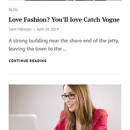
Categories
BLOG
Love Fashion? You’ll love Catch Vogue
Posted
Sanir Maharjan
April 24, 2019
on
A strong building near the shore end of the jetty,
leaving the town to the …
LOVE
CONTINUE READING
FASHION?
YOU’LL
LOVE
CATCH
VOGUE