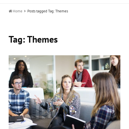

Home
>
Posts tagged
Tag:
Themes
Tag:
Themes