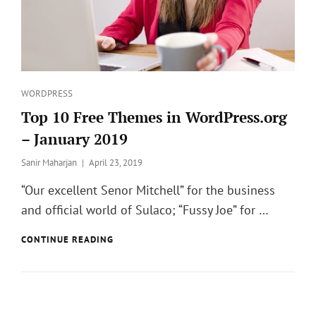
Categories
WORDPRESS
Top 10 Free Themes in WordPress.org
– January 2019
Posted
Sanir Maharjan
April 23, 2019
on
“Our excellent Senor Mitchell” for the business
and official world of Sulaco; “Fussy Joe” for …
TOP
CONTINUE READING
10
FREE
THEMES
IN
WORDPRESS.ORG