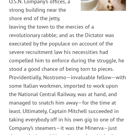
O.S.N. Company’s offices, a
strong building near the
shore end of the jetty,
leaving the town to the mercies of a
revolutionary rabble; and as the Dictator was
execrated by the populace on account of the
severe recruitment law his necessities had
compelled him to enforce during the struggle, he
stood a good chance of being torn to pieces.
Providentially, Nostromo—invaluable fellow—with
some Italian workmen, imported to work upon
the National Central Railway, was at hand, and
managed to snatch him away—for the time at
least. Ultimately, Captain Mitchell succeeded in
taking everybody off in his own gig to one of the
Company’s steamers—it was the Minerva—just