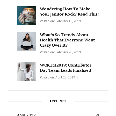
WORDPRESS
Contributors
Sanir
Day
,
Maharjan
Wondering How To Make
Europe
,
Your janitor Rock? Read This!
Travel
,
Categories:
Tags:
By:
Posted on:
February 18, 2019
Wordcamp
LIFESTYLE
Lifestyle
Catch
Themes
What’s So Trendy About
Health That Everyone Went
Crazy Over It?
Categories:
Tags:
By:
Posted on:
February 20, 2019
LIFESTYLE
Lifestyle
,
Catch
Travel
Themes
WCKTM2019: Contributor
Day Team Leads Finalized
Categories:
Tags:
By:
Posted on:
April 23, 2019
LIFE
Catch
Sanir
Themes
,
Maharjan
Interview
,
WCKTM
ARCHIVES
April 2019
(9)