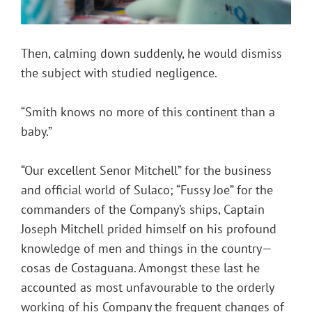
Then, calming down suddenly, he would dismiss
the subject with studied negligence.
“Smith knows no more of this continent than a
baby.”
“Our excellent Senor Mitchell” for the business
and official world of Sulaco; “Fussy Joe” for the
commanders of the Company’s ships, Captain
Joseph Mitchell prided himself on his profound
knowledge of men and things in the country—
cosas de Costaguana. Amongst these last he
accounted as most unfavourable to the orderly
working of his Company the frequent changes of