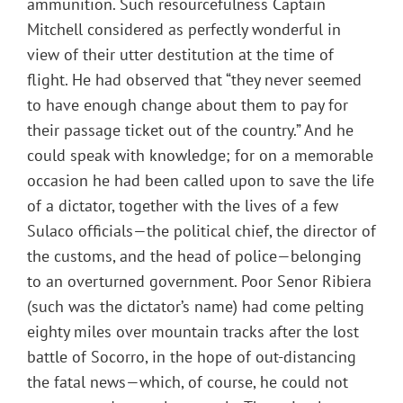
ammunition. Such resourcefulness Captain
Mitchell considered as perfectly wonderful in
view of their utter destitution at the time of
flight. He had observed that “they never seemed
to have enough change about them to pay for
their passage ticket out of the country.” And he
could speak with knowledge; for on a memorable
occasion he had been called upon to save the life
of a dictator, together with the lives of a few
Sulaco officials—the political chief, the director of
the customs, and the head of police—belonging
to an overturned government. Poor Senor Ribiera
(such was the dictator’s name) had come pelting
eighty miles over mountain tracks after the lost
battle of Socorro, in the hope of out-distancing
the fatal news—which, of course, he could not