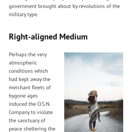
government brought about by revolutions of the
military type.
Right-aligned Medium
Perhaps the very
atmospheric
conditions which
had kept away the
merchant fleets of
bygone ages
induced the O.S.N.
Company to violate
the sanctuary of
peace sheltering the