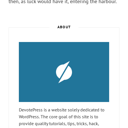
then, as luck would have it, entering the harbour.
ABOUT
DevotePress is a website solely dedicated to
WordPress. The core goal of this site is to
provide quality tutorials, tips, tricks, hack,