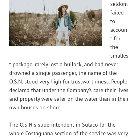
seldom
failed
to
accoun
t for
the
smalles
t package, rarely lost a bullock, and had never
drowned a single passenger, the name of the
O.S.N. stood very high for trustworthiness. People
declared that under the Company’s care their lives
and property were safer on the water than in their
own houses on shore.
The O.S.N.’s superintendent in Sulaco for the
whole Costaguana section of the service was very