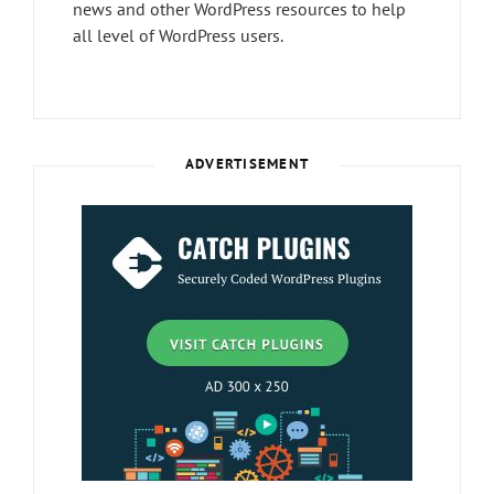
news and other WordPress resources to help
all level of WordPress users.
ADVERTISEMENT