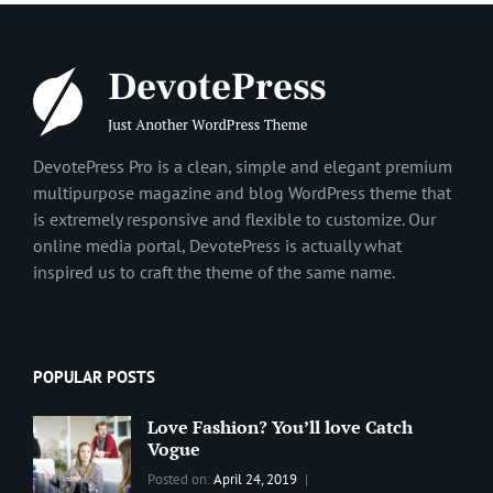
DevotePress Pro is a clean, simple and elegant premium
multipurpose magazine and blog WordPress theme that
is extremely responsive and flexible to customize. Our
online media portal, DevotePress is actually what
inspired us to craft the theme of the same name.
POPULAR POSTS
Love Fashion? You’ll love Catch
Vogue
Categories:
Tags:
By:
Posted on:
April 24, 2019