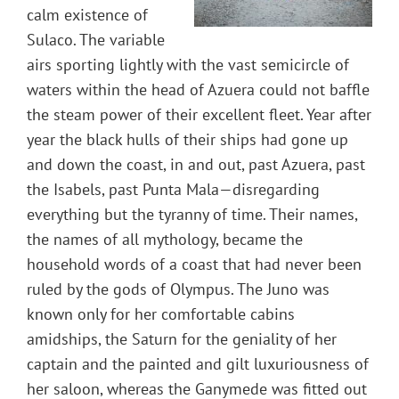
calm existence of
Sulaco. The variable
airs sporting lightly with the vast semicircle of
waters within the head of Azuera could not baffle
the steam power of their excellent fleet. Year after
year the black hulls of their ships had gone up
and down the coast, in and out, past Azuera, past
the Isabels, past Punta Mala—disregarding
everything but the tyranny of time. Their names,
the names of all mythology, became the
household words of a coast that had never been
ruled by the gods of Olympus. The Juno was
known only for her comfortable cabins
amidships, the Saturn for the geniality of her
captain and the painted and gilt luxuriousness of
her saloon, whereas the Ganymede was fitted out