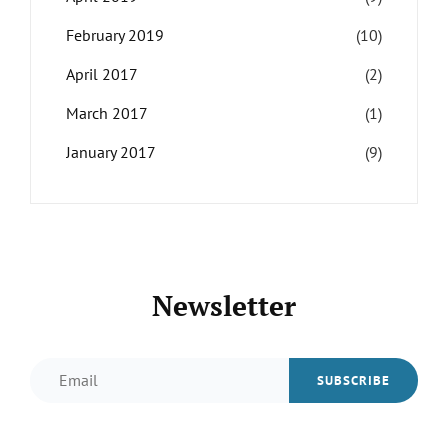
February 2019
(10)
April 2017
(2)
March 2017
(1)
January 2017
(9)
Newsletter
Email