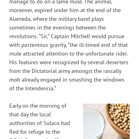
manage to do on a lame mule. The animal,
moreover, expired under him at the end of the
Alameda, where the military band plays
sometimes in the evenings between the
revolutions. “Sir,” Captain Mitchell would pursue
with portentous gravity, “the ill-timed end of that
mule attracted attention to the unfortunate rider.
His features were recognized by several deserters
from the Dictatorial army amongst the rascally
mob already engaged in smashing the windows
of the Intendencia.”
Early on the morning of
that day the local
authorities of Sulaco had
fled for refuge to the