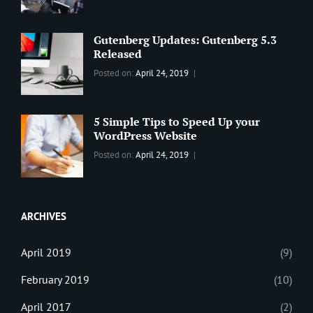
BLOG
2019
,
Sanir
Best
Maharjan
Wordpress
Gutenberg Updates: Gutenberg 5.3
Theme
,
Released
Design
,
Categories:
Tags:
By:
Posted on:
April 24, 2019
Themes
,
WORLD
Blog
,
Sanir
WordPress
Design
,
Maharjan
Theme
Editing
,
5 Simple Tips to Speed Up your
Update
WordPress Website
Categories:
Tags:
By:
Posted on:
April 24, 2019
BLOG
Tips
,
Sanir
Tricks
,
Maharjan
Web
ARCHIVES
April 2019
(9)
February 2019
(10)
April 2017
(2)