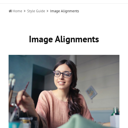

Home
>
Style Guide
>
Image Alignments
Image Alignments