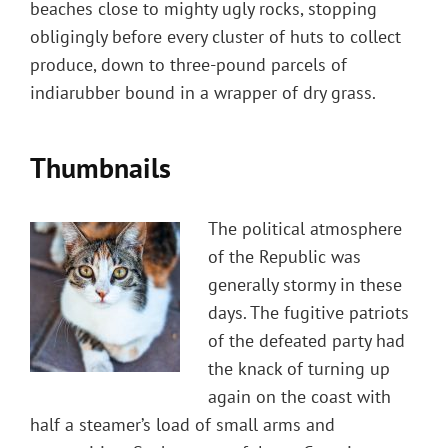
beaches close to mighty ugly rocks, stopping
obligingly before every cluster of huts to collect
produce, down to three-pound parcels of
indiarubber bound in a wrapper of dry grass.
Thumbnails
The political atmosphere
of the Republic was
generally stormy in these
days. The fugitive patriots
of the defeated party had
the knack of turning up
again on the coast with
half a steamer’s load of small arms and