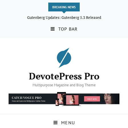
BREAKING NEWS
Gutenberg Updates: Gutenberg 5.3 Released
TOP BAR
DevotePress Pro
Multipurpose Magazine and Blog Theme
MENU