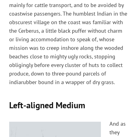
mainly for cattle transport, and to be avoided by
coastwise passengers. The humblest Indian in the
obscurest village on the coast was familiar with
the Cerberus, a little black puffer without charm
or living accommodation to speak of, whose
mission was to creep inshore along the wooded
beaches close to mighty ugly rocks, stopping
obligingly before every cluster of huts to collect
produce, down to three-pound parcels of
indiarubber bound in a wrapper of dry grass.
Left-aligned Medium
And as
they