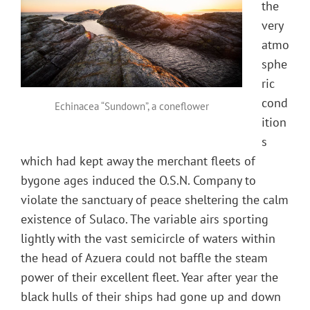
the
very
atmo
sphe
ric
cond
Echinacea “Sundown”, a coneflower
ition
s
which had kept away the merchant fleets of
bygone ages induced the O.S.N. Company to
violate the sanctuary of peace sheltering the calm
existence of Sulaco. The variable airs sporting
lightly with the vast semicircle of waters within
the head of Azuera could not baffle the steam
power of their excellent fleet. Year after year the
black hulls of their ships had gone up and down