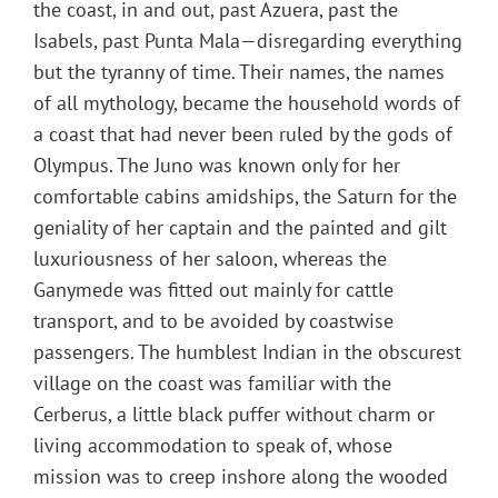
the coast, in and out, past Azuera, past the
Isabels, past Punta Mala—disregarding everything
but the tyranny of time. Their names, the names
of all mythology, became the household words of
a coast that had never been ruled by the gods of
Olympus. The Juno was known only for her
comfortable cabins amidships, the Saturn for the
geniality of her captain and the painted and gilt
luxuriousness of her saloon, whereas the
Ganymede was fitted out mainly for cattle
transport, and to be avoided by coastwise
passengers. The humblest Indian in the obscurest
village on the coast was familiar with the
Cerberus, a little black puffer without charm or
living accommodation to speak of, whose
mission was to creep inshore along the wooded