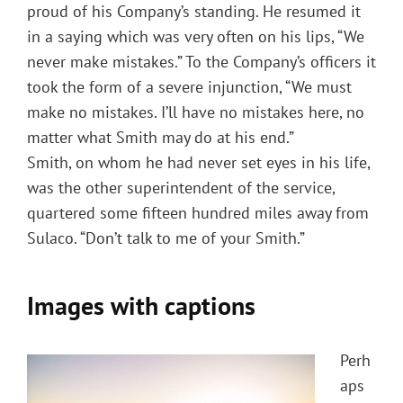
proud of his Company’s standing. He resumed it
in a saying which was very often on his lips, “We
never make mistakes.” To the Company’s officers it
took the form of a severe injunction, “We must
make no mistakes. I’ll have no mistakes here, no
matter what Smith may do at his end.”
Smith, on whom he had never set eyes in his life,
was the other superintendent of the service,
quartered some fifteen hundred miles away from
Sulaco. “Don’t talk to me of your Smith.”
Images with captions
Perh
aps