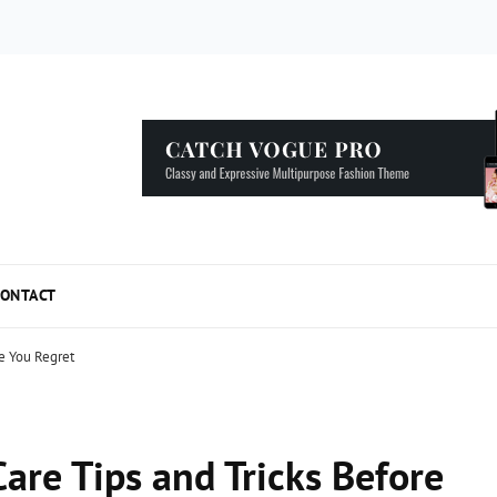
5 Simple Tips to Speed Up your WordPress...
ONTACT
re You Regret
are Tips and Tricks Before