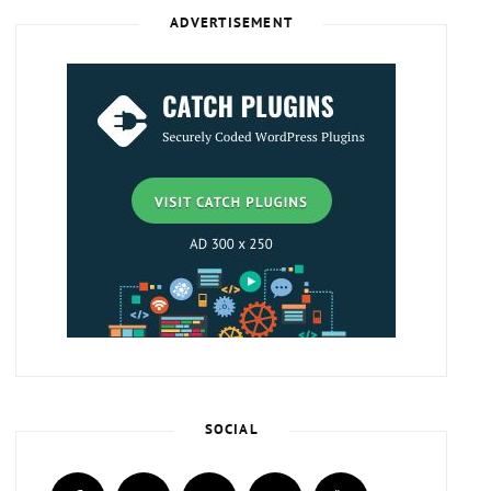
ADVERTISEMENT
SOCIAL
facebook
twitter
instagram
plus.google
youtube