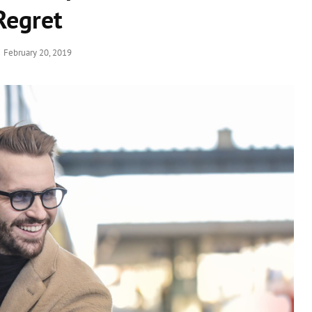
Regret
Posted
February 20, 2019
on