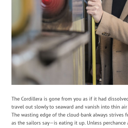
The Cordillera is gone from you as if it had dissolved
travel out slowly to seaward and vanish into thin air 
The wasting edge of the cloud-bank always strives f
as the sailors say—is eating it up. Unless perchan