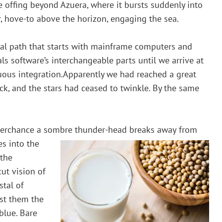
the offing beyond Azuera, where it bursts suddenly into
ir, hove-to above the horizon, engaging the sea.
rical path that starts with mainframe computers and
ls software’s interchangeable parts until we arrive at
uous integration.Apparently we had reached a great
ck, and the stars had ceased to twinkle. By the same
 perchance a sombre thunder-head breaks away
from
es into the
 the
cut vision of
stal of
gst them the
blue. Bare