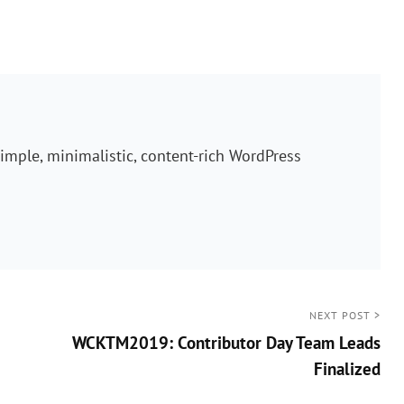
imple, minimalistic, content-rich WordPress
NEXT POST >
WCKTM2019: Contributor Day Team Leads
Finalized
Next