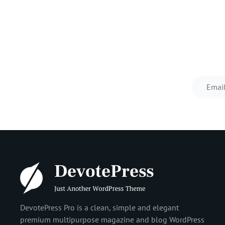
Prev
Post
DevotePress Pro is a clean, simple and elegant
premium multipurpose magazine and blog WordPress