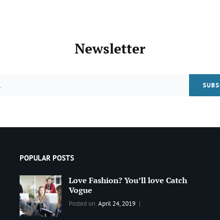
Post
>
Newsletter
Email
POPULAR POSTS
Love Fashion? You’ll love Catch
Vogue
Categories:
Tags:
By:
Posted on:
April 24, 2019
BLOG
2019
,
Sanir