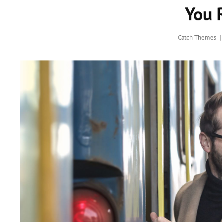
You 
Catch Themes