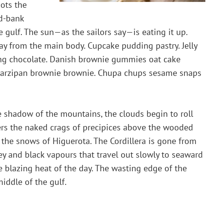
dots the
d-bank
e gulf. The sun—as the sailors say—is eating it up.
 from the main body. Cupcake pudding pastry. Jelly
cing chocolate. Danish brownie gummies oat cake
l. Marzipan brownie brownie. Chupa chups sesame snaps
 shadow of the mountains, the clouds begin to roll
ters the naked crags of precipices above the wooded
s the snows of Higuerota. The Cordillera is gone from
grey and black vapours that travel out slowly to seaward
he blazing heat of the day. The wasting edge of the
iddle of the gulf.