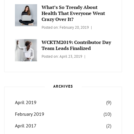
Themes
What’s So Trendy About
Health That Everyone Went
Crazy Over It?
Categories:
Tags:
By:
Posted on:
February 20, 2019
LIFESTYLE
Lifestyle
,
Catch
Travel
Themes
WCKTM2019: Contributor Day
Team Leads Finalized
Categories:
Tags:
By:
Posted on:
April 23, 2019
LIFE
Catch
Sanir
Themes
,
Maharjan
Interview
,
WCKTM
ARCHIVES
April 2019
(9)
February 2019
(10)
April 2017
(2)