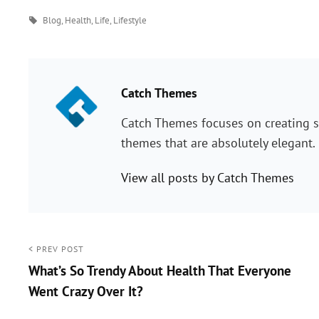
Tags
Blog
,
Health
,
Life
,
Lifestyle
PUBLISHED BY:
Catch Themes
Catch Themes focuses on creating s
themes that are absolutely elegant.
View all posts by Catch Themes
Post
< PREV POST
What’s So Trendy About Health That Everyone
navigation
Went Crazy Over It?
<