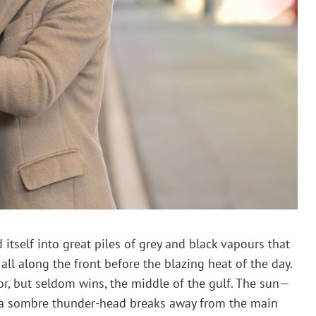
 itself into great piles of grey and black vapours that
all along the front before the blazing heat of the day.
or, but seldom wins, the middle of the gulf. The sun—
ce a sombre thunder-head breaks away from the main