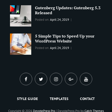
Best
Maharjan
Gutenberg Updates: Gutenberg 5.3
Wordpress
Released
Theme
,
Design
,
Categories:
Tags:
By:
Posted on:
April 24, 2019
Themes
,
WORLD
Blog
,
Sanir
WordPress
Design
,
Maharjan
Theme
5 Simple Tips to Speed Up your
Editing
,
WordPress Website
Update
Categories:
Tags:
By:
Posted on:
April 24, 2019
BLOG
Tips
,
Sanir
Tricks
,
Maharjan
Web
facebook
twitter
instagram
plus.google
youtube
STYLE GUIDE
TEMPLATES
CONTACT
Copyright © 2026
DevotePress Pro
|
DevotePress Pro by
Catch Themes