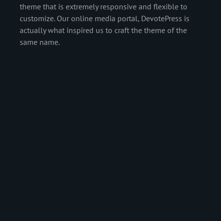
theme that is extremely responsive and flexible to
customize. Our online media portal, DevotePress is
actually what inspired us to craft the theme of the
same name.