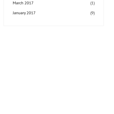
March 2017
(1)
January 2017
(9)