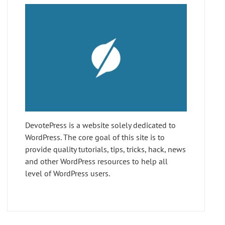
DevotePress is a website solely dedicated to
WordPress. The core goal of this site is to
provide quality tutorials, tips, tricks, hack, news
and other WordPress resources to help all
level of WordPress users.