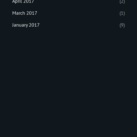
April 2017
(2)
March 2017
(1)
January 2017
(9)