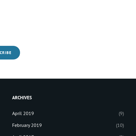
ARCHIVES
April 2019
(9)
February 2019
(10)