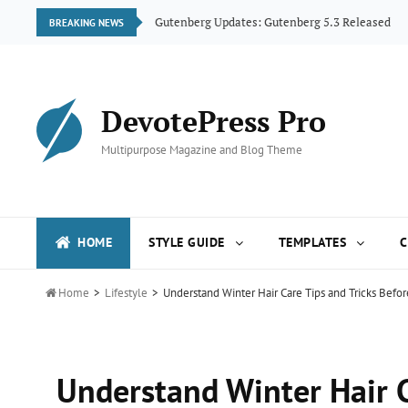
ogue
Gutenberg Updates: Gutenberg 5.3 Released
BREAKING NEWS
DevotePress Pro
Multipurpose Magazine and Blog Theme
HOME
STYLE GUIDE
TEMPLATES
C

Home
>
Lifestyle
>
Understand Winter Hair Care Tips and Tricks Befo
Understand Winter Hair C