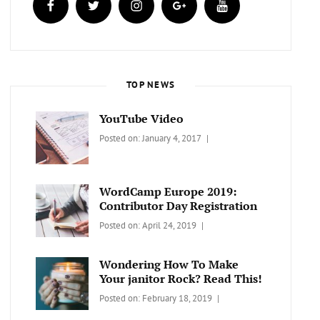
TOP NEWS
YouTube Video
Categories:
Tags:
By:
Posted on:
January 4, 2017
BLOG
Design
,
Sakin
Video
Shrestha
WordCamp Europe 2019:
Contributor Day Registration
Categories:
Tags:
By:
Posted on:
April 24, 2019
WORDPRESS
Contributors
Sanir
Day
,
Maharjan
Wondering How To Make
Europe
,
Your janitor Rock? Read This!
Travel
,
Categories:
Tags:
By:
Posted on:
February 18, 2019
Wordcamp
LIFESTYLE
Lifestyle
Catch