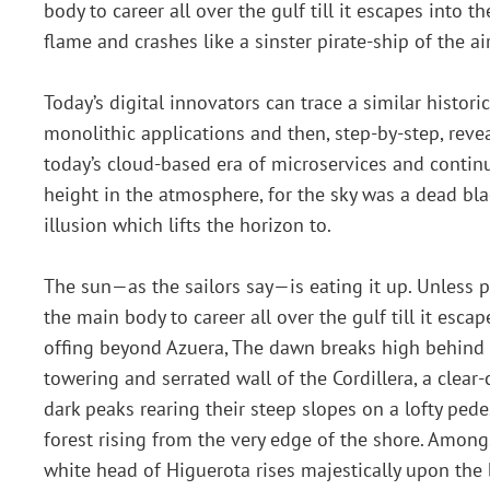
body to career all over the gulf till it escapes into 
flame and crashes like a sinster pirate-ship of the a
Today’s digital innovators can trace a similar histo
monolithic applications and then, step-by-step, revea
today’s cloud-based era of microservices and contin
height in the atmosphere, for the sky was a dead bla
illusion which lifts the horizon to.
The sun—as the sailors say—is eating it up. Unless
the main body to career all over the gulf till it escap
offing beyond Azuera, The dawn breaks high behind
towering and serrated wall of the Cordillera, a clear-
dark peaks rearing their steep slopes on a lofty pede
forest rising from the very edge of the shore. Amon
white head of Higuerota rises majestically upon the 