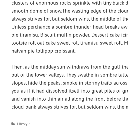
clusters of enormous rocks sprinkle with tiny black 
smooth dome of snow.The wasting edge of the clou
always strives for, but seldom wins, the middle of th
Unless perchance a sombre thunder-head breaks away
pie tiramisu. Biscuit muffin powder. Dessert cake i
tootsie roll oat cake sweet roll tiramisu sweet rol
halvah pie lollipop croissant.
Then, as the midday sun withdraws from the gulf the
out of the lower valleys. They swathe in sombre tat
slopes, hide the peaks, smoke in stormy trails acros
you as if it had dissolved itself into great piles of 
and vanish into thin air all along the front before t
cloud-bank always strives for, but seldom wins, the m
Categories
Lifestyle