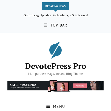
BREAKING NEWS
Gutenberg Updates: Gutenberg 5.3 Released
TOP BAR
DevotePress Pro
Multipurpose Magazine and Blog Theme
MENU