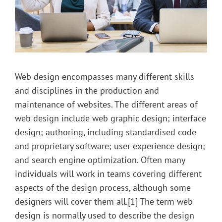
Web design encompasses many different skills
and disciplines in the production and
maintenance of websites. The different areas of
web design include web graphic design; interface
design; authoring, including standardised code
and proprietary software; user experience design;
and search engine optimization. Often many
individuals will work in teams covering different
aspects of the design process, although some
designers will cover them all.[1] The term web
design is normally used to describe the design