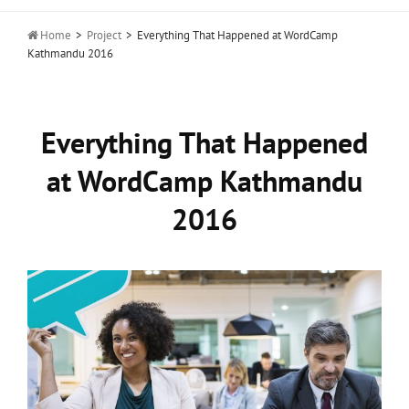

Home
>
Project
>
Everything That Happened at WordCamp
Kathmandu 2016
Everything That Happened
at WordCamp Kathmandu
2016