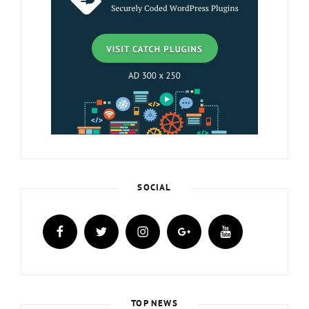
SOCIAL
facebook
twitter
instagram
plus.google
youtube
TOP NEWS