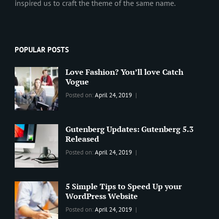
inspired us to craft the theme of the same name.
POPULAR POSTS
Love Fashion? You’ll love Catch
Vogue
Categories:
Tags:
By:
Posted on:
April 24, 2019
BLOG
2019
,
Sanir
Best
Maharjan
Wordpress
Gutenberg Updates: Gutenberg 5.3
Theme
,
Released
Design
,
Categories:
Tags:
By:
Posted on:
April 24, 2019
Themes
,
WORLD
Blog
,
Sanir
WordPress
Design
,
Maharjan
Theme
Editing
,
5 Simple Tips to Speed Up your
Update
WordPress Website
Categories:
Tags:
By:
Posted on:
April 24, 2019