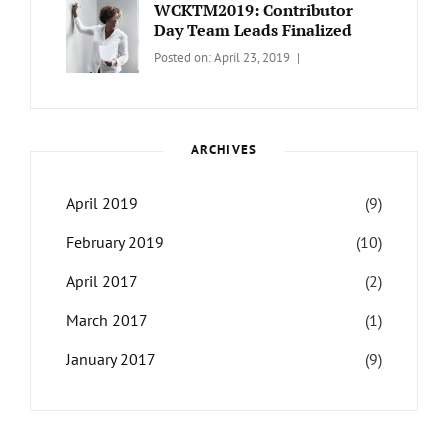
Travel
Themes
WCKTM2019: Contributor
Day Team Leads Finalized
Categories:
Tags:
By:
Posted on:
April 23, 2019
LIFE
Catch
Sanir
Themes
,
Maharjan
Interview
,
WCKTM
ARCHIVES
April 2019
(9)
February 2019
(10)
April 2017
(2)
March 2017
(1)
January 2017
(9)