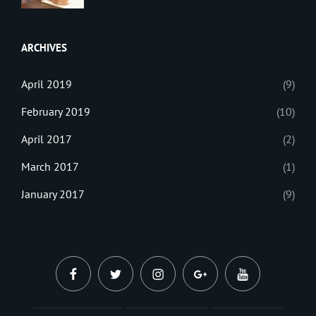
BLOG
Tips
,
Sanir
Tricks
,
Maharjan
Web
ARCHIVES
April 2019
(9)
February 2019
(10)
April 2017
(2)
March 2017
(1)
January 2017
(9)
facebook
twitter
instagram
plus.google
youtube