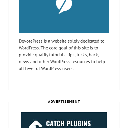
DevotePress is a website solely dedicated to
WordPress. The core goal of this site is to
provide quality tutorials, tips, tricks, hack,
news and other WordPress resources to help
all level of WordPress users.
ADVERTISEMENT