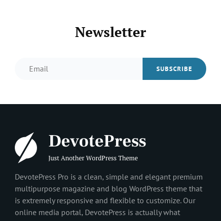
Newsletter
Email
DevotePress Pro is a clean, simple and elegant premium
multipurpose magazine and blog WordPress theme that
is extremely responsive and flexible to customize. Our
online media portal, DevotePress is actually what