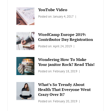
YouTube Video
Categories:
Tags:
By:
Posted on:
January 4, 2017
BLOG
Design
,
Sakin
Video
Shrestha
WordCamp Europe 2019:
Contributor Day Registration
Categories:
Tags:
By:
Posted on:
April 24, 2019
WORDPRESS
Contributors
Sanir
Day
,
Maharjan
Wondering How To Make
Europe
,
Your janitor Rock? Read This!
Travel
,
Categories:
Tags:
By:
Posted on:
February 18, 2019
Wordcamp
LIFESTYLE
Lifestyle
Catch
Themes
What’s So Trendy About
Health That Everyone Went
Crazy Over It?
Categories:
Tags:
By:
Posted on:
February 20, 2019
LIFESTYLE
Lifestyle
,
Catch