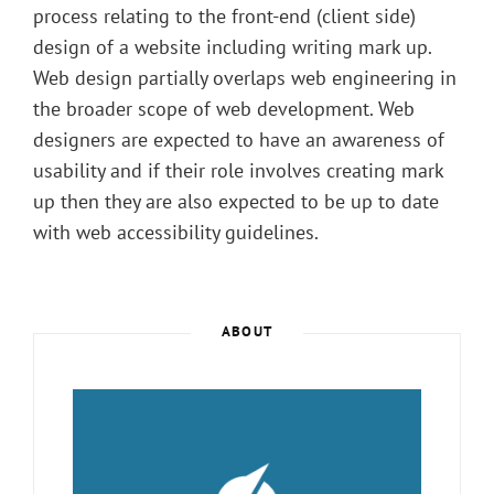
process relating to the front-end (client side)
design of a website including writing mark up.
Web design partially overlaps web engineering in
the broader scope of web development. Web
designers are expected to have an awareness of
usability and if their role involves creating mark
up then they are also expected to be up to date
with web accessibility guidelines.
ABOUT