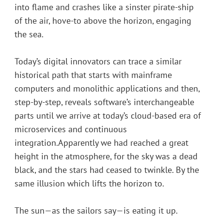
into flame and crashes like a sinster pirate-ship
of the air, hove-to above the horizon, engaging
the sea.
Today’s digital innovators can trace a similar
historical path that starts with mainframe
computers and monolithic applications and then,
step-by-step, reveals software’s interchangeable
parts until we arrive at today’s cloud-based era of
microservices and continuous
integration.Apparently we had reached a great
height in the atmosphere, for the sky was a dead
black, and the stars had ceased to twinkle. By the
same illusion which lifts the horizon to.
The sun—as the sailors say—is eating it up.