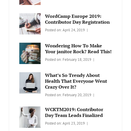
BLOG
Design
,
Sakin
Video
Shrestha
WordCamp Europe 2019:
Contributor Day Registration
Categories:
Tags:
By:
Posted on:
April 24, 2019
WORDPRESS
Contributors
Sanir
Day
,
Maharjan
Wondering How To Make
Europe
,
Your janitor Rock? Read This!
Travel
,
Categories:
Tags:
By:
Posted on:
February 18, 2019
Wordcamp
LIFESTYLE
Lifestyle
Catch
Themes
What’s So Trendy About
Health That Everyone Went
Crazy Over It?
Categories:
Tags:
By:
Posted on:
February 20, 2019
LIFESTYLE
Lifestyle
,
Catch
Travel
Themes
WCKTM2019: Contributor
Day Team Leads Finalized
Categories:
Tags:
By:
Posted on:
April 23, 2019
LIFE
Catch
Sanir