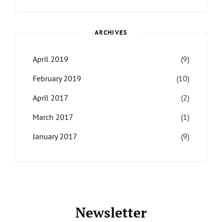
Themes
,
Maharjan
Interview
,
WCKTM
ARCHIVES
April 2019
(9)
February 2019
(10)
April 2017
(2)
March 2017
(1)
January 2017
(9)
Newsletter