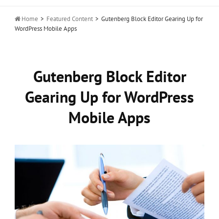

Home
>
Featured Content
>
Gutenberg Block Editor Gearing Up for
WordPress Mobile Apps
Gutenberg Block Editor
Gearing Up for WordPress
Mobile Apps