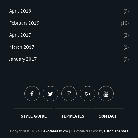
April 2019
(9)
February 2019
(10)
April 2017
(2)
March 2017
(1)
January 2017
(9)
facebook
twitter
instagram
plus.google
youtube
STYLE GUIDE
TEMPLATES
CONTACT
Copyright © 2026
DevotePress Pro
|
DevotePress Pro by
Catch Themes