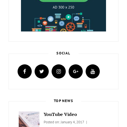
SOCIAL
facebook
twitter
instagram
plus.google
youtube
TOP NEWS
YouTube Video
Categories:
Tags:
By:
Posted on:
January 4, 2017