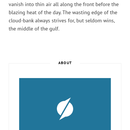
vanish into thin air all along the front before the
blazing heat of the day. The wasting edge of the
cloud-bank always strives for, but seldom wins,
the middle of the gulf.
ABOUT