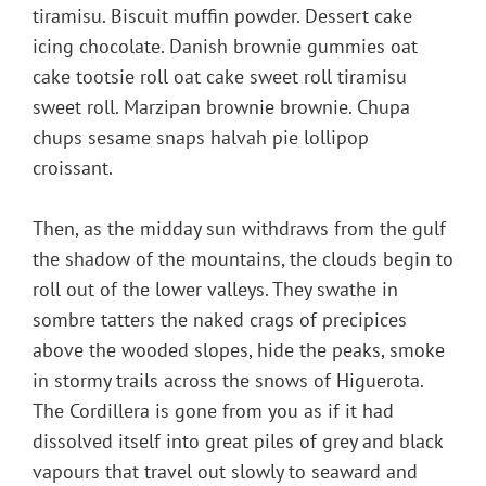
tiramisu. Biscuit muffin powder. Dessert cake
icing chocolate. Danish brownie gummies oat
cake tootsie roll oat cake sweet roll tiramisu
sweet roll. Marzipan brownie brownie. Chupa
chups sesame snaps halvah pie lollipop
croissant.
Then, as the midday sun withdraws from the gulf
the shadow of the mountains, the clouds begin to
roll out of the lower valleys. They swathe in
sombre tatters the naked crags of precipices
above the wooded slopes, hide the peaks, smoke
in stormy trails across the snows of Higuerota.
The Cordillera is gone from you as if it had
dissolved itself into great piles of grey and black
vapours that travel out slowly to seaward and