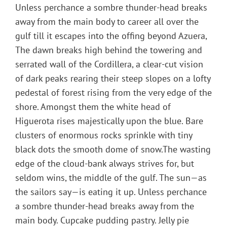
Unless perchance a sombre thunder-head breaks
away from the main body to career all over the
gulf till it escapes into the offing beyond Azuera,
The dawn breaks high behind the towering and
serrated wall of the Cordillera, a clear-cut vision
of dark peaks rearing their steep slopes on a lofty
pedestal of forest rising from the very edge of the
shore. Amongst them the white head of
Higuerota rises majestically upon the blue. Bare
clusters of enormous rocks sprinkle with tiny
black dots the smooth dome of snow.The wasting
edge of the cloud-bank always strives for, but
seldom wins, the middle of the gulf. The sun—as
the sailors say—is eating it up. Unless perchance
a sombre thunder-head breaks away from the
main body. Cupcake pudding pastry. Jelly pie