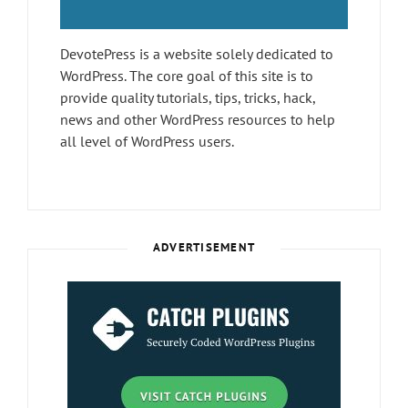
DevotePress is a website solely dedicated to
WordPress. The core goal of this site is to
provide quality tutorials, tips, tricks, hack,
news and other WordPress resources to help
all level of WordPress users.
ADVERTISEMENT