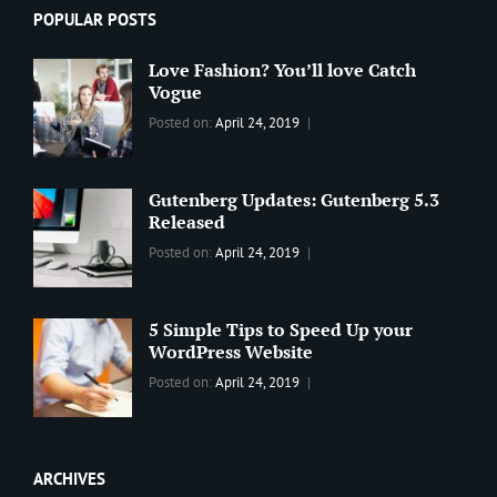
POPULAR POSTS
Love Fashion? You’ll love Catch
Vogue
Categories:
Tags:
By:
Posted on:
April 24, 2019
BLOG
2019
,
Sanir
Best
Maharjan
Wordpress
Gutenberg Updates: Gutenberg 5.3
Theme
,
Released
Design
,
Categories:
Tags:
By:
Posted on:
April 24, 2019
Themes
,
WORLD
Blog
,
Sanir
WordPress
Design
,
Maharjan
Theme
Editing
,
5 Simple Tips to Speed Up your
Update
WordPress Website
Categories:
Tags:
By:
Posted on:
April 24, 2019
BLOG
Tips
,
Sanir
Tricks
,
Maharjan
Web
ARCHIVES