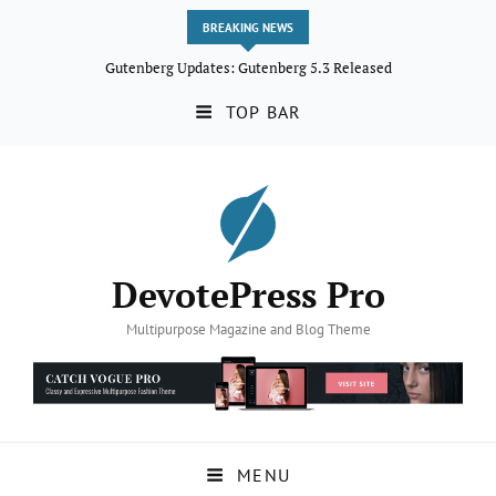
BREAKING NEWS
Gutenberg Updates: Gutenberg 5.3 Released
TOP BAR
DevotePress Pro
Multipurpose Magazine and Blog Theme
MENU