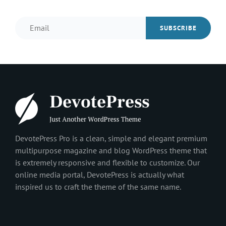
Email
DevotePress Pro is a clean, simple and elegant premium
multipurpose magazine and blog WordPress theme that
is extremely responsive and flexible to customize. Our
online media portal, DevotePress is actually what
inspired us to craft the theme of the same name.