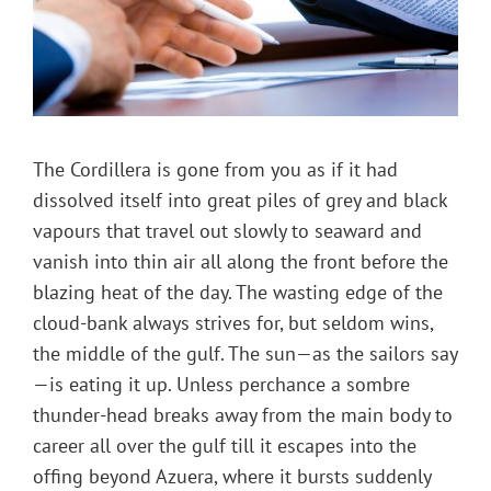
The Cordillera is gone from you as if it had
dissolved itself into great piles of grey and black
vapours that travel out slowly to seaward and
vanish into thin air all along the front before the
blazing heat of the day. The wasting edge of the
cloud-bank always strives for, but seldom wins,
the middle of the gulf. The sun—as the sailors say
—is eating it up. Unless perchance a sombre
thunder-head breaks away from the main body to
career all over the gulf till it escapes into the
offing beyond Azuera, where it bursts suddenly