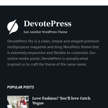
DevotePress Pro is a clean, simple and elegant premium
multipurpose magazine and blog WordPress theme that
is extremely responsive and flexible to customize. Our
online media portal, DevotePress is actually what
inspired us to craft the theme of the same name.
POPULAR POSTS
Love Fashion? You’ll love Catch
Vogue