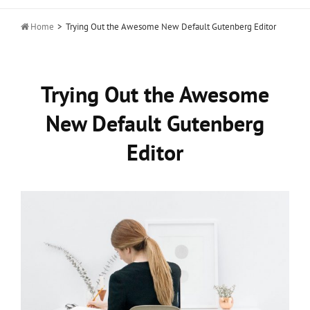

Home
>
Trying Out the Awesome New Default Gutenberg Editor
Trying Out the Awesome
New Default Gutenberg
Editor