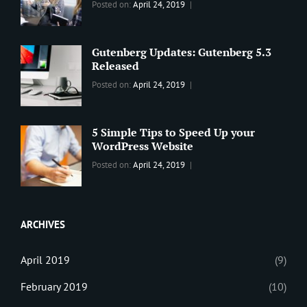
Categories:
Tags:
By:
Posted on:
April 24, 2019
BLOG
2019
,
Sanir
Best
Maharjan
Wordpress
Gutenberg Updates: Gutenberg 5.3
Theme
,
Released
Design
,
Categories:
Tags:
By:
Posted on:
April 24, 2019
Themes
,
WORLD
Blog
,
Sanir
WordPress
Design
,
Maharjan
Theme
Editing
,
5 Simple Tips to Speed Up your
Update
WordPress Website
Categories:
Tags:
By:
Posted on:
April 24, 2019
BLOG
Tips
,
Sanir
Tricks
,
Maharjan
Web
ARCHIVES
April 2019
(9)
February 2019
(10)