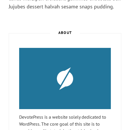
Jujubes dessert halvah sesame snaps pudding.
ABOUT
DevotePress is a website solely dedicated to
WordPress. The core goal of this site is to