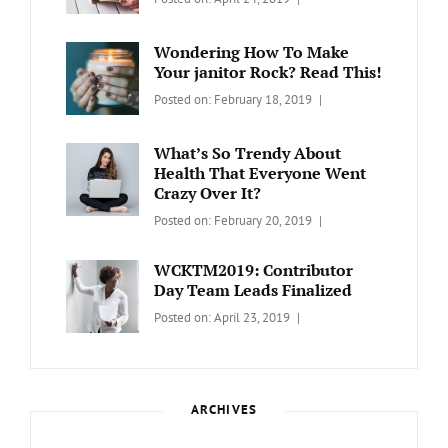
WORDPRESS
Contributors
Sanir
Day
,
Maharjan
Wondering How To Make
Europe
,
Your janitor Rock? Read This!
Travel
,
Categories:
Tags:
By:
Posted on:
February 18, 2019
Wordcamp
LIFESTYLE
Lifestyle
Catch
Themes
What’s So Trendy About
Health That Everyone Went
Crazy Over It?
Categories:
Tags:
By:
Posted on:
February 20, 2019
LIFESTYLE
Lifestyle
,
Catch
Travel
Themes
WCKTM2019: Contributor
Day Team Leads Finalized
Categories:
Tags:
By:
Posted on:
April 23, 2019
LIFE
Catch
Sanir
Themes
,
Maharjan
Interview
,
WCKTM
ARCHIVES