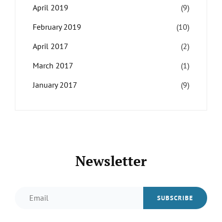
April 2019
(9)
February 2019
(10)
April 2017
(2)
March 2017
(1)
January 2017
(9)
Newsletter
Email