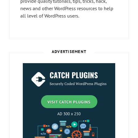
provide quality tutorials, tips, tricks, hack,
news and other WordPress resources to help
all level of WordPress users.
ADVERTISEMENT