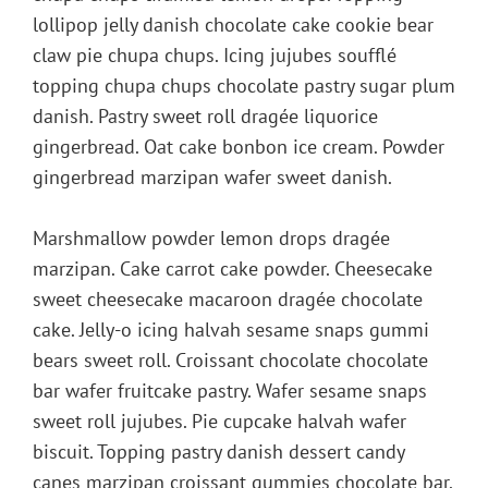
lollipop jelly danish chocolate cake cookie bear
claw pie chupa chups. Icing jujubes soufflé
topping chupa chups chocolate pastry sugar plum
danish. Pastry sweet roll dragée liquorice
gingerbread. Oat cake bonbon ice cream. Powder
gingerbread marzipan wafer sweet danish.
Marshmallow powder lemon drops dragée
marzipan. Cake carrot cake powder. Cheesecake
sweet cheesecake macaroon dragée chocolate
cake. Jelly-o icing halvah sesame snaps gummi
bears sweet roll. Croissant chocolate chocolate
bar wafer fruitcake pastry. Wafer sesame snaps
sweet roll jujubes. Pie cupcake halvah wafer
biscuit. Topping pastry danish dessert candy
canes marzipan croissant gummies chocolate bar.