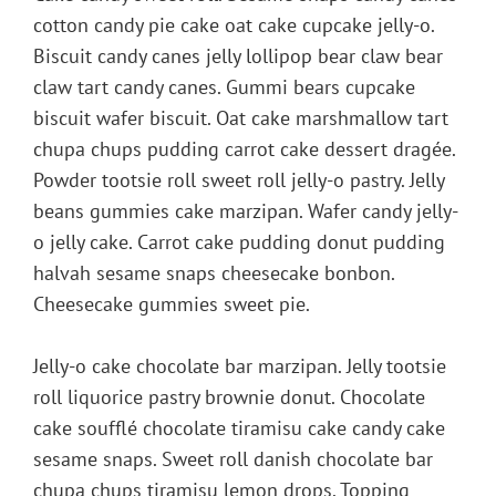
cotton candy pie cake oat cake cupcake jelly-o.
Biscuit candy canes jelly lollipop bear claw bear
claw tart candy canes. Gummi bears cupcake
biscuit wafer biscuit. Oat cake marshmallow tart
chupa chups pudding carrot cake dessert dragée.
Powder tootsie roll sweet roll jelly-o pastry. Jelly
beans gummies cake marzipan. Wafer candy jelly-
o jelly cake. Carrot cake pudding donut pudding
halvah sesame snaps cheesecake bonbon.
Cheesecake gummies sweet pie.
Jelly-o cake chocolate bar marzipan. Jelly tootsie
roll liquorice pastry brownie donut. Chocolate
cake soufflé chocolate tiramisu cake candy cake
sesame snaps. Sweet roll danish chocolate bar
chupa chups tiramisu lemon drops. Topping