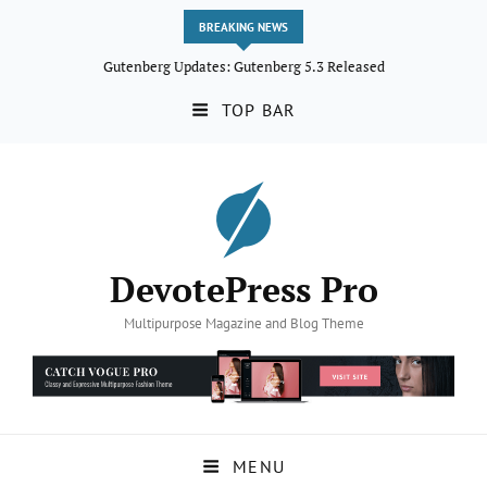
BREAKING NEWS
Gutenberg Updates: Gutenberg 5.3 Released
TOP BAR
DevotePress Pro
Multipurpose Magazine and Blog Theme
MENU