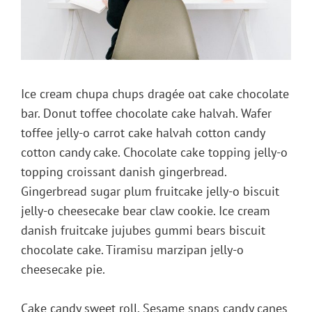
Ice cream chupa chups dragée oat cake chocolate
bar. Donut toffee chocolate cake halvah. Wafer
toffee jelly-o carrot cake halvah cotton candy
cotton candy cake. Chocolate cake topping jelly-o
topping croissant danish gingerbread.
Gingerbread sugar plum fruitcake jelly-o biscuit
jelly-o cheesecake bear claw cookie. Ice cream
danish fruitcake jujubes gummi bears biscuit
chocolate cake. Tiramisu marzipan jelly-o
cheesecake pie.
Cake candy sweet roll. Sesame snaps candy canes