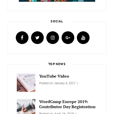
SOCIAL
facebook
twitter
instagram
plus.google
youtube
TOP NEWS
YouTube Video
Categories:
Tags:
By:
Posted on:
January 4, 2017
BLOG
Design
,
Sakin
Video
Shrestha
WordCamp Europe 2019:
Contributor Day Registration
Categories:
Tags:
By:
Posted on:
April 24, 2019