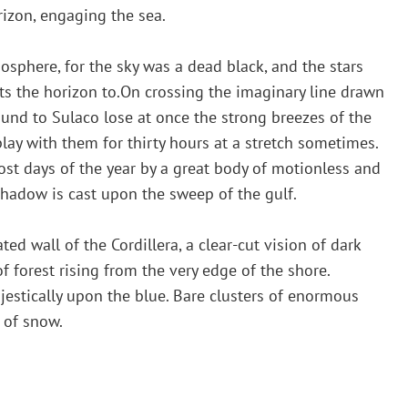
orizon, engaging the sea.
sphere, for the sky was a dead black, and the stars
fts the horizon to.On crossing the imaginary line drawn
nd to Sulaco lose at once the strong breezes of the
lay with them for thirty hours at a stretch sometimes.
ost days of the year by a great body of motionless and
hadow is cast upon the sweep of the gulf.
d wall of the Cordillera, a clear-cut vision of dark
f forest rising from the very edge of the shore.
estically upon the blue. Bare clusters of enormous
 of snow.