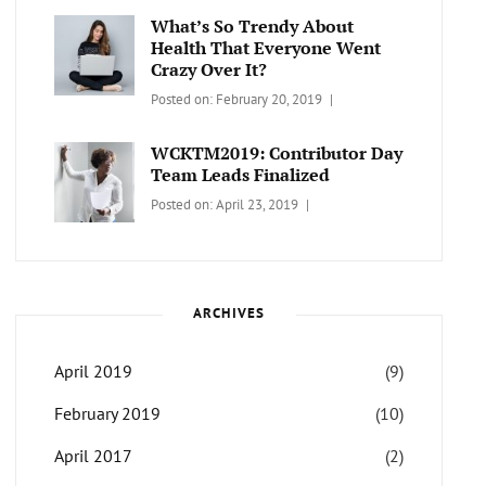
Themes
What’s So Trendy About
Health That Everyone Went
Crazy Over It?
Categories:
Tags:
By:
Posted on:
February 20, 2019
LIFESTYLE
Lifestyle
,
Catch
Travel
Themes
WCKTM2019: Contributor Day
Team Leads Finalized
Categories:
Tags:
By:
Posted on:
April 23, 2019
LIFE
Catch
Sanir
Themes
,
Maharjan
Interview
,
WCKTM
ARCHIVES
April 2019
(9)
February 2019
(10)
April 2017
(2)