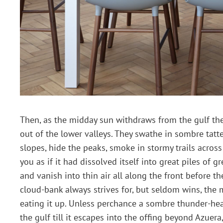
Then, as the midday sun withdraws from the gulf the
out of the lower valleys. They swathe in sombre tat
slopes, hide the peaks, smoke in stormy trails acros
you as if it had dissolved itself into great piles of 
and vanish into thin air all along the front before t
cloud-bank always strives for, but seldom wins, the 
eating it up. Unless perchance a sombre thunder-hea
the gulf till it escapes into the offing beyond Azuer