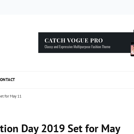
5 Simple Tips to Speed Up your WordPress...
ONTACT
et for May 11
tion Day 2019 Set for May