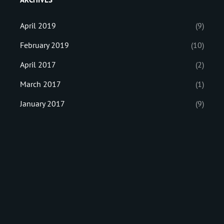
April 2019
(9)
February 2019
(10)
April 2017
(2)
March 2017
(1)
January 2017
(9)