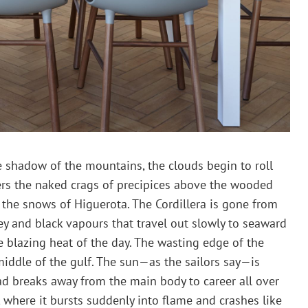
 shadow of the mountains, the clouds begin to roll
ters the naked crags of precipices above the wooded
s the snows of Higuerota. The Cordillera is gone from
grey and black vapours that travel out slowly to seaward
he blazing heat of the day. The wasting edge of the
middle of the gulf. The sun—as the sailors say—is
d breaks away from the main body to career all over
a, where it bursts suddenly into flame and crashes like