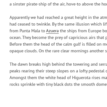
a sinster pirate-ship of the air, hove-to above the h
Apparently we had reached a great height in the atmo
had ceased to twinkle. By the same illusion which li
from Punta Mala to
Azuera
the ships from Europe bou
ocean. They become the prey of capricious airs that p
Before them the head of the calm gulf is filled on m
opaque clouds. On the rare clear mornings another s
The dawn breaks high behind the towering and serrate
peaks rearing their steep slopes on a lofty pedestal o
Amongst them the white head of Higuerota rises maj
rocks sprinkle with tiny black dots the smooth dome