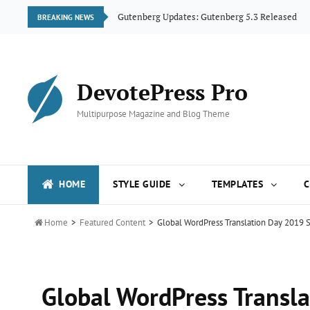
ogue
Gutenberg Updates: Gutenberg 5.3 Released
BREAKING NEWS
DevotePress Pro
Multipurpose Magazine and Blog Theme
HOME
STYLE GUIDE
TEMPLATES
C

Home
>
Featured Content
>
Global WordPress Translation Day 2019 S
Global WordPress Transla