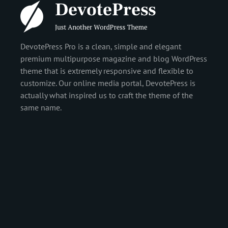
DevotePress Pro is a clean, simple and elegant
premium multipurpose magazine and blog WordPress
theme that is extremely responsive and flexible to
customize. Our online media portal, DevotePress is
actually what inspired us to craft the theme of the
same name.