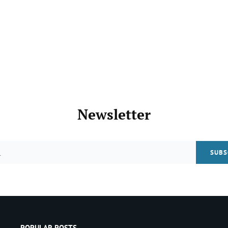
Newsletter
Email
POPULAR POSTS