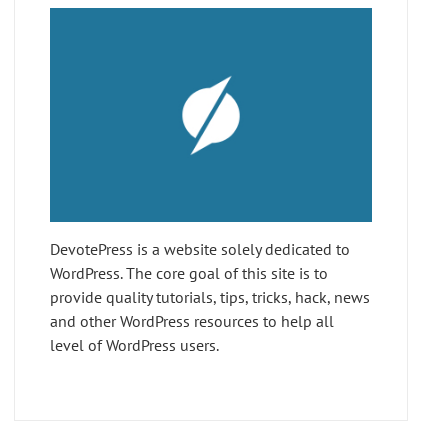
DevotePress is a website solely dedicated to
WordPress. The core goal of this site is to
provide quality tutorials, tips, tricks, hack, news
and other WordPress resources to help all
level of WordPress users.