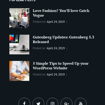
Love Fashion? You’ll love Catch
Vogue
Categories:
Tags:
By:
Posted on:
April 24, 2019
BLOG
2019
,
Sanir
Best
Maharjan
Gutenberg Updates: Gutenberg 5.3
Wordpress
Released
Theme
,
Design
,
Categories:
Tags:
By:
Posted on:
April 24, 2019
Themes
,
WORLD
Blog
,
Sanir
WordPress
Design
,
Maharjan
Theme
5 Simple Tips to Speed Up your
Editing
,
WordPress Website
Update
Categories:
Tags:
By:
Posted on:
April 24, 2019
BLOG
Tips
,
Sanir
Tricks
,
Maharjan
Web
facebook
twitter
instagram
plus.google
youtube