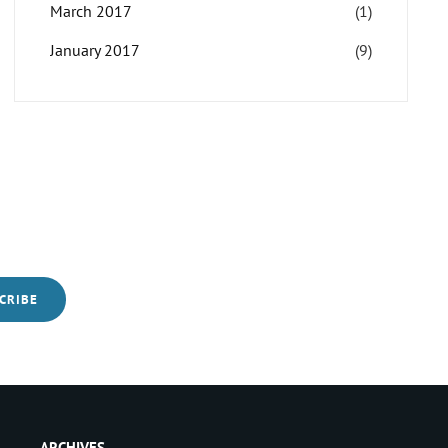
March 2017
(1)
January 2017
(9)
ARCHIVES