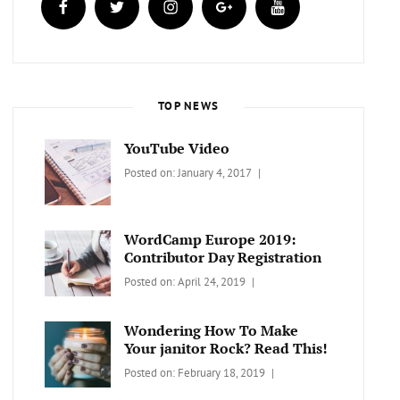
TOP NEWS
YouTube Video
Categories:
Tags:
By:
Posted on:
January 4, 2017
BLOG
Design
,
Sakin
Video
Shrestha
WordCamp Europe 2019:
Contributor Day Registration
Categories:
Tags:
By:
Posted on:
April 24, 2019
WORDPRESS
Contributors
Sanir
Day
,
Maharjan
Wondering How To Make
Europe
,
Your janitor Rock? Read This!
Travel
,
Categories:
Tags:
By:
Posted on:
February 18, 2019
Wordcamp
LIFESTYLE
Lifestyle
Catch