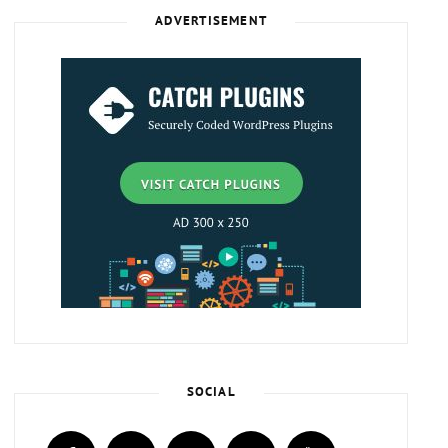
ADVERTISEMENT
SOCIAL
facebook
twitter
instagram
plus.google
youtube