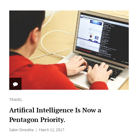
FEATURED
IMAGE
Categories
TRAVEL
Artifical Intelligence Is Now a
Pentagon Priority.
Posted
Sakin Shrestha
March 12, 2017
on