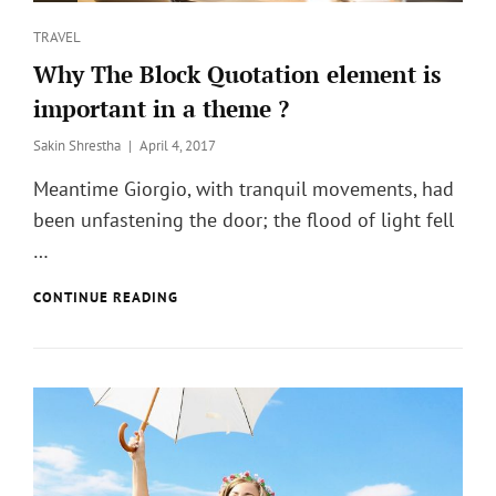
Categories
TRAVEL
Why The Block Quotation element is
important in a theme ?
Posted
Sakin Shrestha
April 4, 2017
on
Meantime Giorgio, with tranquil movements, had
been unfastening the door; the flood of light fell
…
WHY
CONTINUE READING
THE
BLOCK
QUOTATION
ELEMENT
IS
IMPORTANT
IN
A
THEME