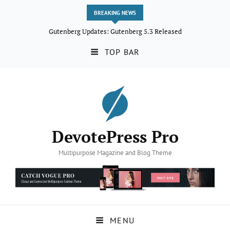
BREAKING NEWS
Gutenberg Updates: Gutenberg 5.3 Released
TOP BAR
DevotePress Pro
Multipurpose Magazine and Blog Theme
MENU