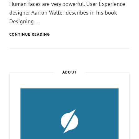
Human faces are very powerful. User Experience
designer Aarron Walter describes in his book
Designing …
ARTIFICAL
CONTINUE READING
INTELLIGENCE
IS
NOW
A
PENTAGON
PRIORITY.
ABOUT