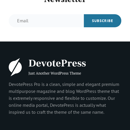
Email
DevotePress Pro is a clean, simple and elegant premium
multipurpose magazine and blog WordPress theme that
is extremely responsive and flexible to customize. Our
online media portal, DevotePress is actually what
inspired us to craft the theme of the same name.