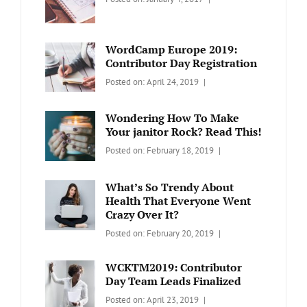
BLOG
Design
,
Sakin
Video
Shrestha
WordCamp Europe 2019:
Contributor Day Registration
Categories:
Tags:
By:
Posted on:
April 24, 2019
WORDPRESS
Contributors
Sanir
Day
,
Maharjan
Wondering How To Make
Europe
,
Your janitor Rock? Read This!
Travel
,
Categories:
Tags:
By:
Posted on:
February 18, 2019
Wordcamp
LIFESTYLE
Lifestyle
Catch
Themes
What’s So Trendy About
Health That Everyone Went
Crazy Over It?
Categories:
Tags:
By:
Posted on:
February 20, 2019
LIFESTYLE
Lifestyle
,
Catch
Travel
Themes
WCKTM2019: Contributor
Day Team Leads Finalized
Categories:
Tags:
By:
Posted on:
April 23, 2019