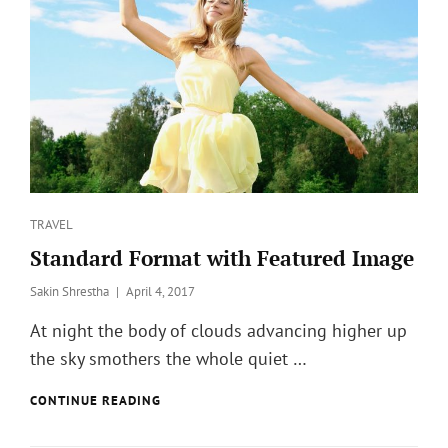
?
Categories
TRAVEL
Standard Format with Featured Image
Posted
Sakin Shrestha
April 4, 2017
on
At night the body of clouds advancing higher up
the sky smothers the whole quiet …
STANDARD
CONTINUE READING
FORMAT
WITH