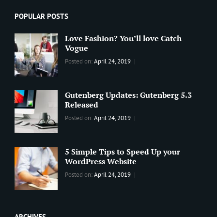
POPULAR POSTS
Love Fashion? You’ll love Catch
Vogue
Categories:
Tags:
By:
Posted on:
April 24, 2019
BLOG
2019
,
Sanir
Best
Maharjan
Wordpress
Gutenberg Updates: Gutenberg 5.3
Theme
,
Released
Design
,
Categories:
Tags:
By:
Posted on:
April 24, 2019
Themes
,
WORLD
Blog
,
Sanir
WordPress
Design
,
Maharjan
Theme
Editing
,
5 Simple Tips to Speed Up your
Update
WordPress Website
Categories:
Tags:
By:
Posted on:
April 24, 2019
BLOG
Tips
,
Sanir
Tricks
,
Maharjan
Web
ARCHIVES