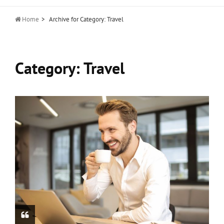

Home
>
Archive for
Category:
Travel
Category:
Travel