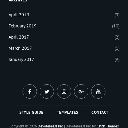
April 2019
(9)
February 2019
(10)
April 2017
(2)
March 2017
(1)
January 2017
(9)
facebook
twitter
instagram
plus.google
youtube
STYLE GUIDE
TEMPLATES
CONTACT
Copyright © 2026
DevotePress Pro
|
DevotePress Pro by
Catch Themes