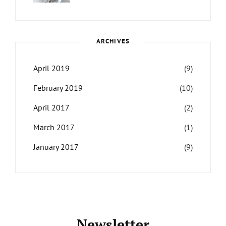
LIFE
Catch
Sanir
Themes
,
Maharjan
Interview
,
WCKTM
ARCHIVES
April 2019
(9)
February 2019
(10)
April 2017
(2)
March 2017
(1)
January 2017
(9)
Newsletter