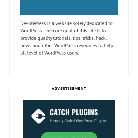
DevotePress is a website solely dedicated to
WordPress. The core goal of this site is to
provide quality tutorials, tips, tricks, hack,
news and other WordPress resources to help
all level of WordPress users.
ADVERTISEMENT