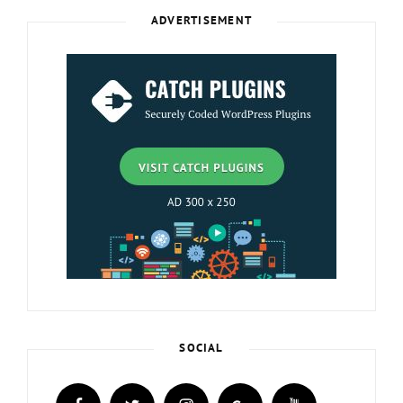
ADVERTISEMENT
SOCIAL
facebook
twitter
instagram
plus.google
youtube