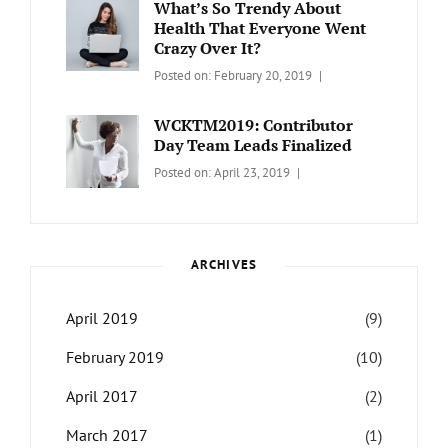
What’s So Trendy About
Health That Everyone Went
Crazy Over It?
Categories:
Tags:
By:
Posted on:
February 20, 2019
LIFESTYLE
Lifestyle
,
Catch
Travel
Themes
WCKTM2019: Contributor
Day Team Leads Finalized
Categories:
Tags:
By:
Posted on:
April 23, 2019
LIFE
Catch
Sanir
Themes
,
Maharjan
Interview
,
WCKTM
ARCHIVES
April 2019
(9)
February 2019
(10)
April 2017
(2)
March 2017
(1)