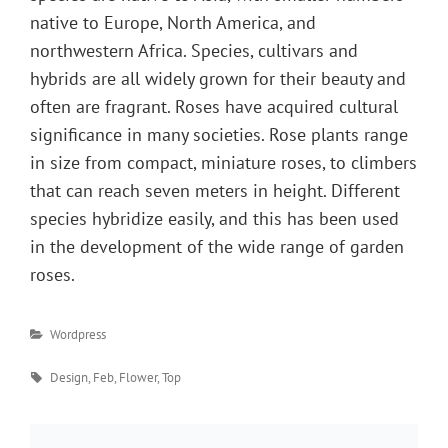
native to Europe, North America, and
northwestern Africa. Species, cultivars and
hybrids are all widely grown for their beauty and
often are fragrant. Roses have acquired cultural
significance in many societies. Rose plants range
in size from compact, miniature roses, to climbers
that can reach seven meters in height. Different
species hybridize easily, and this has been used
in the development of the wide range of garden
roses.
Categories
Wordpress
Tags
Design
,
Feb
,
Flower
,
Top