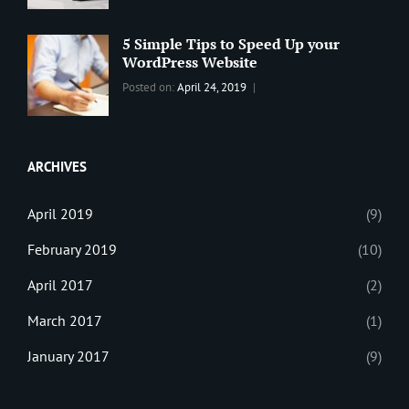
WordPress
Design
,
Maharjan
Theme
Editing
,
5 Simple Tips to Speed Up your
Update
WordPress Website
Categories:
Tags:
By:
Posted on:
April 24, 2019
BLOG
Tips
,
Sanir
Tricks
,
Maharjan
Web
ARCHIVES
April 2019
(9)
February 2019
(10)
April 2017
(2)
March 2017
(1)
January 2017
(9)