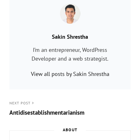
PUBLISHED BY:
Sakin Shrestha
I’m an entrepreneur, WordPress
Developer and a web strategist.
View all posts by Sakin Shrestha
Post
NEXT POST >
Antidisestablishmentarianism
navigation
Next
Post
ABOUT
>