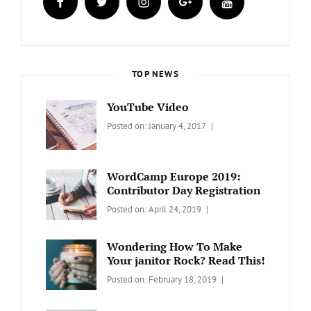
TOP NEWS
YouTube Video
Categories:
Tags:
By:
Posted on:
January 4, 2017
BLOG
Design
,
Sakin
Video
Shrestha
WordCamp Europe 2019:
Contributor Day Registration
Categories:
Tags:
By:
Posted on:
April 24, 2019
WORDPRESS
Contributors
Sanir
Day
,
Maharjan
Wondering How To Make
Europe
,
Your janitor Rock? Read This!
Travel
,
Categories:
Tags:
By:
Posted on:
February 18, 2019
Wordcamp
LIFESTYLE
Lifestyle
Catch
Themes