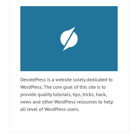
DevotePress is a website solely dedicated to
WordPress. The core goal of this site is to
provide quality tutorials, tips, tricks, hack,
news and other WordPress resources to help
all level of WordPress users.