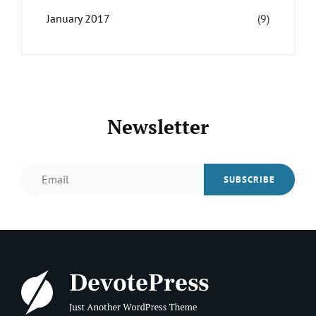
January 2017
(9)
Newsletter
Email