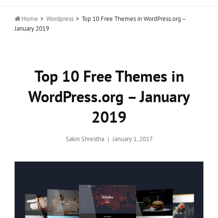

Home
>
Wordpress
>
Top 10 Free Themes in WordPress.org –
January 2019
Top 10 Free Themes in
WordPress.org – January
2019
Posted
Sakin Shrestha
January 1, 2017
on