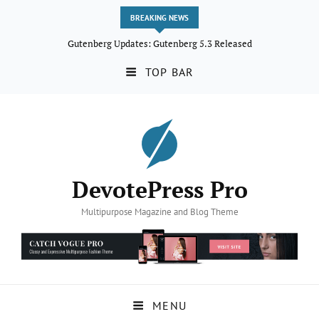
BREAKING NEWS
Gutenberg Updates: Gutenberg 5.3 Released
TOP BAR
DevotePress Pro
Multipurpose Magazine and Blog Theme
MENU