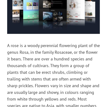
A rose is a woody perennial flowering plant of the
genus Rosa, in the family Rosaceae, or the flower
it bears. There are over a hundred species and
thousands of cultivars. They form a group of
plants that can be erect shrubs, climbing or
trailing with stems that are often armed with
sharp prickles. Flowers vary in size and shape and
are usually large and showy, in colours ranging
from white through yellows and reds. Most
species are native to Asia, with smaller numbers