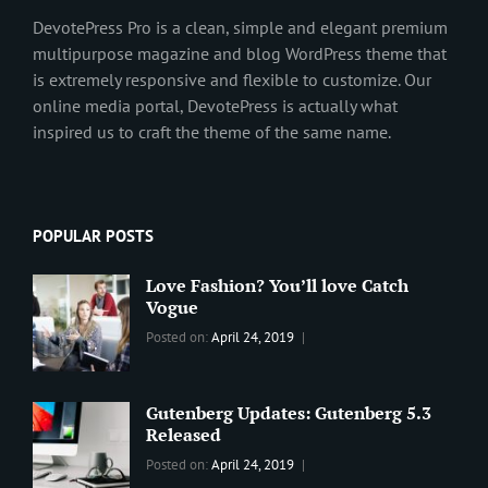
DevotePress Pro is a clean, simple and elegant premium
multipurpose magazine and blog WordPress theme that
is extremely responsive and flexible to customize. Our
online media portal, DevotePress is actually what
inspired us to craft the theme of the same name.
POPULAR POSTS
Love Fashion? You’ll love Catch
Vogue
Categories:
Tags:
By:
Posted on:
April 24, 2019
BLOG
2019
,
Sanir
Best
Maharjan
Wordpress
Gutenberg Updates: Gutenberg 5.3
Theme
,
Released
Design
,
Categories:
Tags:
By:
Posted on:
April 24, 2019
Themes
,
WORLD
Blog
,
Sanir