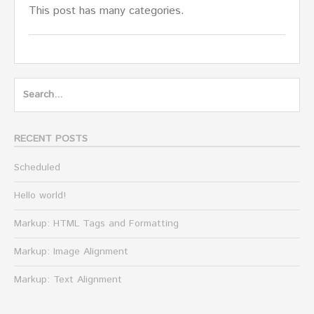
This post has many categories.
Search
for:
RECENT POSTS
Scheduled
Hello world!
Markup: HTML Tags and Formatting
Markup: Image Alignment
Markup: Text Alignment