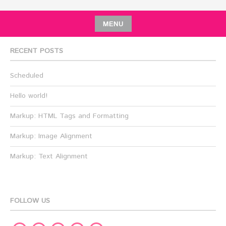
MENU
RECENT POSTS
Scheduled
Hello world!
Markup: HTML Tags and Formatting
Markup: Image Alignment
Markup: Text Alignment
FOLLOW US