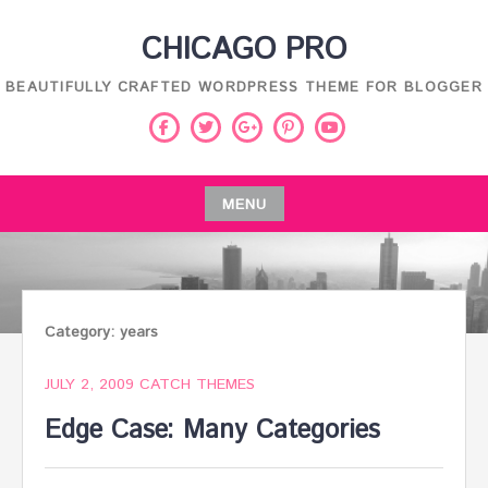
Skip
CHICAGO PRO
to
content
BEAUTIFULLY CRAFTED WORDPRESS THEME FOR BLOGGER
Facebook
Twitter
Pinterest
Youtube
Google
Plus
MENU
Skip
to
content
Category:
years
JULY 2, 2009
CATCH THEMES
Edge Case: Many Categories