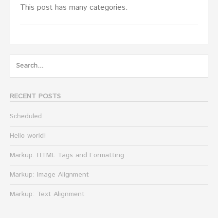
This post has many categories.
Search
for:
RECENT POSTS
Scheduled
Hello world!
Markup: HTML Tags and Formatting
Markup: Image Alignment
Markup: Text Alignment