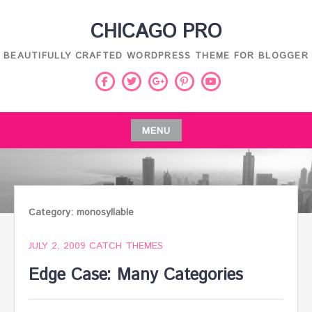
Skip
CHICAGO PRO
to
content
BEAUTIFULLY CRAFTED WORDPRESS THEME FOR BLOGGER
Facebook
Twitter
Pinterest
Youtube
Google
Plus
MENU
Skip
to
content
Category:
monosyllable
JULY 2, 2009
CATCH THEMES
Edge Case: Many Categories