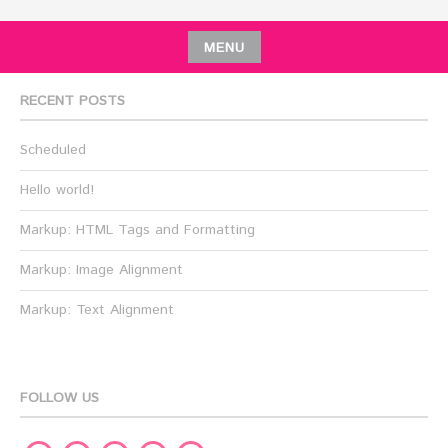
MENU
RECENT POSTS
Scheduled
Hello world!
Markup: HTML Tags and Formatting
Markup: Image Alignment
Markup: Text Alignment
FOLLOW US