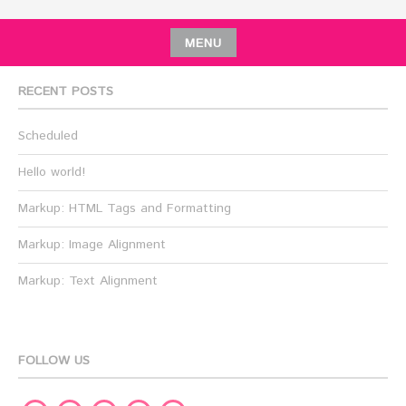
MENU
RECENT POSTS
Scheduled
Hello world!
Markup: HTML Tags and Formatting
Markup: Image Alignment
Markup: Text Alignment
FOLLOW US