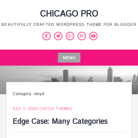
Skip
CHICAGO PRO
to
content
BEAUTIFULLY CRAFTED WORDPRESS THEME FOR BLOGGER
Facebook
Twitter
Pinterest
Youtube
Google
Plus
MENU
Skip
to
content
Category:
sloyd
JULY 2, 2009
CATCH THEMES
Edge Case: Many Categories