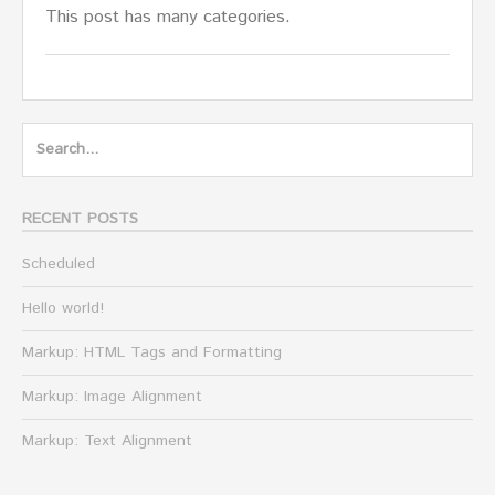
This post has many categories.
Search
for:
RECENT POSTS
Scheduled
Hello world!
Markup: HTML Tags and Formatting
Markup: Image Alignment
Markup: Text Alignment