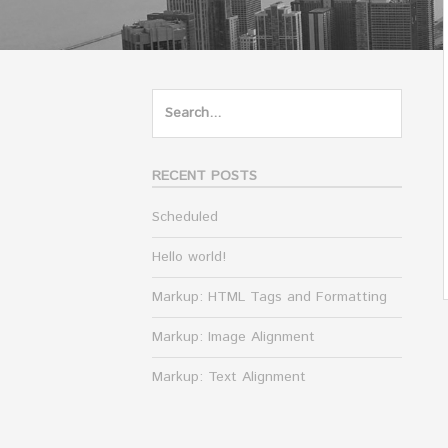
Search
for:
RECENT POSTS
Scheduled
Hello world!
Markup: HTML Tags and Formatting
Markup: Image Alignment
Markup: Text Alignment