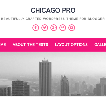
CHICAGO PRO
BEAUTIFULLY CRAFTED WORDPRESS THEME FOR BLOGGER
Facebook
Twitter
Pinterest
Youtube
Google
Plus
OME
ABOUT THE TESTS
LAYOUT OPTIONS
GALL