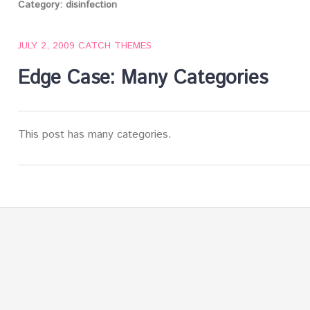
Category:
disinfection
JULY 2, 2009
CATCH THEMES
Edge Case: Many Categories
This post has many categories.