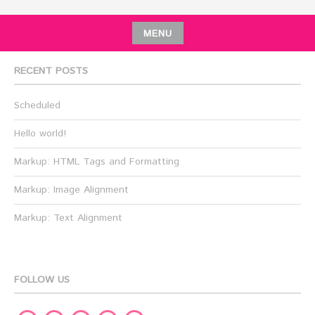
MENU
RECENT POSTS
Scheduled
Hello world!
Markup: HTML Tags and Formatting
Markup: Image Alignment
Markup: Text Alignment
FOLLOW US