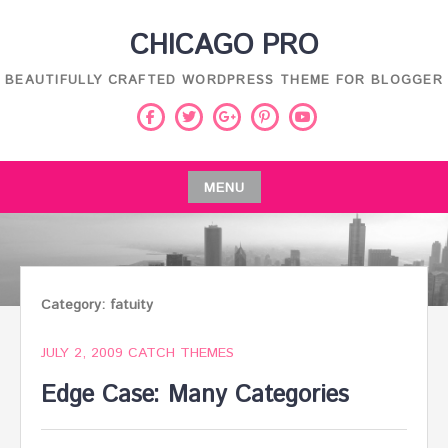
Skip
CHICAGO PRO
to
content
BEAUTIFULLY CRAFTED WORDPRESS THEME FOR BLOGGER
Facebook
Twitter
Pinterest
Youtube
Google
Plus
MENU
Skip
to
content
Category:
fatuity
JULY 2, 2009
CATCH THEMES
Edge Case: Many Categories