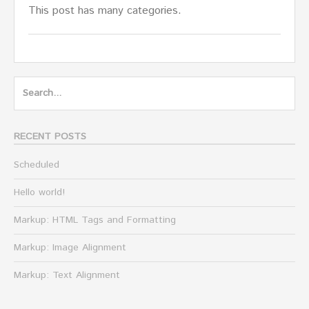
This post has many categories.
Search
for:
RECENT POSTS
Scheduled
Hello world!
Markup: HTML Tags and Formatting
Markup: Image Alignment
Markup: Text Alignment