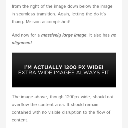
from the right of the image down below the image
in seamless transition. Again, letting the do it’s
thang. Mission accomplished!
And now for a
massively large image
. It also has
no
alignment
.
The image above, though 1200px wide, should not
overflow the content area. It should remain
contained with no visible disruption to the flow of
content.