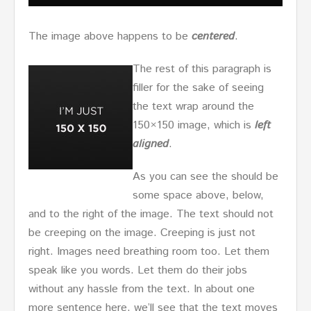
The image above happens to be
centered
.
The rest of this paragraph is
filler for the sake of seeing
the text wrap around the
150×150 image, which is
left
aligned
.
As you can see the should be
some space above, below,
and to the right of the image. The text should not
be creeping on the image. Creeping is just not
right. Images need breathing room too. Let them
speak like you words. Let them do their jobs
without any hassle from the text. In about one
more sentence here, we’ll see that the text moves