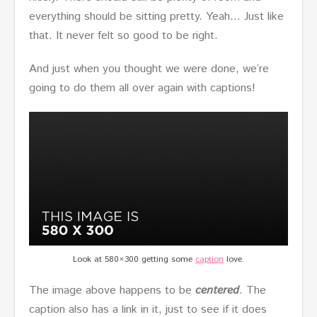
everything should be sitting pretty. Yeah… Just like
that. It never felt so good to be right.
And just when you thought we were done, we’re
going to do them all over again with captions!
Look at 580×300 getting some
caption
love.
The image above happens to be
centered
. The
caption also has a link in it, just to see if it does