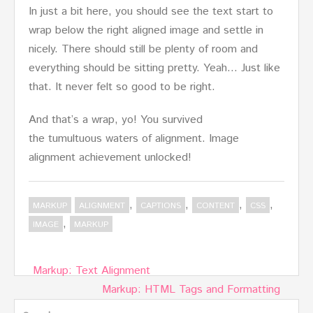
In just a bit here, you should see the text start to
wrap below the right aligned image and settle in
nicely. There should still be plenty of room and
everything should be sitting pretty. Yeah… Just like
that. It never felt so good to be right.
And that’s a wrap, yo! You survived
the tumultuous waters of alignment. Image
alignment achievement unlocked!
,
,
,
,
MARKUP
ALIGNMENT
CAPTIONS
CONTENT
CSS
,
IMAGE
MARKUP
Post
Markup: Text Alignment
navigation
Markup: HTML Tags and Formatting
Search