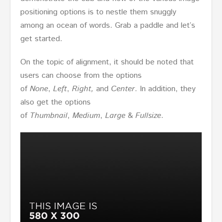
positioning options is to nestle them snuggly
among an ocean of words. Grab a paddle and let’s
get started.
On the topic of alignment, it should be noted that
users can choose from the options
of
None
,
Left
,
Right,
and
Center
. In addition, they
also get the options
of
Thumbnail
,
Medium
,
Large
&
Fullsize
.