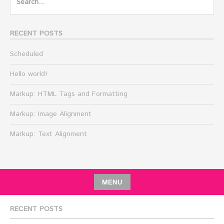
for:
RECENT POSTS
Scheduled
Hello world!
Markup: HTML Tags and Formatting
Markup: Image Alignment
Markup: Text Alignment
MENU
RECENT POSTS