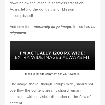
down below the image in seamless transition.
Again, letting the do it’s thang. Mission
accomplished!
And now for a
massively large image
. It also has
no
alignment
.
Massive image comment for your eyeballs.
The image above, though 1200px wide, should not
overflow the content area. It should remain
contained with no visible disruption to the flow of
content.