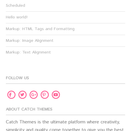
Scheduled
Hello world!
Markup: HTML Tags and Formatting
Markup: Image Alignment
Markup: Text Alignment
FOLLOW US
Facebook
Twitter
Pinterest
Youtube
Google
Plus
ABOUT CATCH THEMES
Catch Themes is the ultimate platform where creativity,
simplicity and quality come together to give you the best