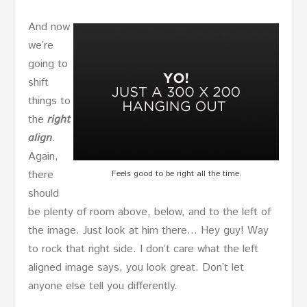
And now
we’re
going to
shift
things to
the
right
align
.
Again,
there
Feels good to be right all the time.
should
be plenty of room above, below, and to the left of
the image. Just look at him there… Hey guy! Way
to rock that right side. I don’t care what the left
aligned image says, you look great. Don’t let
anyone else tell you differently.