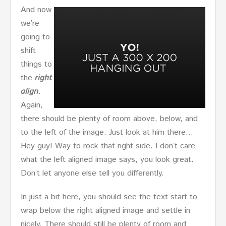
And now
we’re
going to
shift
things to
the
right
align
.
Again,
there should be plenty of room above, below, and
to the left of the image. Just look at him there…
Hey guy! Way to rock that right side. I don’t care
what the left aligned image says, you look great.
Don’t let anyone else tell you differently.
In just a bit here, you should see the text start to
wrap below the right aligned image and settle in
nicely. There should still be plenty of room and