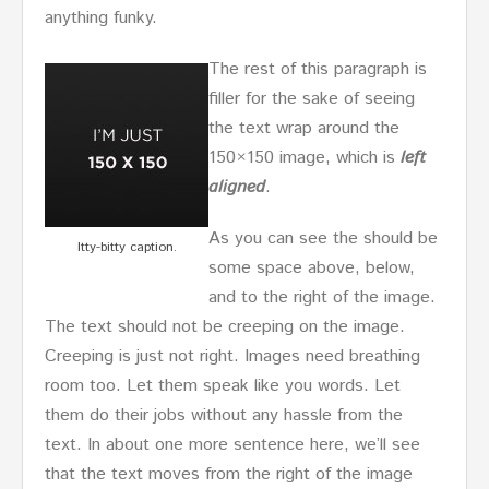
anything funky.
The rest of this paragraph is
filler for the sake of seeing
the text wrap around the
150×150 image, which is
left
aligned
.
As you can see the should be
Itty-bitty caption.
some space above, below,
and to the right of the image.
The text should not be creeping on the image.
Creeping is just not right. Images need breathing
room too. Let them speak like you words. Let
them do their jobs without any hassle from the
text. In about one more sentence here, we’ll see
that the text moves from the right of the image