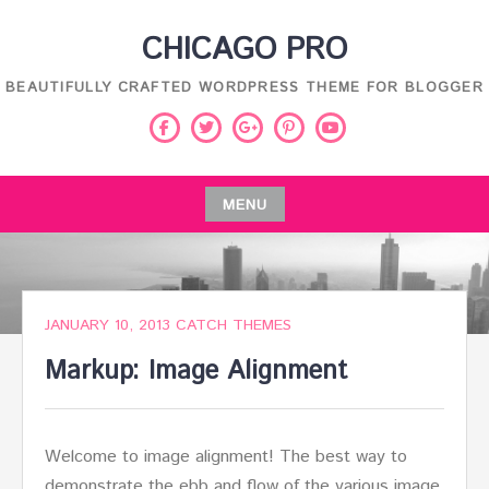
Skip
CHICAGO PRO
to
content
BEAUTIFULLY CRAFTED WORDPRESS THEME FOR BLOGGER
Facebook
Twitter
Pinterest
Youtube
Google
Plus
MENU
Skip
to
content
JANUARY 10, 2013
CATCH THEMES
Markup: Image Alignment
Welcome to image alignment! The best way to
demonstrate the ebb and flow of the various image