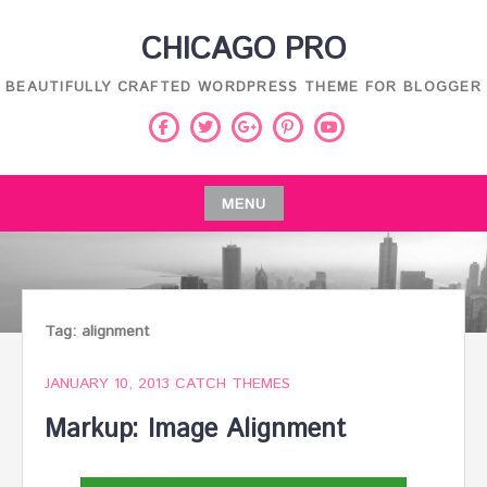
Skip
CHICAGO PRO
to
content
BEAUTIFULLY CRAFTED WORDPRESS THEME FOR BLOGGER
Facebook
Twitter
Pinterest
Youtube
Google
Plus
MENU
Skip
to
content
Tag:
alignment
JANUARY 10, 2013
CATCH THEMES
Markup: Image Alignment