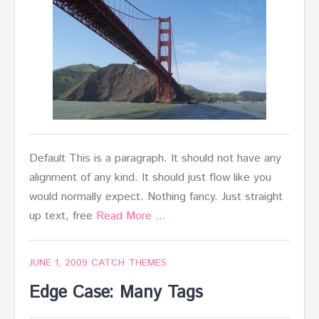
Default This is a paragraph. It should not have any
alignment of any kind. It should just flow like you
would normally expect. Nothing fancy. Just straight
up text, free
Read More …
JUNE 1, 2009
CATCH THEMES
Edge Case: Many Tags