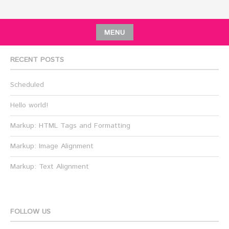
MENU
RECENT POSTS
Scheduled
Hello world!
Markup: HTML Tags and Formatting
Markup: Image Alignment
Markup: Text Alignment
FOLLOW US