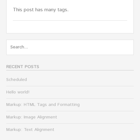
This post has many tags.
Search
for:
RECENT POSTS
Scheduled
Hello world!
Markup: HTML Tags and Formatting
Markup: Image Alignment
Markup: Text Alignment