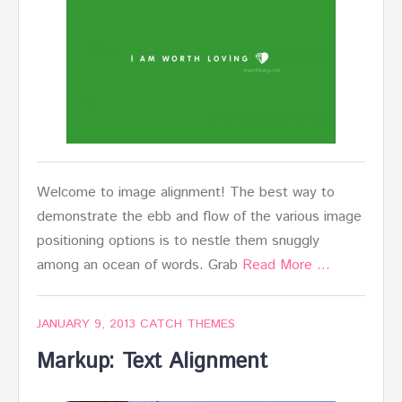
Welcome to image alignment! The best way to
demonstrate the ebb and flow of the various image
positioning options is to nestle them snuggly
among an ocean of words. Grab
Read More …
JANUARY 9, 2013
CATCH THEMES
Markup: Text Alignment