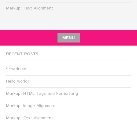
Markup: Text Alignment
MENU
RECENT POSTS
Scheduled
Hello world!
Markup: HTML Tags and Formatting
Markup: Image Alignment
Markup: Text Alignment