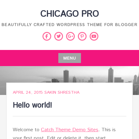
Skip
CHICAGO PRO
to
content
BEAUTIFULLY CRAFTED WORDPRESS THEME FOR BLOGGER
Facebook
Twitter
Pinterest
Youtube
Google
Plus
MENU
Skip
to
content
APRIL 24, 2015
SAKIN SHRESTHA
Hello world!
Welcome to
Catch Theme Demo Sites
. This is
your first post. Edit or delete it, then start