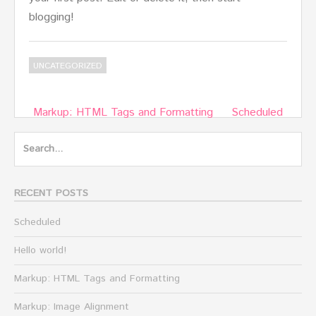
blogging!
UNCATEGORIZED
Post
Markup: HTML Tags and Formatting
Scheduled
navigation
Search
for:
RECENT POSTS
Scheduled
Hello world!
Markup: HTML Tags and Formatting
Markup: Image Alignment