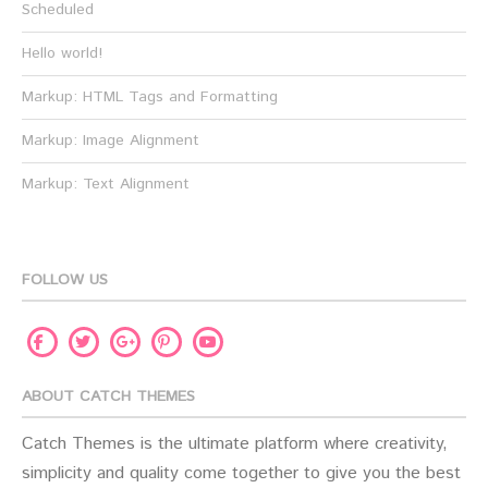
Scheduled
Hello world!
Markup: HTML Tags and Formatting
Markup: Image Alignment
Markup: Text Alignment
FOLLOW US
Facebook
Twitter
Pinterest
Youtube
Google
Plus
ABOUT CATCH THEMES
Catch Themes is the ultimate platform where creativity,
simplicity and quality come together to give you the best