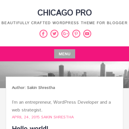
Skip
CHICAGO PRO
to
content
BEAUTIFULLY CRAFTED WORDPRESS THEME FOR BLOGGER
Facebook
Twitter
Pinterest
Youtube
Google
Plus
MENU
Skip
to
content
Author:
Sakin Shrestha
I’m an entrepreneur, WordPress Developer and a
web strategist.
APRIL 24, 2015
SAKIN SHRESTHA