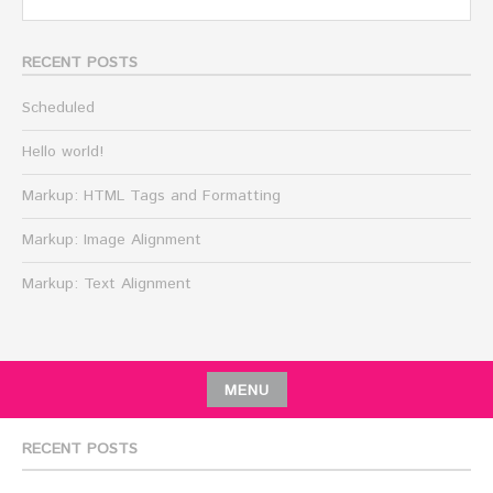
for:
RECENT POSTS
Scheduled
Hello world!
Markup: HTML Tags and Formatting
Markup: Image Alignment
Markup: Text Alignment
MENU
RECENT POSTS