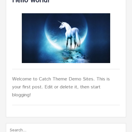
Hello world!
Welcome to Catch Theme Demo Sites. This is
your first post. Edit or delete it, then start
blogging!
Search