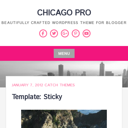
Skip
CHICAGO PRO
to
content
BEAUTIFULLY CRAFTED WORDPRESS THEME FOR BLOGGER
Facebook
Twitter
Pinterest
Youtube
Google
Plus
MENU
Skip
to
content
JANUARY 7, 2012
CATCH THEMES
Template: Sticky