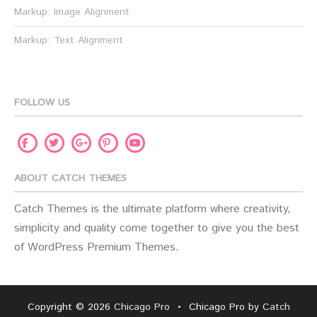
Markup: Image Alignment
Markup: Text Alignment
FOLLOW US
Facebook
Twitter
Pinterest
Youtube
Google
Plus
ABOUT CATCH THEMES
Catch Themes is the ultimate platform where creativity,
simplicity and quality come together to give you the best
of WordPress Premium Themes.
Copyright © 2026
Chicago Pro
•
Chicago Pro by
Catch