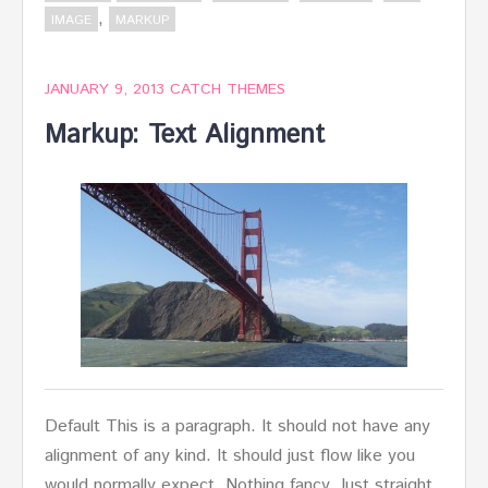
,
IMAGE
MARKUP
JANUARY 9, 2013
CATCH THEMES
Markup: Text Alignment
Default This is a paragraph. It should not have any
alignment of any kind. It should just flow like you
would normally expect. Nothing fancy. Just straight