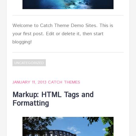
Welcome to Catch Theme Demo Sites. This is
your first post. Edit or delete it, then start
blogging!
UNCATEGORIZED
JANUARY 11, 2013
CATCH THEMES
Markup: HTML Tags and
Formatting