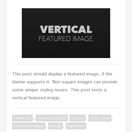
This post should display a featured image, if the
theme supports it. Non-square images can provide
some unique styling issues. This post tests a
vertical featured image.
,
,
,
TEMPLATE
UNCATEGORIZED
CODEX
EDGE CASE
,
,
FEATURED IMAGE
IMAGE
TEMPLATE