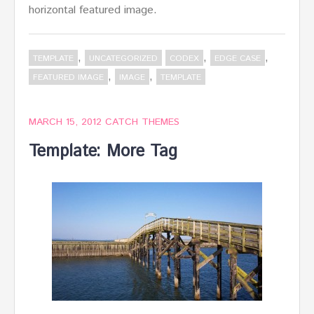
horizontal featured image.
,
,
,
TEMPLATE
UNCATEGORIZED
CODEX
EDGE CASE
,
,
FEATURED IMAGE
IMAGE
TEMPLATE
MARCH 15, 2012
CATCH THEMES
Template: More Tag