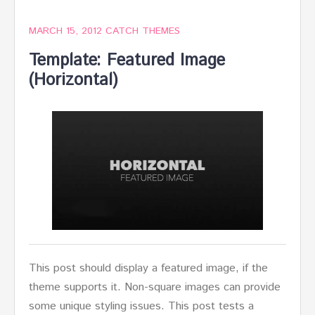
MARCH 15, 2012
CATCH THEMES
Template: Featured Image
(Horizontal)
This post should display a featured image, if the
theme supports it. Non-square images can provide
some unique styling issues. This post tests a