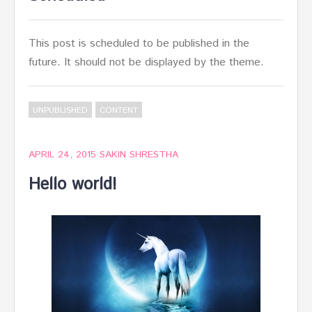
This post is scheduled to be published in the
future. It should not be displayed by the theme.
UNPUBLISHED
CONTENT
APRIL 24, 2015
SAKIN SHRESTHA
Hello world!