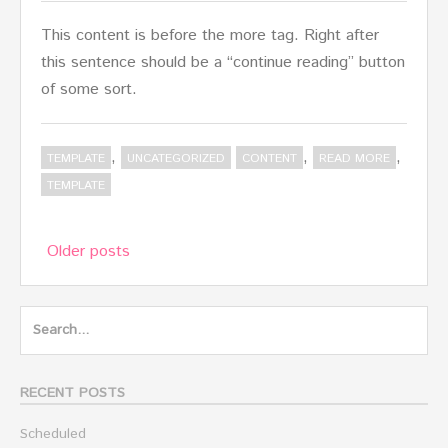
This content is before the more tag. Right after
this sentence should be a “continue reading” button
of some sort.
,
,
,
TEMPLATE
UNCATEGORIZED
CONTENT
READ MORE
TEMPLATE
Posts
Older posts
navigation
Search
for:
RECENT POSTS
Scheduled