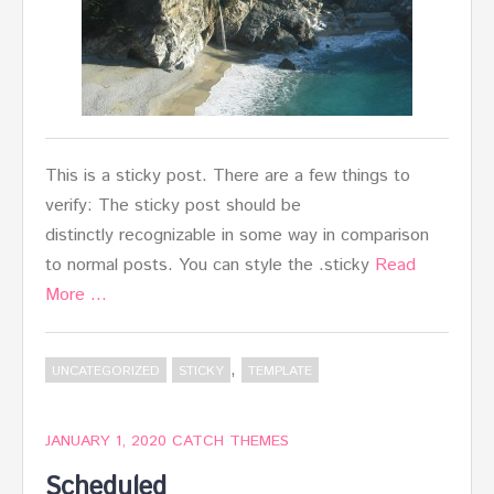
This is a sticky post. There are a few things to
verify: The sticky post should be
distinctly recognizable in some way in comparison
to normal posts. You can style the .sticky
Read
More …
,
UNCATEGORIZED
STICKY
TEMPLATE
JANUARY 1, 2020
CATCH THEMES
Scheduled