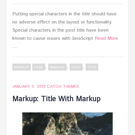
Putting special characters in the title should have
no adverse effect on the layout or functionality.
Special characters in the post title have been
known to cause issues with JavaScript
Read More
…
,
,
,
MARKUP
HTML
MARKUP
POST
TITLE
JANUARY 5, 2013
CATCH THEMES
Markup: Title With Markup