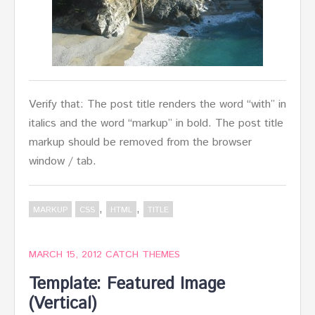
Verify that: The post title renders the word “with” in
italics and the word “markup” in bold. The post title
markup should be removed from the browser
window / tab.
,
,
MARKUP
CSS
HTML
TITLE
MARCH 15, 2012
CATCH THEMES
Template: Featured Image
(Vertical)