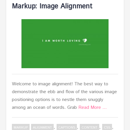
Markup: Image Alignment
Welcome to image alignment! The best way to
demonstrate the ebb and flow of the various image
positioning options is to nestle them snuggly
among an ocean of words. Grab
Read More …
,
,
,
,
MARKUP
ALIGNMENT
CAPTIONS
CONTENT
CSS