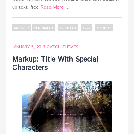
up text, free
Read More …
,
,
,
MARKUP
ALIGNMENT
CONTENT
CSS
MARKUP
JANUARY 5, 2013
CATCH THEMES
Markup: Title With Special
Characters