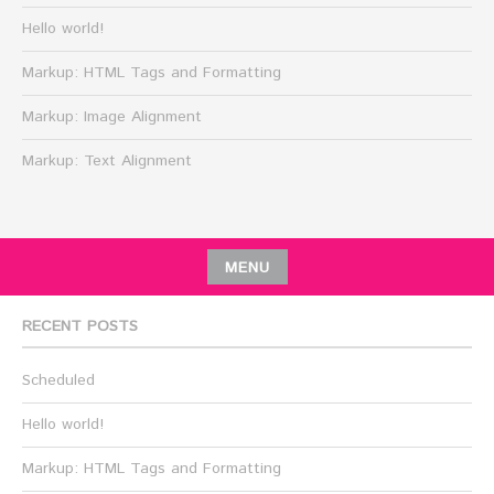
Hello world!
Markup: HTML Tags and Formatting
Markup: Image Alignment
Markup: Text Alignment
MENU
RECENT POSTS
Scheduled
Hello world!
Markup: HTML Tags and Formatting