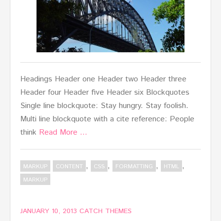
Headings Header one Header two Header three
Header four Header five Header six Blockquotes
Single line blockquote: Stay hungry. Stay foolish.
Multi line blockquote with a cite reference: People
think
Read More …
,
,
,
,
MARKUP
CONTENT
CSS
FORMATTING
HTML
MARKUP
JANUARY 10, 2013
CATCH THEMES