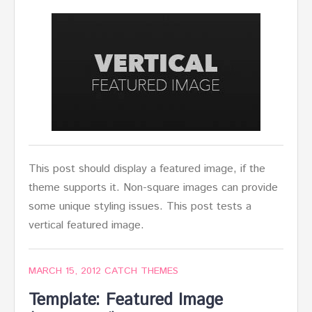
This post should display a featured image, if the
theme supports it. Non-square images can provide
some unique styling issues. This post tests a
vertical featured image.
MARCH 15, 2012
CATCH THEMES
Template: Featured Image