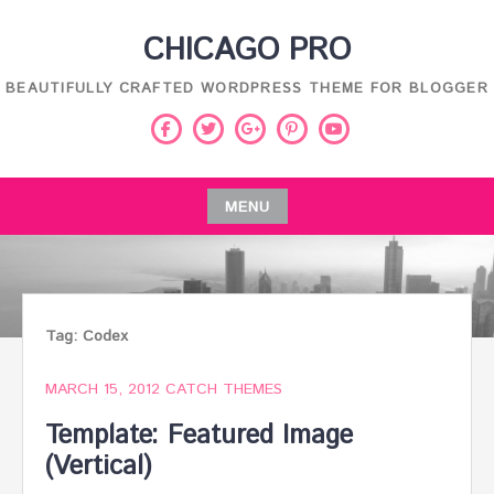
Skip
CHICAGO PRO
to
content
BEAUTIFULLY CRAFTED WORDPRESS THEME FOR BLOGGER
Facebook
Twitter
Pinterest
Youtube
Google
Plus
MENU
Skip
to
content
Tag:
Codex
MARCH 15, 2012
CATCH THEMES
Template: Featured Image
(Vertical)