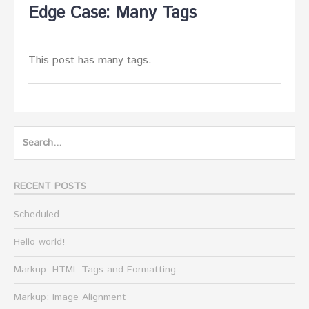
Edge Case: Many Tags
This post has many tags.
Search
for:
RECENT POSTS
Scheduled
Hello world!
Markup: HTML Tags and Formatting
Markup: Image Alignment