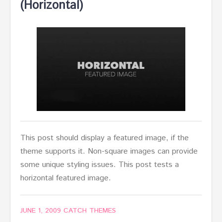
(Horizontal)
This post should display a featured image, if the
theme supports it. Non-square images can provide
some unique styling issues. This post tests a
horizontal featured image.
JUNE 1, 2009
CATCH THEMES