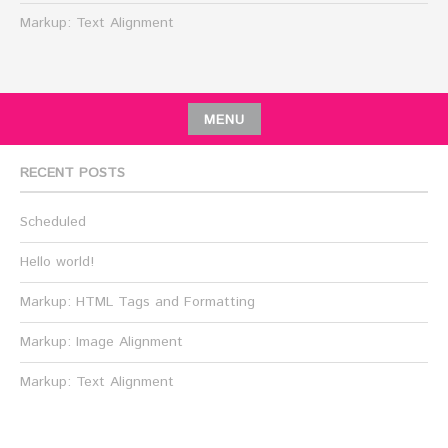
Markup: Text Alignment
MENU
RECENT POSTS
Scheduled
Hello world!
Markup: HTML Tags and Formatting
Markup: Image Alignment
Markup: Text Alignment