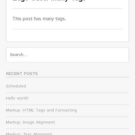
This post has many tags.
Search
for:
RECENT POSTS
Scheduled
Hello world!
Markup: HTML Tags and Formatting
Markup: Image Alignment
Markup: Text Alignment