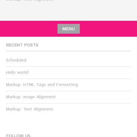
MENU
RECENT POSTS
Scheduled
Hello world!
Markup: HTML Tags and Formatting
Markup: Image Alignment
Markup: Text Alignment
FOLLOW US