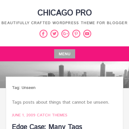
Skip
CHICAGO PRO
to
content
BEAUTIFULLY CRAFTED WORDPRESS THEME FOR BLOGGER
Facebook
Twitter
Pinterest
Youtube
Google
Plus
MENU
Skip
to
content
Tag:
Unseen
Tags posts about things that cannot be unseen.
JUNE 1, 2009
CATCH THEMES
Edge Case: Many Tags