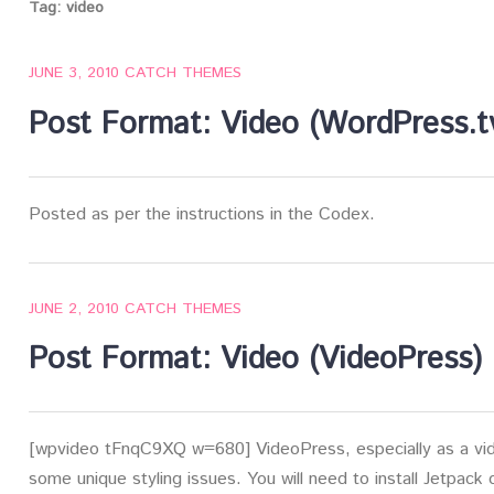
Tag:
video
JUNE 3, 2010
CATCH THEMES
Post Format: Video (WordPress.t
Posted as per the instructions in the Codex.
JUNE 2, 2010
CATCH THEMES
Post Format: Video (VideoPress)
[wpvideo tFnqC9XQ w=680] VideoPress, especially as a vide
some unique styling issues. You will need to install Jetpack 