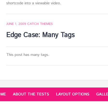
shortcode into a viewable video.
JUNE 1, 2009
CATCH THEMES
Edge Case: Many Tags
This post has many tags.
OME
ABOUT THE TESTS
LAYOUT OPTIONS
GALL