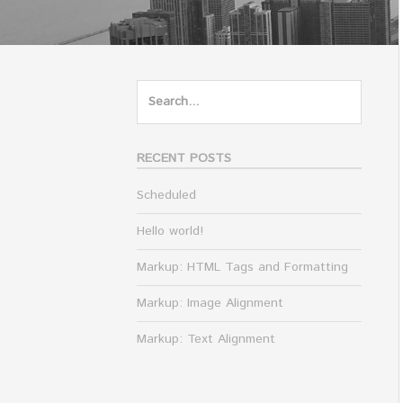
Search
for:
RECENT POSTS
Scheduled
Hello world!
Markup: HTML Tags and Formatting
Markup: Image Alignment
Markup: Text Alignment