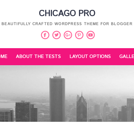
CHICAGO PRO
BEAUTIFULLY CRAFTED WORDPRESS THEME FOR BLOGGER
Facebook
Twitter
Pinterest
Youtube
Google
Plus
OME
ABOUT THE TESTS
LAYOUT OPTIONS
GALL