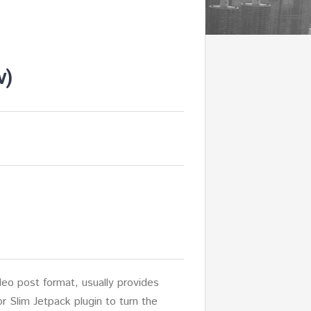
v)
o post format, usually provides
or Slim Jetpack plugin to turn the