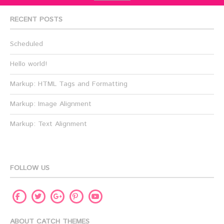
RECENT POSTS
Scheduled
Hello world!
Markup: HTML Tags and Formatting
Markup: Image Alignment
Markup: Text Alignment
FOLLOW US
Facebook
Twitter
Pinterest
Youtube
Google
Plus
ABOUT CATCH THEMES