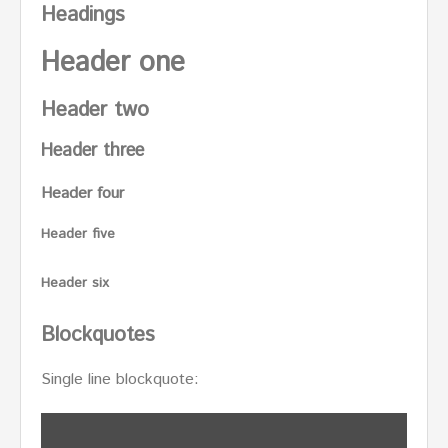
Headings
Header one
Header two
Header three
Header four
Header five
Header six
Blockquotes
Single line blockquote: