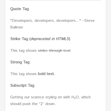
Quote Tag
Developers, developers, developers…
–Steve
Ballmer
Strike Tag
(
deprecated in HTML5
)
This tag shows
strike-through text
Strong Tag
This tag shows
bold
text.
Subscript Tag
Getting our science styling on with H
O, which
2
should push the “2” down.