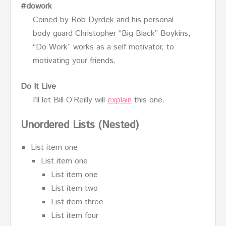
#dowork
Coined by Rob Dyrdek and his personal
body guard Christopher “Big Black” Boykins,
“Do Work” works as a self motivator, to
motivating your friends.
Do It Live
I’ll let Bill O’Reilly will
explain
this one.
Unordered Lists (Nested)
List item one
List item one
List item one
List item two
List item three
List item four