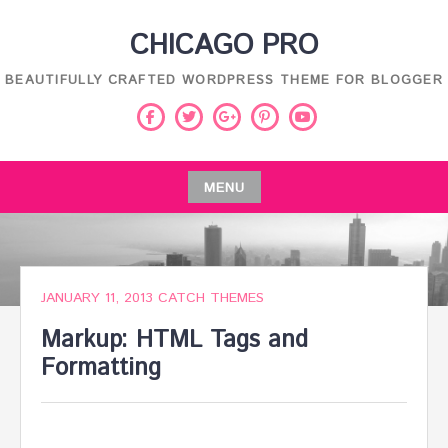
Skip
CHICAGO PRO
to
content
BEAUTIFULLY CRAFTED WORDPRESS THEME FOR BLOGGER
Facebook
Twitter
Pinterest
Youtube
Google
Plus
MENU
Skip
to
content
JANUARY 11, 2013
CATCH THEMES
Markup: HTML Tags and
Formatting