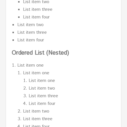
List item two
List item three
List item four
List item two
List item three
List item four
Ordered List (Nested)
List item one
List item one
List item one
List item two
List item three
List item four
List item two
List item three
List item four