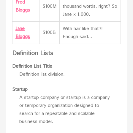
Fred
$100M
thousand words, right? So
Bloggs
Jane x 1,000.
Jane
With hair like that?!
$100B
Bloggs
Enough said…
Definition Lists
Definition List Title
Definition list division.
Startup
A startup company or startup is a company
or temporary organization designed to
search for a repeatable and scalable
business model.