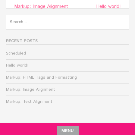
Post
Markup: Image Alignment
Hello world!
navigation
Search
for:
RECENT POSTS
Scheduled
Hello world!
Markup: HTML Tags and Formatting
Markup: Image Alignment
Markup: Text Alignment
MENU