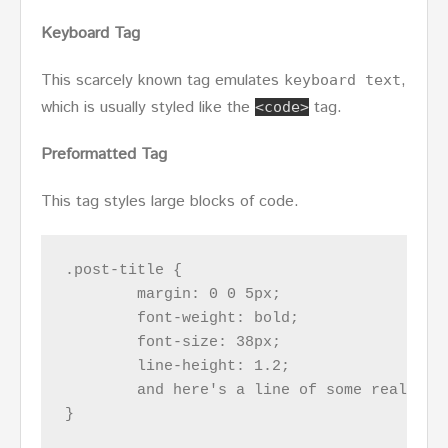
Keyboard Tag
This scarcely known tag emulates
,
keyboard text
which is usually styled like the
tag.
<code>
Preformatted Tag
This tag styles large blocks of code.
.post-title {

	margin: 0 0 5px;

	font-weight: bold;

	font-size: 38px;

	line-height: 1.2;

	and here's a line of some really, really, really, really long text, just to see how the PRE tag handles it and to find out how it overflows;

}