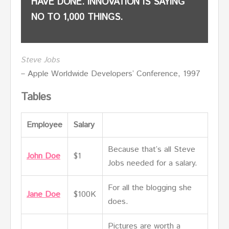
HAVE DONE. INNOVATION IS SAYING
NO TO 1,000 THINGS.
Steve Jobs
– Apple Worldwide Developers’ Conference, 1997
Tables
Employee
Salary
Because that’s all Steve
John Doe
$1
Jobs needed for a salary.
For all the blogging she
Jane Doe
$100K
does.
Pictures are worth a