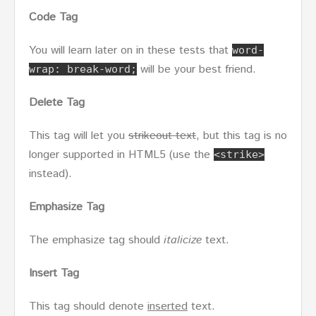
Code Tag
You will learn later on in these tests that
word-
will be your best friend.
wrap: break-word;
Delete Tag
This tag will let you
strikeout text
, but this tag is no
longer supported in HTML5 (use the
<strike>
instead).
Emphasize Tag
The emphasize tag should
italicize
text.
Insert Tag
This tag should denote
inserted
text.