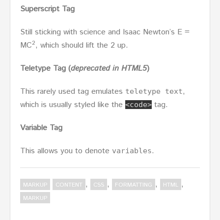
Superscript Tag
Still sticking with science and Isaac Newton’s E =
2
MC
, which should lift the 2 up.
Teletype Tag
(
deprecated in HTML5
)
This rarely used tag emulates
,
teletype text
which is usually styled like the
tag.
<code>
Variable Tag
This allows you to denote
.
variables
,
,
,
,
MARKUP
CONTENT
CSS
FORMATTING
HTML
MARKUP