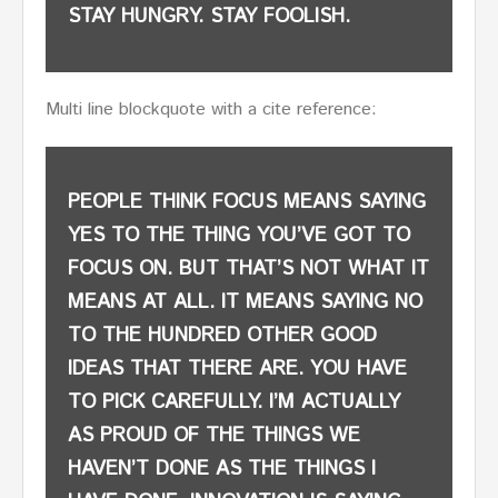
STAY HUNGRY. STAY FOOLISH.
Multi line blockquote with a cite reference:
PEOPLE THINK FOCUS MEANS SAYING
YES TO THE THING YOU’VE GOT TO
FOCUS ON. BUT THAT’S NOT WHAT IT
MEANS AT ALL. IT MEANS SAYING NO
TO THE HUNDRED OTHER GOOD
IDEAS THAT THERE ARE. YOU HAVE
TO PICK CAREFULLY. I’M ACTUALLY
AS PROUD OF THE THINGS WE
HAVEN’T DONE AS THE THINGS I