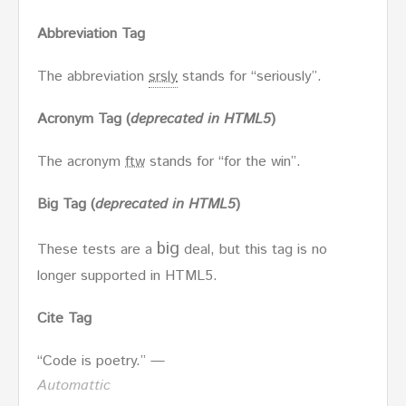
Abbreviation Tag
The abbreviation
srsly
stands for “seriously”.
Acronym Tag (
deprecated in HTML5
)
The acronym
ftw
stands for “for the win”.
Big Tag
(
deprecated in HTML5
)
big
These tests are a
deal, but this tag is no
longer supported in HTML5.
Cite Tag
“Code is poetry.” —
Automattic