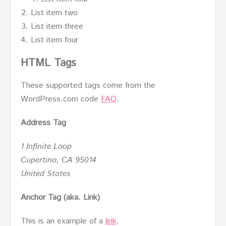
List item two
List item three
List item four
HTML Tags
These supported tags come from the
WordPress.com code
FAQ
.
Address Tag
1 Infinite Loop
Cupertino, CA 95014
United States
Anchor Tag (aka. Link)
This is an example of a
link
.