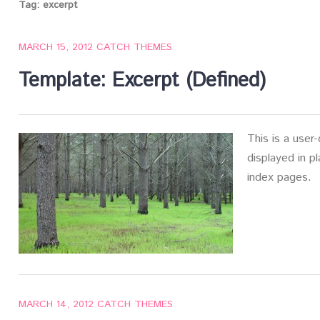
Tag:
excerpt
MARCH 15, 2012
CATCH THEMES
Template: Excerpt (Defined)
This is a user
displayed in p
index pages.
MARCH 14, 2012
CATCH THEMES