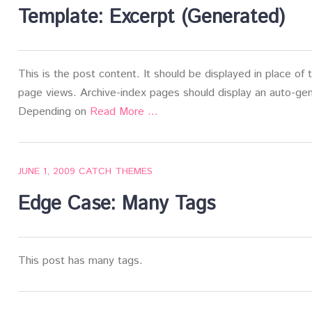
Template: Excerpt (Generated)
This is the post content. It should be displayed in place of
page views. Archive-index pages should display an auto-gen
Depending on
Read More …
JUNE 1, 2009
CATCH THEMES
Edge Case: Many Tags
This post has many tags.