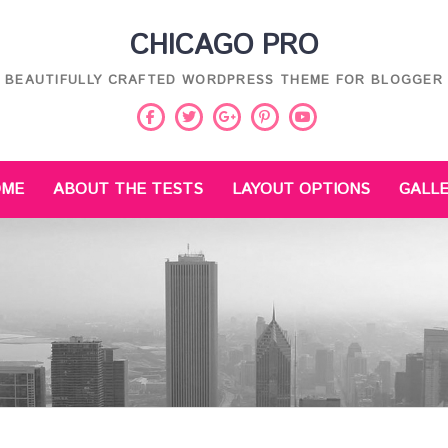
CHICAGO PRO
BEAUTIFULLY CRAFTED WORDPRESS THEME FOR BLOGGER
Facebook
Twitter
Pinterest
Youtube
Google
Plus
OME
ABOUT THE TESTS
LAYOUT OPTIONS
GALL