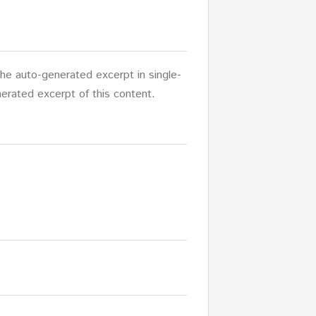
 the auto-generated excerpt in single-
erated excerpt of this content.