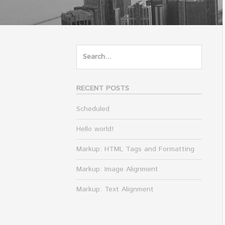
Search
for:
RECENT POSTS
Scheduled
Hello world!
Markup: HTML Tags and Formatting
Markup: Image Alignment
Markup: Text Alignment