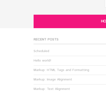
H
RECENT POSTS
Scheduled
Hello world!
Markup: HTML Tags and Formatting
Markup: Image Alignment
Markup: Text Alignment