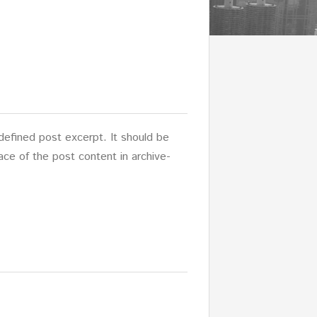
-defined post excerpt. It should be
lace of the post content in archive-