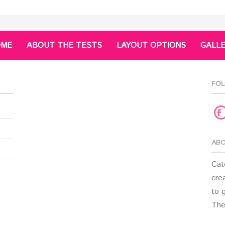
OME
ABOUT THE TESTS
LAYOUT OPTIONS
GALL
FOL
F
ABO
Cat
crea
to 
The