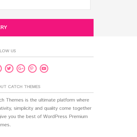
ERY
LOW US
acebook
Twitter
Pinterest
Youtube
Google
Plus
UT CATCH THEMES
ch Themes is the ultimate platform where
tivity, simplicity and quality come together
give you the best of WordPress Premium
mes.