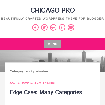
Skip
CHICAGO PRO
to
content
BEAUTIFULLY CRAFTED WORDPRESS THEME FOR BLOGGER
Facebook
Twitter
Pinterest
Youtube
Google
Plus
MENU
Skip
to
content
Category:
antiquarianism
JULY 2, 2009
CATCH THEMES
Edge Case: Many Categories