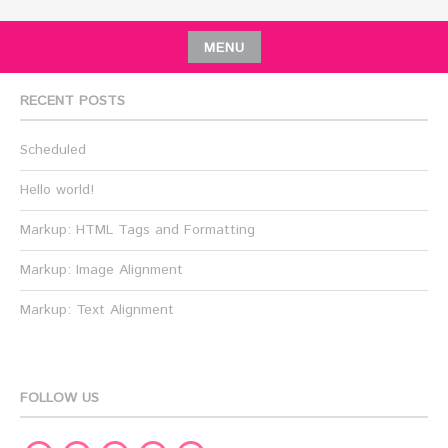
MENU
RECENT POSTS
Scheduled
Hello world!
Markup: HTML Tags and Formatting
Markup: Image Alignment
Markup: Text Alignment
FOLLOW US