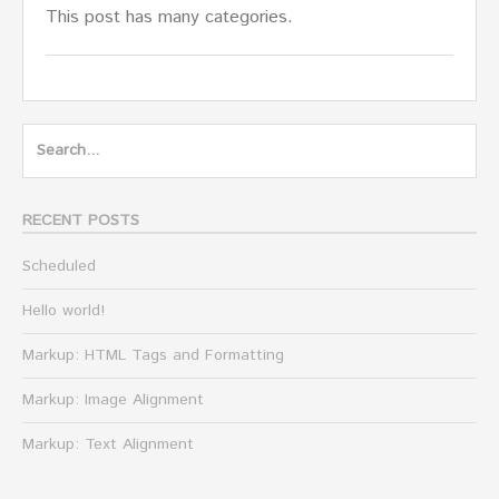
This post has many categories.
Search
for:
RECENT POSTS
Scheduled
Hello world!
Markup: HTML Tags and Formatting
Markup: Image Alignment
Markup: Text Alignment