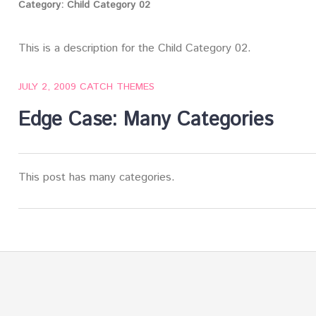
Category:
Child Category 02
This is a description for the Child Category 02.
JULY 2, 2009
CATCH THEMES
Edge Case: Many Categories
This post has many categories.