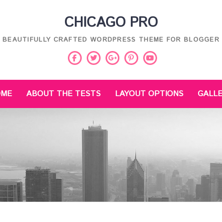
CHICAGO PRO
BEAUTIFULLY CRAFTED WORDPRESS THEME FOR BLOGGER
Facebook
Twitter
Pinterest
Youtube
Google
Plus
OME
ABOUT THE TESTS
LAYOUT OPTIONS
GALL