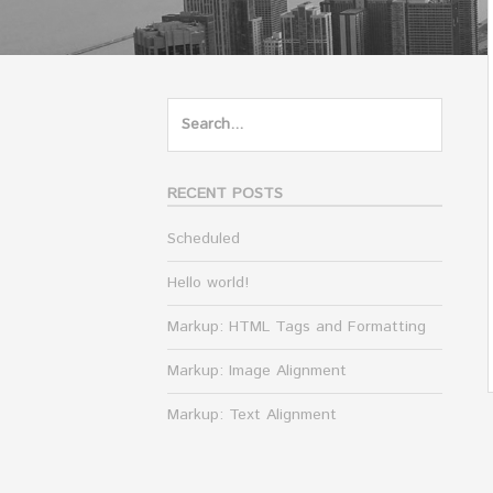
Search
for:
RECENT POSTS
Scheduled
Hello world!
Markup: HTML Tags and Formatting
Markup: Image Alignment
Markup: Text Alignment