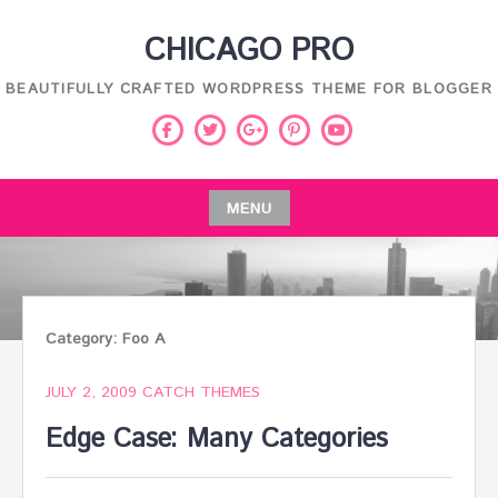
Skip
CHICAGO PRO
to
content
BEAUTIFULLY CRAFTED WORDPRESS THEME FOR BLOGGER
Facebook
Twitter
Pinterest
Youtube
Google
Plus
MENU
Skip
to
content
Category:
Foo A
JULY 2, 2009
CATCH THEMES
Edge Case: Many Categories