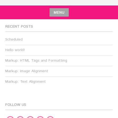
MENU
RECENT POSTS
Scheduled
Hello world!
Markup: HTML Tags and Formatting
Markup: Image Alignment
Markup: Text Alignment
FOLLOW US