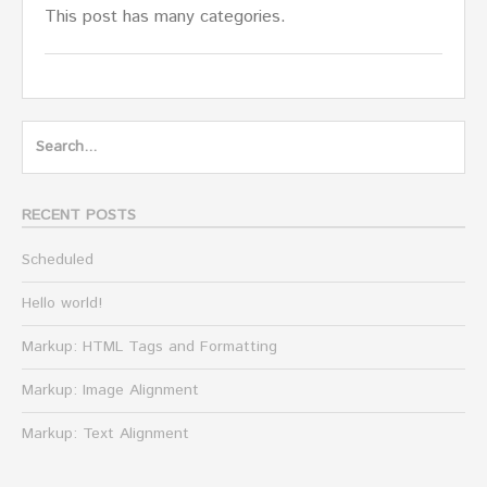
This post has many categories.
Search
for:
RECENT POSTS
Scheduled
Hello world!
Markup: HTML Tags and Formatting
Markup: Image Alignment
Markup: Text Alignment