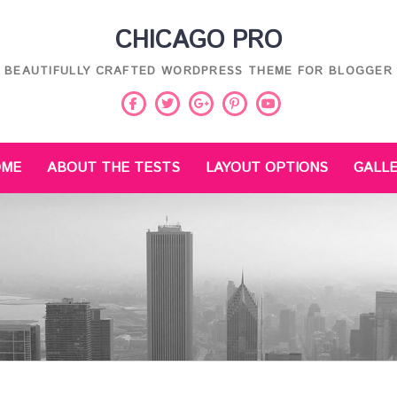
CHICAGO PRO
BEAUTIFULLY CRAFTED WORDPRESS THEME FOR BLOGGER
Facebook
Twitter
Pinterest
Youtube
Google
Plus
OME
ABOUT THE TESTS
LAYOUT OPTIONS
GALL