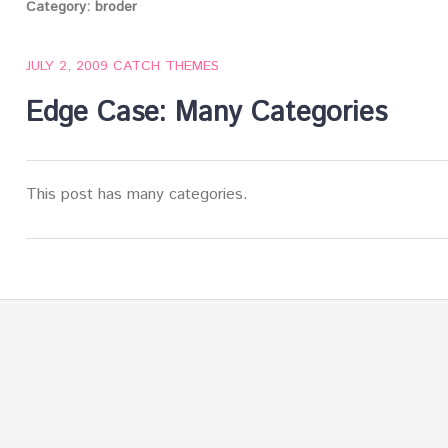
Category:
broder
JULY 2, 2009
CATCH THEMES
Edge Case: Many Categories
This post has many categories.