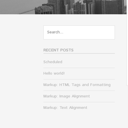
Search
for:
RECENT POSTS
Scheduled
Hello world!
Markup: HTML Tags and Formatting
Markup: Image Alignment
Markup: Text Alignment