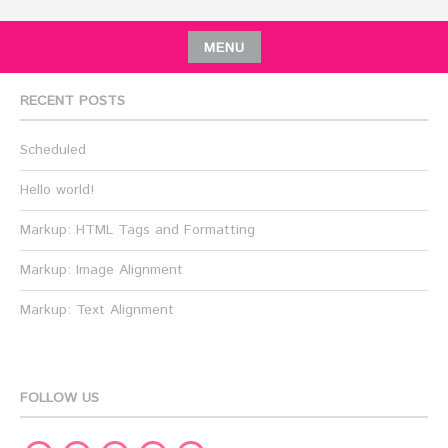
MENU
RECENT POSTS
Scheduled
Hello world!
Markup: HTML Tags and Formatting
Markup: Image Alignment
Markup: Text Alignment
FOLLOW US