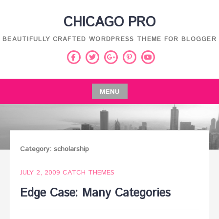
Skip
CHICAGO PRO
to
content
BEAUTIFULLY CRAFTED WORDPRESS THEME FOR BLOGGER
Facebook
Twitter
Pinterest
Youtube
Google
Plus
MENU
Skip
to
content
Category:
scholarship
JULY 2, 2009
CATCH THEMES
Edge Case: Many Categories