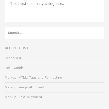
This post has many categories.
Search
for:
RECENT POSTS
Scheduled
Hello world!
Markup: HTML Tags and Formatting
Markup: Image Alignment
Markup: Text Alignment