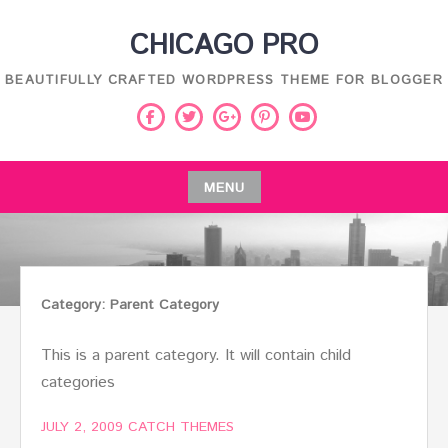
Skip
CHICAGO PRO
to
content
BEAUTIFULLY CRAFTED WORDPRESS THEME FOR BLOGGER
Facebook
Twitter
Pinterest
Youtube
Google
Plus
MENU
Skip
to
content
Category:
Parent Category
This is a parent category. It will contain child
categories
JULY 2, 2009
CATCH THEMES