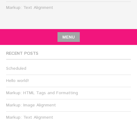
Markup: Text Alignment
MENU
RECENT POSTS
Scheduled
Hello world!
Markup: HTML Tags and Formatting
Markup: Image Alignment
Markup: Text Alignment