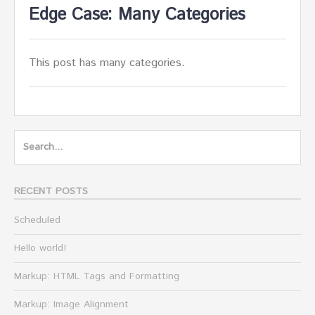
Edge Case: Many Categories
This post has many categories.
Search
for:
RECENT POSTS
Scheduled
Hello world!
Markup: HTML Tags and Formatting
Markup: Image Alignment