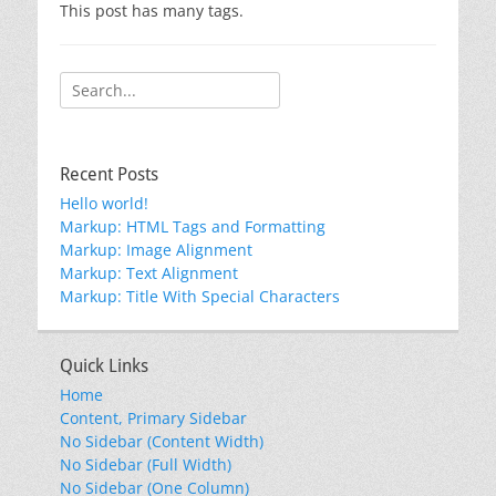
This post has many tags.
Search
for:
Recent Posts
Hello world!
Markup: HTML Tags and Formatting
Markup: Image Alignment
Markup: Text Alignment
Markup: Title With Special Characters
Quick Links
Home
Content, Primary Sidebar
No Sidebar (Content Width)
No Sidebar (Full Width)
No Sidebar (One Column)