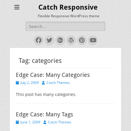
Catch Responsive
Flexible Responsive WordPress theme
Search
for:
Facebook
Twitter
Googleplus
WordPress
Pinterest
YouTube
Tag:
categories
Edge Case: Many Categories
Posted
Author
July 2, 2009
Catch Themes
on
This post has many categories.
Edge Case: Many Tags
Posted
Author
June 1, 2009
Catch Themes
on