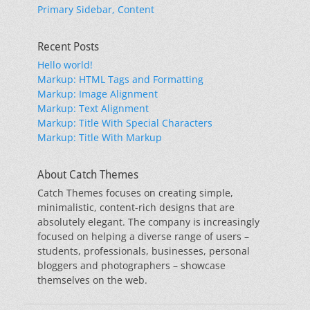
Primary Sidebar, Content
Recent Posts
Hello world!
Markup: HTML Tags and Formatting
Markup: Image Alignment
Markup: Text Alignment
Markup: Title With Special Characters
Markup: Title With Markup
About Catch Themes
Catch Themes focuses on creating simple,
minimalistic, content-rich designs that are
absolutely elegant. The company is increasingly
focused on helping a diverse range of users –
students, professionals, businesses, personal
bloggers and photographers – showcase
themselves on the web.