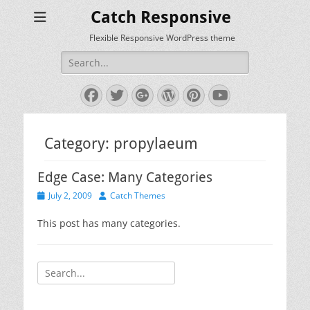
Catch Responsive
Flexible Responsive WordPress theme
Search
for:
Facebook
Twitter
Googleplus
WordPress
Pinterest
YouTube
Category:
propylaeum
Edge Case: Many Categories
Posted
Author
July 2, 2009
Catch Themes
on
This post has many categories.
Search
for: