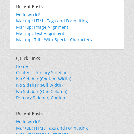
Recent Posts
Hello world!
Markup: HTML Tags and Formatting
Markup: Image Alignment
Markup: Text Alignment
Markup: Title With Special Characters
Quick Links
Home
Content, Primary Sidebar
No Sidebar (Content Width)
No Sidebar (Full Width)
No Sidebar (One Column)
Primary Sidebar, Content
Recent Posts
Hello world!
Markup: HTML Tags and Formatting