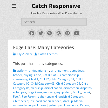
Catch Responsive
Flexible Responsive WordPress theme
Search
for:
Facebook
Twitter
Googleplus
WordPress
Pinterest
YouTube
Edge Case: Many Categories
Posted
Author
July 2, 2009
Catch Themes
on
This post has many categories.
Categories
aciform
,
antiquarianism
,
arrangement
,
asmodeus
,
broder
,
buying
,
Cat A
,
Cat B
,
Cat C
,
championship
,
chastening
,
Child 1
,
Child 2
,
Child Category 01
,
Child
Category 02
,
Child Category 03
,
Child Category 04
,
Child
Category 05
,
clerkship
,
disinclination
,
disinfection
,
dispatch
,
echappee
,
Edge Case
,
enphagy
,
equipollent
,
fatuity
,
Foo A
,
Foo A
,
Foo Parent
,
gaberlunzie
,
Grandchild Category
,
illtempered
,
insubordination
,
lender
,
Markup
,
Media
,
monosyllable
,
packthread
,
palter
,
papilionaceous
,
Parent
,