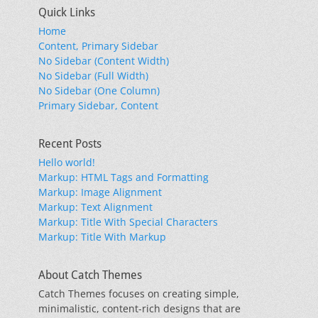
Quick Links
Home
Content, Primary Sidebar
No Sidebar (Content Width)
No Sidebar (Full Width)
No Sidebar (One Column)
Primary Sidebar, Content
Recent Posts
Hello world!
Markup: HTML Tags and Formatting
Markup: Image Alignment
Markup: Text Alignment
Markup: Title With Special Characters
Markup: Title With Markup
About Catch Themes
Catch Themes focuses on creating simple,
minimalistic, content-rich designs that are