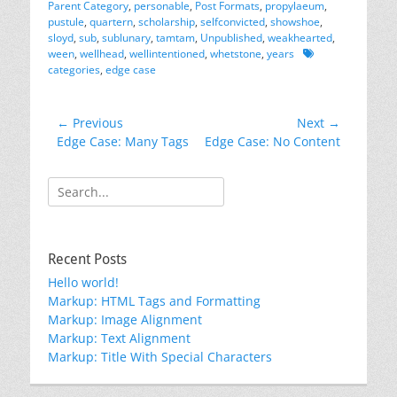
Parent Category
,
personable
,
Post Formats
,
propylaeum
,
pustule
,
quartern
,
scholarship
,
selfconvicted
,
showshoe
,
sloyd
,
sub
,
sublunary
,
tamtam
,
Unpublished
,
weakhearted
,
Tags
ween
,
wellhead
,
wellintentioned
,
whetstone
,
years
categories
,
edge case
Post
← Previous
Next →
Previous
Next
Edge Case: Many Tags
Edge Case: No Content
navigation
post:
post:
Search
for:
Recent Posts
Hello world!
Markup: HTML Tags and Formatting
Markup: Image Alignment
Markup: Text Alignment
Markup: Title With Special Characters