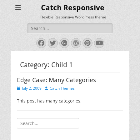
Catch Responsive
Flexible Responsive WordPress theme
Search
for:
Facebook
Twitter
Googleplus
WordPress
Pinterest
YouTube
Category:
Child 1
Edge Case: Many Categories
Posted
Author
July 2, 2009
Catch Themes
on
This post has many categories.
Search
for: