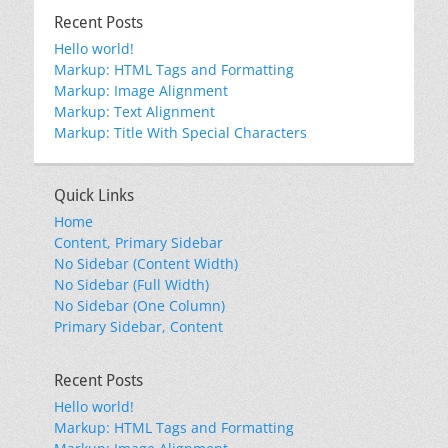
Recent Posts
Hello world!
Markup: HTML Tags and Formatting
Markup: Image Alignment
Markup: Text Alignment
Markup: Title With Special Characters
Quick Links
Home
Content, Primary Sidebar
No Sidebar (Content Width)
No Sidebar (Full Width)
No Sidebar (One Column)
Primary Sidebar, Content
Recent Posts
Hello world!
Markup: HTML Tags and Formatting