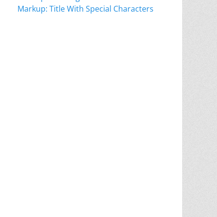
Markup: Title With Special Characters