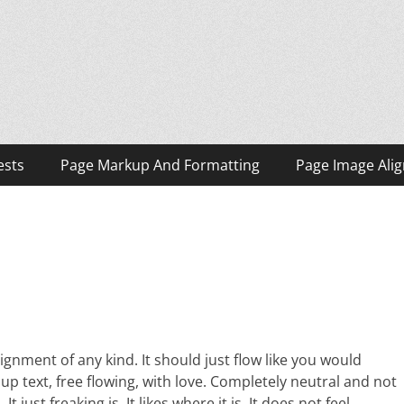
ests
Page Markup And Formatting
Page Image Ali
ignment of any kind. It should just flow like you would
 up text, free flowing, with love. Completely neutral and not
 It just freaking is. It likes where it is. It does not feel