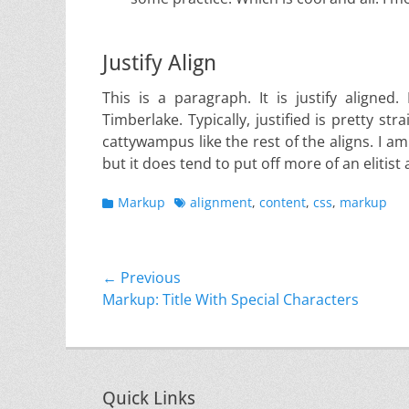
Justify Align
This is a paragraph. It is justify aligned
Timberlake. Typically, justified is pretty stra
cattywampus like the rest of the aligns. I am
but it does tend to put off more of an elitist 
Categories
Tags
Markup
alignment
,
content
,
css
,
markup
Post
← Previous
Previous
Markup: Title With Special Characters
navigation
post:
Quick Links