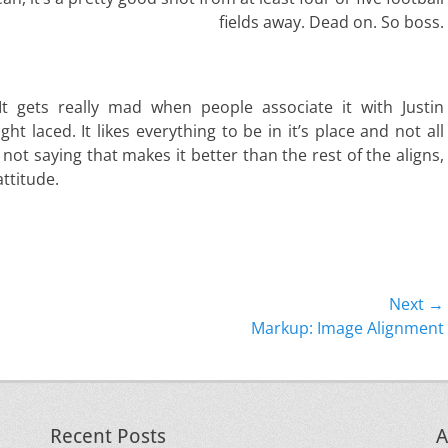
fields away. Dead on. So boss.
. It gets really mad when people associate it with Justin
ight laced. It likes everything to be in it’s place and not all
 not saying that makes it better than the rest of the aligns,
attitude.
Next →
Next
Markup: Image Alignment
post:
Recent Posts
A