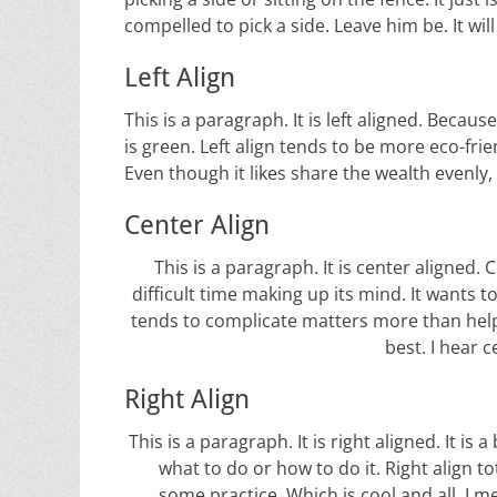
compelled to pick a side. Leave him be. It wil
Left Align
This is a paragraph. It is left aligned. Because o
is green. Left align tends to be more eco-frien
Even though it likes share the wealth evenly, 
Center Align
This is a paragraph. It is center aligned. Ce
difficult time making up its mind. It wants to 
tends to complicate matters more than help.
best. I hear c
Right Align
This is a paragraph. It is right aligned. It is 
what to do or how to do it. Right align t
some practice. Which is cool and all. I me