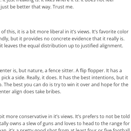
l just be better that way. Trust me.
f this, it is a bit more liberal in it’s views. It’s favorite color
dly, but it provides no concrete evidence that it really is.
it leaves the equal distribution up to justified alignment.
nter is, but nature, a fence sitter. A flip flopper. It has a
pick a side. Really, it does. It has the best intentions, but it
 The best you can do is try to win it over and hope for the
enter align does take bribes.
a bit more conservative in it’s views. It’s prefers to not be told
otally owns a slew of guns and loves to head to the range for
an, it’s a pretty good shot from at least four or five football