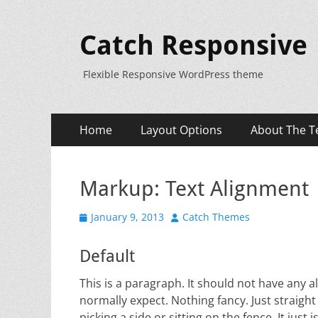
Catch Responsive
Flexible Responsive WordPress theme
Primary
Skip
Home
Layout Options
About The T
to
Menu
content
Markup: Text Alignment
Posted
Author
January 9, 2013
Catch Themes
on
Default
This is a paragraph. It should not have any al
normally expect. Nothing fancy. Just straight
picking a side or sitting on the fence. It just is.