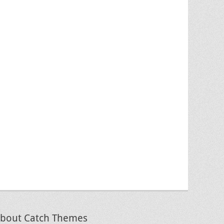
bout Catch Themes