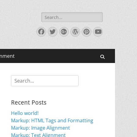
Search
for:
Facebook
Twitter
Googleplus
WordPress
Pinterest
YouTube
gnment
Search
Search
for:
Recent Posts
Hello world!
Markup: HTML Tags and Formatting
Markup: Image Alignment
Markup: Text Alignment