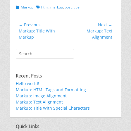
Categories
Tags
Markup
html
,
markup
,
post
,
title
Post
← Previous
Next →
Previous
Next
Markup: Title With
Markup: Text
navigation
post:
post:
Markup
Alignment
Search
for:
Recent Posts
Hello world!
Markup: HTML Tags and Formatting
Markup: Image Alignment
Markup: Text Alignment
Markup: Title With Special Characters
Quick Links