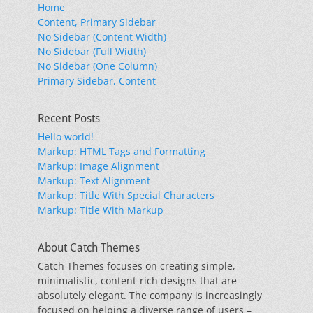
Home
Content, Primary Sidebar
No Sidebar (Content Width)
No Sidebar (Full Width)
No Sidebar (One Column)
Primary Sidebar, Content
Recent Posts
Hello world!
Markup: HTML Tags and Formatting
Markup: Image Alignment
Markup: Text Alignment
Markup: Title With Special Characters
Markup: Title With Markup
About Catch Themes
Catch Themes focuses on creating simple,
minimalistic, content-rich designs that are
absolutely elegant. The company is increasingly
focused on helping a diverse range of users –