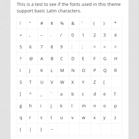
This is a test to see if the fonts used in this theme
support basic Latin characters.
!
“
#
$
%
&
‘
(
)
*
+
,
–
.
/
0
1
2
3
4
5
6
7
8
9
:
;
>
=
<
?
@
A
B
C
D
E
F
G
H
I
J
K
L
M
N
O
P
Q
R
S
T
U
V
W
X
Y
Z
[
]
^
_
`
a
b
c
d
e
f
g
h
i
j
k
l
m
n
o
p
q
r
s
t
u
v
w
x
y
z
{
|
}
~