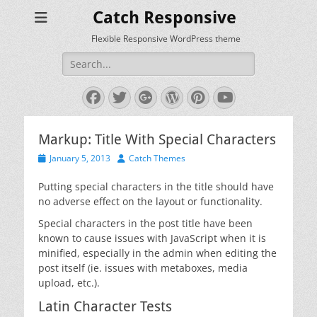
Catch Responsive
Flexible Responsive WordPress theme
Search
for:
Facebook
Twitter
Googleplus
WordPress
Pinterest
YouTube
Markup: Title With Special Characters
Posted
Author
January 5, 2013
Catch Themes
on
Putting special characters in the title should have
no adverse effect on the layout or functionality.
Special characters in the post title have been
known to cause issues with JavaScript when it is
minified, especially in the admin when editing the
post itself (ie. issues with metaboxes, media
upload, etc.).
Latin Character Tests