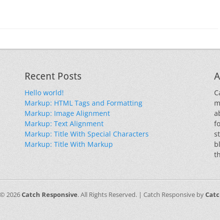
Recent Posts
A
Hello world!
C
Markup: HTML Tags and Formatting
m
Markup: Image Alignment
a
Markup: Text Alignment
f
Markup: Title With Special Characters
s
Markup: Title With Markup
b
t
 © 2026
Catch Responsive
. All Rights Reserved. | Catch Responsive by
Cat