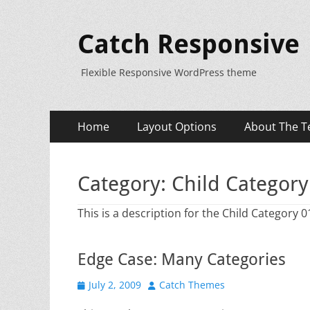
Catch Responsive
Flexible Responsive WordPress theme
Primary
Skip
Home
Layout Options
About The T
to
Menu
content
Category:
Child Category
This is a description for the Child Category 0
Edge Case: Many Categories
Posted
Author
July 2, 2009
Catch Themes
on