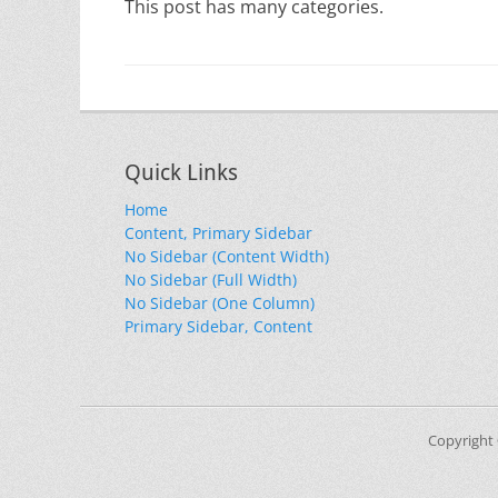
This post has many categories.
Quick Links
Home
Content, Primary Sidebar
No Sidebar (Content Width)
No Sidebar (Full Width)
No Sidebar (One Column)
Primary Sidebar, Content
Copyright