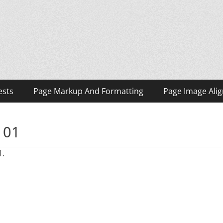
ests
Page Markup And Formatting
Page Image Ali
 01
1.