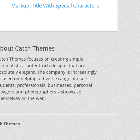
Markup: Title With Special Characters
bout Catch Themes
atch Themes focuses on creating simple,
inimalistic, content-rich designs that are
bsolutely elegant. The company is increasingly
ocused on helping a diverse range of users –
tudents, professionals, businesses, personal
loggers and photographers – showcase
hemselves on the web.
ch Themes