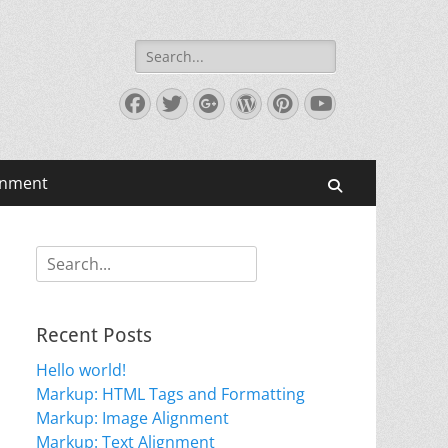
Search
for:
Facebook
Twitter
Googleplus
WordPress
Pinterest
YouTube
gnment
Search
Search
for:
Recent Posts
Hello world!
Markup: HTML Tags and Formatting
Markup: Image Alignment
Markup: Text Alignment