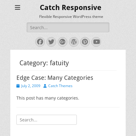
Catch Responsive
Flexible Responsive WordPress theme
Search
for:
Facebook
Twitter
Googleplus
WordPress
Pinterest
YouTube
Category:
fatuity
Edge Case: Many Categories
Posted
Author
July 2, 2009
Catch Themes
on
This post has many categories.
Search
for: