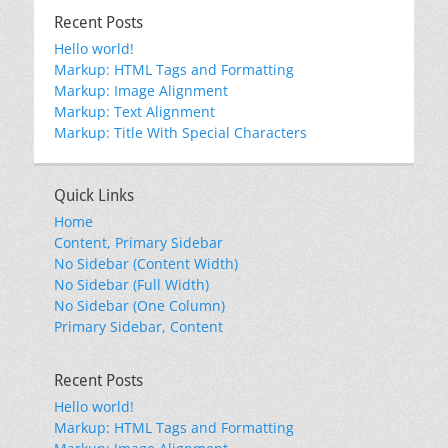
Recent Posts
Hello world!
Markup: HTML Tags and Formatting
Markup: Image Alignment
Markup: Text Alignment
Markup: Title With Special Characters
Quick Links
Home
Content, Primary Sidebar
No Sidebar (Content Width)
No Sidebar (Full Width)
No Sidebar (One Column)
Primary Sidebar, Content
Recent Posts
Hello world!
Markup: HTML Tags and Formatting