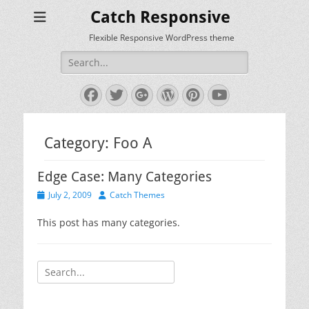
Catch Responsive
Flexible Responsive WordPress theme
Search
for:
Facebook
Twitter
Googleplus
WordPress
Pinterest
YouTube
Category:
Foo A
Edge Case: Many Categories
Posted
Author
July 2, 2009
Catch Themes
on
This post has many categories.
Search
for: