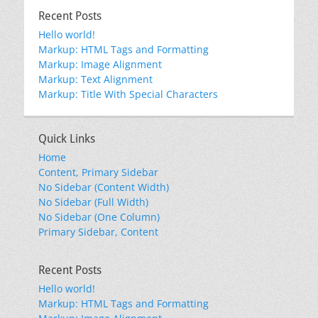
Recent Posts
Hello world!
Markup: HTML Tags and Formatting
Markup: Image Alignment
Markup: Text Alignment
Markup: Title With Special Characters
Quick Links
Home
Content, Primary Sidebar
No Sidebar (Content Width)
No Sidebar (Full Width)
No Sidebar (One Column)
Primary Sidebar, Content
Recent Posts
Hello world!
Markup: HTML Tags and Formatting