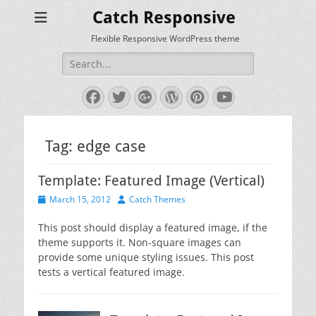
Catch Responsive
Flexible Responsive WordPress theme
Search
for:
Facebook
Twitter
Googleplus
WordPress
Pinterest
YouTube
Tag:
edge case
Template: Featured Image (Vertical)
Posted
Author
March 15, 2012
Catch Themes
on
This post should display a featured image, if the
theme supports it. Non-square images can
provide some unique styling issues. This post
tests a vertical featured image.