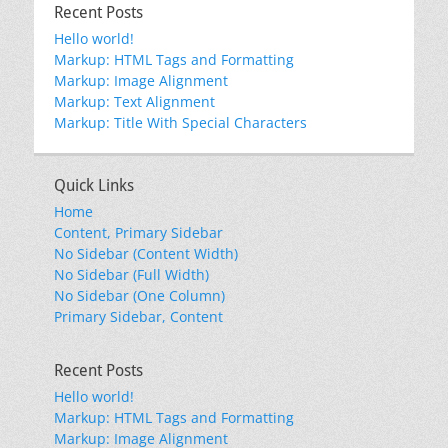
Recent Posts
Hello world!
Markup: HTML Tags and Formatting
Markup: Image Alignment
Markup: Text Alignment
Markup: Title With Special Characters
Quick Links
Home
Content, Primary Sidebar
No Sidebar (Content Width)
No Sidebar (Full Width)
No Sidebar (One Column)
Primary Sidebar, Content
Recent Posts
Hello world!
Markup: HTML Tags and Formatting
Markup: Image Alignment