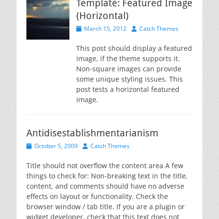
Template: Featured Image
(Horizontal)
Posted
Author
March 15, 2012
Catch Themes
on
This post should display a featured
image, if the theme supports it.
Non-square images can provide
some unique styling issues. This
post tests a horizontal featured
image.
Antidisestablishmentarianism
Posted
Author
October 5, 2009
Catch Themes
on
Title should not overflow the content area A few
things to check for: Non-breaking text in the title,
content, and comments should have no adverse
effects on layout or functionality. Check the
browser window / tab title. If you are a plugin or
widget developer, check that this text does not