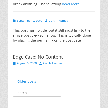
break anything. The following
Read More …
Posted
Author
September 5, 2009
Catch Themes
on
This post has no title, but it still must link to the
single post view somehow. This is typically done
by placing the permalink on the post date.
Edge Case: No Content
Posted
Author
August 6, 2009
Catch Themes
on
Post
←
Older posts
navigation
Search
for: