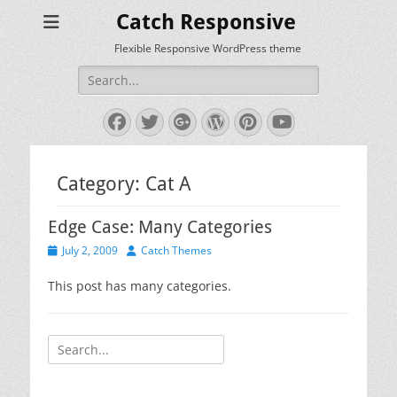
Catch Responsive
Flexible Responsive WordPress theme
Search
for:
Facebook
Twitter
Googleplus
WordPress
Pinterest
YouTube
Category:
Cat A
Edge Case: Many Categories
Posted
Author
July 2, 2009
Catch Themes
on
This post has many categories.
Search
for: