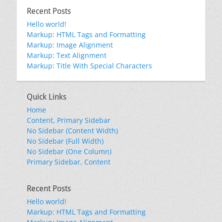
Recent Posts
Hello world!
Markup: HTML Tags and Formatting
Markup: Image Alignment
Markup: Text Alignment
Markup: Title With Special Characters
Quick Links
Home
Content, Primary Sidebar
No Sidebar (Content Width)
No Sidebar (Full Width)
No Sidebar (One Column)
Primary Sidebar, Content
Recent Posts
Hello world!
Markup: HTML Tags and Formatting