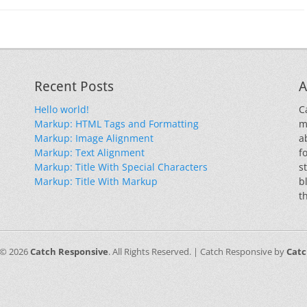
Recent Posts
A
Hello world!
C
Markup: HTML Tags and Formatting
m
Markup: Image Alignment
a
Markup: Text Alignment
f
Markup: Title With Special Characters
s
Markup: Title With Markup
b
t
 © 2026
Catch Responsive
. All Rights Reserved. | Catch Responsive by
Cat