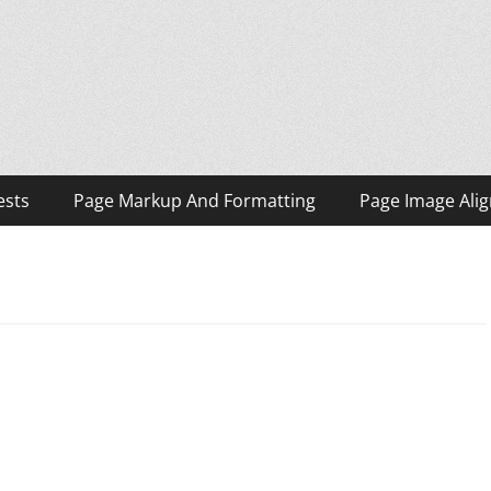
ests
Page Markup And Formatting
Page Image Ali