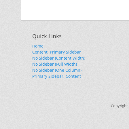
Quick Links
Home
Content, Primary Sidebar
No Sidebar (Content Width)
No Sidebar (Full Width)
No Sidebar (One Column)
Primary Sidebar, Content
Copyright