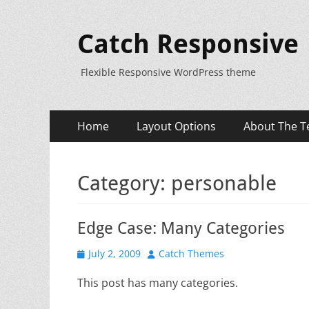
Catch Responsive
Flexible Responsive WordPress theme
Primary
Skip
Home
Layout Options
About The T
to
Menu
content
Category:
personable
Edge Case: Many Categories
Posted
Author
July 2, 2009
Catch Themes
on
This post has many categories.