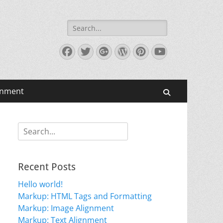
Search
for:
Facebook
Twitter
Googleplus
WordPress
Pinterest
YouTube
gnment
Search
Search
for:
Recent Posts
Hello world!
Markup: HTML Tags and Formatting
Markup: Image Alignment
Markup: Text Alignment