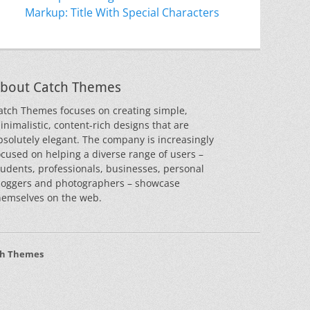
Markup: Title With Special Characters
bout Catch Themes
atch Themes focuses on creating simple,
inimalistic, content-rich designs that are
bsolutely elegant. The company is increasingly
ocused on helping a diverse range of users –
tudents, professionals, businesses, personal
loggers and photographers – showcase
hemselves on the web.
ch Themes