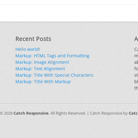
Recent Posts
A
Hello world!
C
Markup: HTML Tags and Formatting
m
Markup: Image Alignment
a
Markup: Text Alignment
f
Markup: Title With Special Characters
s
Markup: Title With Markup
b
t
 © 2026
Catch Responsive
. All Rights Reserved. | Catch Responsive by
Cat