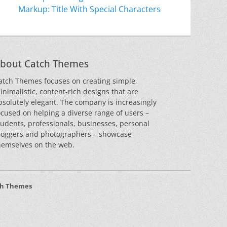
Markup: Title With Special Characters
bout Catch Themes
atch Themes focuses on creating simple,
inimalistic, content-rich designs that are
bsolutely elegant. The company is increasingly
ocused on helping a diverse range of users –
tudents, professionals, businesses, personal
loggers and photographers – showcase
hemselves on the web.
ch Themes