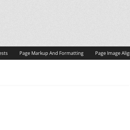
ests
Page Markup And Formatting
Page Image Ali