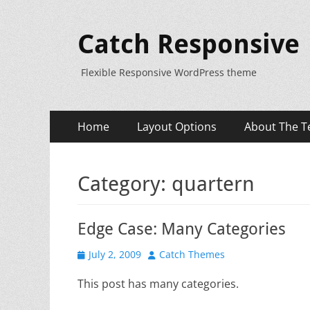
Catch Responsive
Flexible Responsive WordPress theme
Primary
Skip
Home
Layout Options
About The T
to
Menu
content
Category:
quartern
Edge Case: Many Categories
Posted
Author
July 2, 2009
Catch Themes
on
This post has many categories.