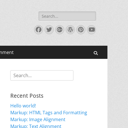
Search
for:
Facebook
Twitter
Googleplus
WordPress
Pinterest
YouTube
gnment
Search
Search
for:
Recent Posts
Hello world!
Markup: HTML Tags and Formatting
Markup: Image Alignment
Markup: Text Alignment