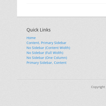
Quick Links
Home
Content, Primary Sidebar
No Sidebar (Content Width)
No Sidebar (Full Width)
No Sidebar (One Column)
Primary Sidebar, Content
Copyright