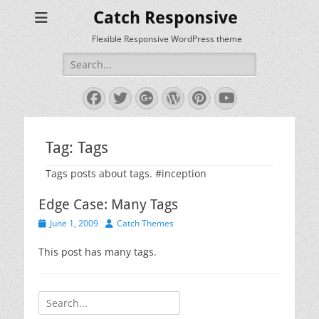
Catch Responsive
Flexible Responsive WordPress theme
Search
for:
Facebook
Twitter
Googleplus
WordPress
Pinterest
YouTube
Tag:
Tags
Tags posts about tags. #inception
Edge Case: Many Tags
Posted
Author
June 1, 2009
Catch Themes
on
This post has many tags.
Search
for: