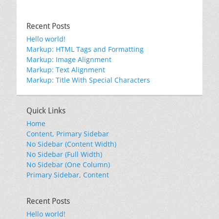
Recent Posts
Hello world!
Markup: HTML Tags and Formatting
Markup: Image Alignment
Markup: Text Alignment
Markup: Title With Special Characters
Quick Links
Home
Content, Primary Sidebar
No Sidebar (Content Width)
No Sidebar (Full Width)
No Sidebar (One Column)
Primary Sidebar, Content
Recent Posts
Hello world!