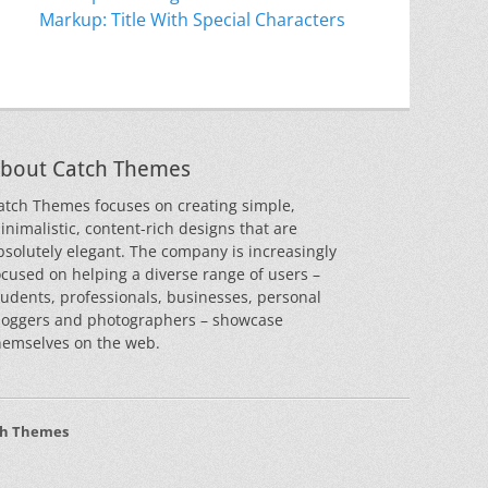
Markup: Title With Special Characters
bout Catch Themes
atch Themes focuses on creating simple,
inimalistic, content-rich designs that are
bsolutely elegant. The company is increasingly
ocused on helping a diverse range of users –
tudents, professionals, businesses, personal
loggers and photographers – showcase
hemselves on the web.
ch Themes