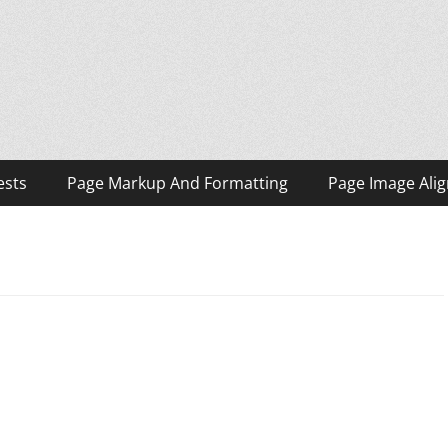
ests
Page Markup And Formatting
Page Image Ali