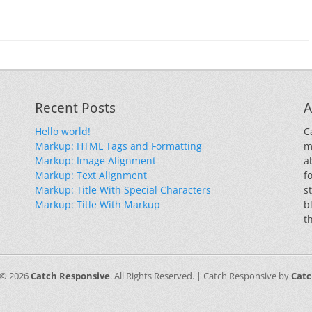
Recent Posts
A
Hello world!
C
Markup: HTML Tags and Formatting
m
Markup: Image Alignment
a
Markup: Text Alignment
f
Markup: Title With Special Characters
s
Markup: Title With Markup
b
t
 © 2026
Catch Responsive
. All Rights Reserved. | Catch Responsive by
Cat