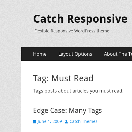
Catch Responsive
Flexible Responsive WordPress theme
Primary
Skip
Home
Layout Options
About The T
to
Menu
content
Tag:
Must Read
Tags posts about articles you must read.
Edge Case: Many Tags
Posted
Author
June 1, 2009
Catch Themes
on