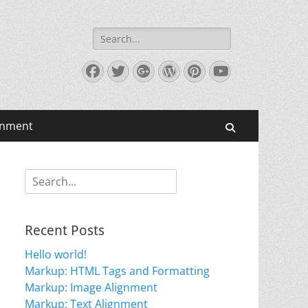
Search
for:
Facebook
Twitter
Googleplus
WordPress
Pinterest
YouTube
gnment
Search
Search
for:
Recent Posts
Hello world!
Markup: HTML Tags and Formatting
Markup: Image Alignment
Markup: Text Alignment