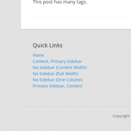
This post has many tags.
Quick Links
Home
Content, Primary Sidebar
No Sidebar (Content Width)
No Sidebar (Full Width)
No Sidebar (One Column)
Primary Sidebar, Content
Copyright