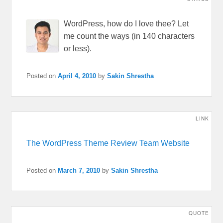
WordPress, how do I love thee? Let
me count the ways (in 140 characters
or less).
Posted on
April 4, 2010
by
Sakin Shrestha
LINK
The WordPress Theme Review Team Website
Posted on
March 7, 2010
by
Sakin Shrestha
QUOTE