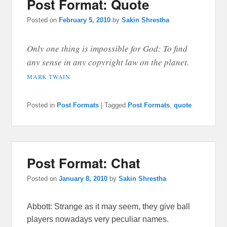
Post Format: Quote
Posted on
February 5, 2010
by
Sakin Shrestha
Only one thing is impossible for God: To find
any sense in any copyright law on the planet.
MARK TWAIN
Posted in
Post Formats
|
Tagged
Post Formats
,
quote
Post Format: Chat
Posted on
January 8, 2010
by
Sakin Shrestha
Abbott: Strange as it may seem, they give ball
players nowadays very peculiar names.