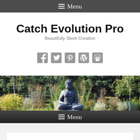
Menu
Catch Evolution Pro
Beautifully Sleek Creation
Menu