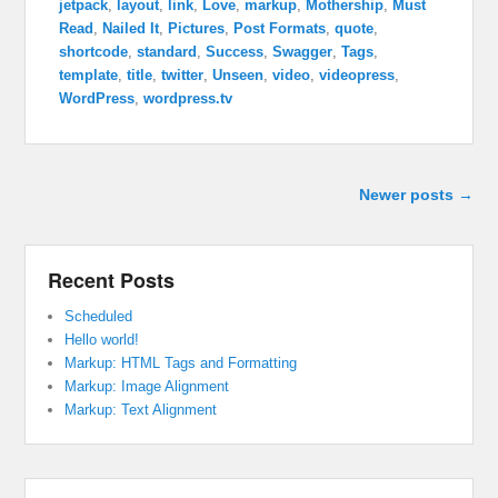
jetpack
,
layout
,
link
,
Love
,
markup
,
Mothership
,
Must
Read
,
Nailed It
,
Pictures
,
Post Formats
,
quote
,
shortcode
,
standard
,
Success
,
Swagger
,
Tags
,
template
,
title
,
twitter
,
Unseen
,
video
,
videopress
,
WordPress
,
wordpress.tv
Post navigation
Newer posts
→
Recent Posts
Scheduled
Hello world!
Markup: HTML Tags and Formatting
Markup: Image Alignment
Markup: Text Alignment