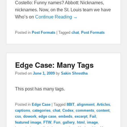
Costello: Funny names? Abbott: Nicknames,
nicknames. Now, on the St. Louis team we have
Who’s on
Continue Reading →
Posted in
Post Formats
|
Tagged
chat
,
Post Formats
Edge Case: Many Tags
Posted on
June 1, 2009
by
Sakin Shrestha
This post has many tags.
Posted in
Edge Case
|
Tagged
8BIT
,
alignment
,
Articles
,
captions
,
categories
,
chat
,
Codex
,
comments
,
content
,
css
,
dowork
,
edge case
,
embeds
,
excerpt
,
Fail
,
featured image
,
FTW
,
Fun
,
gallery
,
html
,
image
,