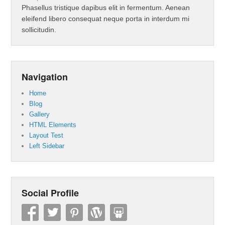
Phasellus tristique dapibus elit in fermentum. Aenean
eleifend libero consequat neque porta in interdum mi
sollicitudin.
Navigation
Home
Blog
Gallery
HTML Elements
Layout Test
Left Sidebar
Social Profile