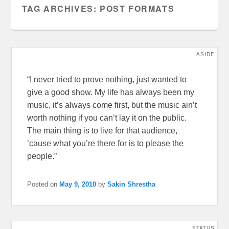
TAG ARCHIVES:
POST FORMATS
ASIDE
“I never tried to prove nothing, just wanted to
give a good show. My life has always been my
music, it’s always come first, but the music ain’t
worth nothing if you can’t lay it on the public.
The main thing is to live for that audience,
’cause what you’re there for is to please the
people.”
Posted on
May 9, 2010
by
Sakin Shrestha
STATUS