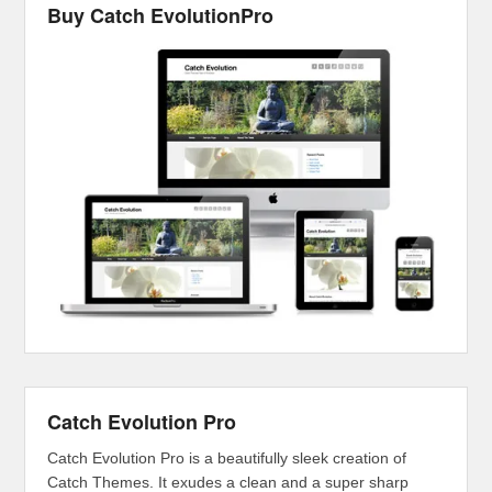
Buy Catch EvolutionPro
Catch Evolution Pro
Catch Evolution Pro is a beautifully sleek creation of
Catch Themes. It exudes a clean and a super sharp