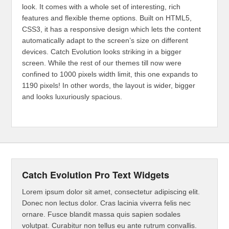
look. It comes with a whole set of interesting, rich
features and flexible theme options. Built on HTML5,
CSS3, it has a responsive design which lets the content
automatically adapt to the screen’s size on different
devices. Catch Evolution looks striking in a bigger
screen. While the rest of our themes till now were
confined to 1000 pixels width limit, this one expands to
1190 pixels! In other words, the layout is wider, bigger
and looks luxuriously spacious.
Catch Evolution Pro Text Widgets
Lorem ipsum dolor sit amet, consectetur adipiscing elit.
Donec non lectus dolor. Cras lacinia viverra felis nec
ornare. Fusce blandit massa quis sapien sodales
volutpat. Curabitur non tellus eu ante rutrum convallis.