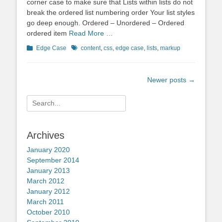
corner case to make sure that Lists within lists do not
break the ordered list numbering order Your list styles
go deep enough. Ordered – Unordered – Ordered
ordered item
Read More …
Categories
Tags
Edge Case
content
,
css
,
edge case
,
lists
,
markup
Post
Newer posts
→
navigation
Search
for:
Archives
January 2020
September 2014
January 2013
March 2012
January 2012
March 2011
October 2010