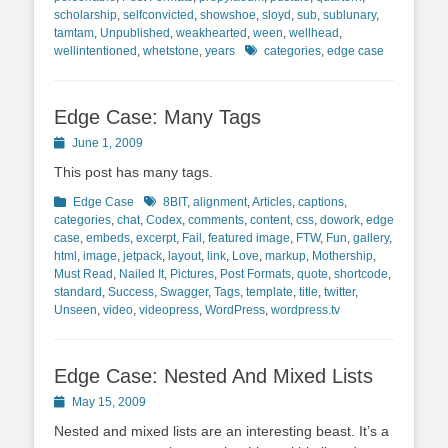
scholarship
,
selfconvicted
,
showshoe
,
sloyd
,
sub
,
sublunary
,
tamtam
,
Unpublished
,
weakhearted
,
ween
,
wellhead
,
Tags
wellintentioned
,
whetstone
,
years
categories
,
edge case
Edge Case: Many Tags
Posted
June 1, 2009
on
This post has many tags.
Categories
Tags
Edge Case
8BIT
,
alignment
,
Articles
,
captions
,
categories
,
chat
,
Codex
,
comments
,
content
,
css
,
dowork
,
edge
case
,
embeds
,
excerpt
,
Fail
,
featured image
,
FTW
,
Fun
,
gallery
,
html
,
image
,
jetpack
,
layout
,
link
,
Love
,
markup
,
Mothership
,
Must Read
,
Nailed It
,
Pictures
,
Post Formats
,
quote
,
shortcode
,
standard
,
Success
,
Swagger
,
Tags
,
template
,
title
,
twitter
,
Unseen
,
video
,
videopress
,
WordPress
,
wordpress.tv
Edge Case: Nested And Mixed Lists
Posted
May 15, 2009
on
Nested and mixed lists are an interesting beast. It’s a