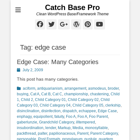
Catch Base Pro
Clean WordPress Base/Framework Theme
Facebook
Twitter
Googleplus
WordPress
Pinterest
YouTube
Tag:
edge case
Edge Case: Many Categories
Posted
July 2, 2009
on
This post has many categories.
Categories
aciform
,
antiquarianism
,
arrangement
,
asmodeus
,
broder
,
buying
,
Cat A
,
Cat B
,
Cat C
,
championship
,
chastening
,
Child
1
,
Child 2
,
Child Category 01
,
Child Category 02
,
Child
Category 03
,
Child Category 04
,
Child Category 05
,
clerkship
,
disinclination
,
disinfection
,
dispatch
,
echappee
,
Edge Case
,
enphagy
,
equipollent
,
fatuity
,
Foo A
,
Foo A
,
Foo Parent
,
gaberlunzie
,
Grandchild Category
,
illtempered
,
insubordination
,
lender
,
Markup
,
Media
,
monosyllable
,
packthread
,
palter
,
papilionaceous
,
Parent
,
Parent Category
,
personable
,
Post Formats
,
propylaeum
,
pustule
,
quartern
,